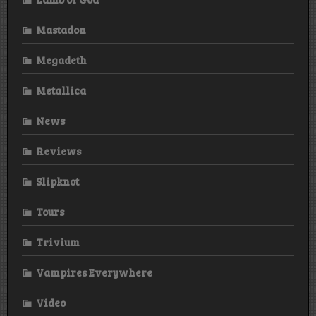
Mastadon
Megadeth
Metallica
News
Reviews
Slipknot
Tours
Trivium
Vampires Everywhere
Video