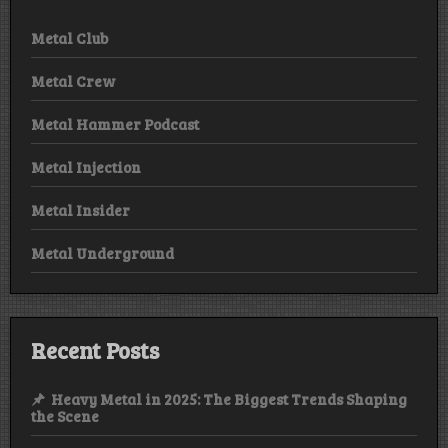
Metal Club
Metal Crew
Metal Hammer Podcast
Metal Injection
Metal Insider
Metal Underground
Recent Posts
Heavy Metal in 2025: The Biggest Trends Shaping
the Scene