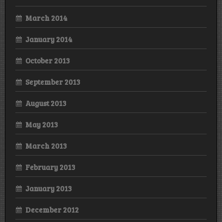
March 2014
January 2014
October 2013
September 2013
August 2013
May 2013
March 2013
February 2013
January 2013
December 2012