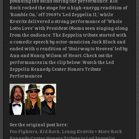
pounding the skins during the performance. Kid
Rock rocked the stage for a high-energy rendition of
‘Ramble On,’ off 1969?s ‘Led Zeppelin II,’ while
Kravitz delivered a strong performance of ‘Whole
Lotta Love’ with President Obama seen singing along
from the audience. The Zeppelin tribute started with
a comedic speech by actor-musician Jack Black and
ended with a rendition of ‘Stairway to Heaven’ led by
Ann and Nancy Wilson of Heart. Check out the
performances in the clip below: Watch the Led
Zeppelin Kennedy Center Honors Tribute
Performances
See the original post here:
Foo Fighters, Kid Rock, Lenny Kravitz + More Rock
Kennedy Center Honors Tribute to Led Zeppelin