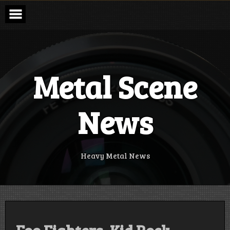
Skip
to
content
Metal Scene
News
Heavy Metal News