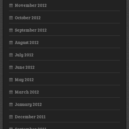
November 2012
October 2012
September 2012
August 2012
July 2012
June 2012
May 2012
March 2012
January 2012
December 2011
September 2011