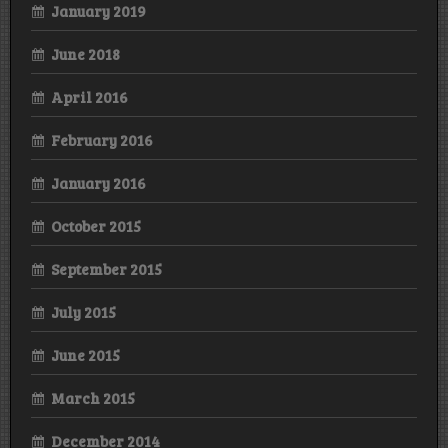
January 2019
June 2018
April 2016
February 2016
January 2016
October 2015
September 2015
July 2015
June 2015
March 2015
December 2014