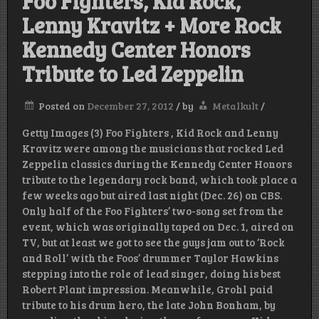
Foo Fighters, Kid Rock,
Lenny Kravitz + More Rock
Kennedy Center Honors
Tribute to Led Zeppelin
Posted on
December 27, 2012
/
by
Metalkult
/
Getty Images (3) Foo Fighters , Kid Rock and Lenny
Kravitz were among the musicians that rocked Led
Zeppelin classics during the Kennedy Center Honors
tribute to the legendary rock band, which took place a
few weeks ago but aired last night (Dec. 26) on CBS.
Only half of the Foo Fighters’ two-song set from the
event, which was originally taped on Dec. 1, aired on
TV, but at least we got to see the guys jam out to ‘Rock
and Roll’ with the Foos’ drummer Taylor Hawkins
stepping into the role of lead singer, doing his best
Robert Plant impression. Meanwhile, Grohl paid
tribute to his drum hero, the late John Bonham, by