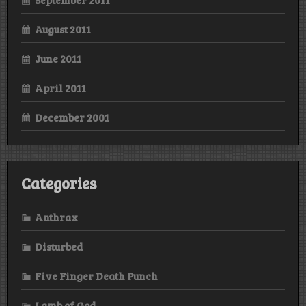
August 2011
June 2011
April 2011
December 2001
Categories
Anthrax
Disturbed
Five Finger Death Punch
Lamb of God