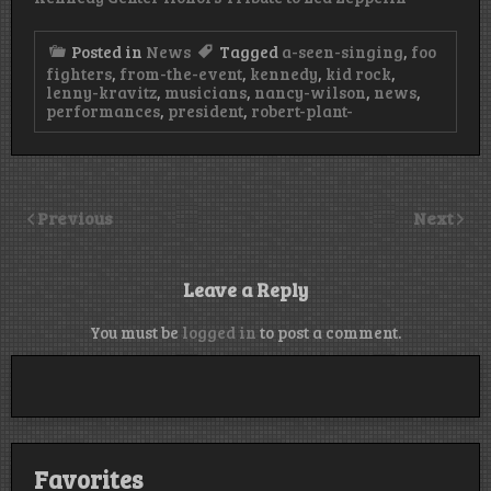
Posted in
News
Tagged
a-seen-singing
,
foo
fighters
,
from-the-event
,
kennedy
,
kid rock
,
lenny-kravitz
,
musicians
,
nancy-wilson
,
news
,
performances
,
president
,
robert-plant-
Previous
Next
Leave a Reply
You must be
logged in
to post a comment.
Favorites