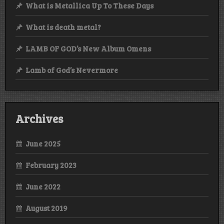
What is Metallica Up To These Days
What is death metal?
LAMB OF GOD’s New Album Omens
Lamb of God’s Nevermore
Archives
June 2025
February 2023
June 2022
August 2019