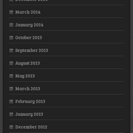
March 2014
January 2014
October 2013
September 2013
August 2013
May 2013
March 2013
February 2013
January 2013
December 2012