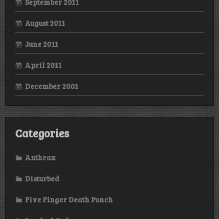
September 2011
August 2011
June 2011
April 2011
December 2001
Categories
Anthrax
Disturbed
Five Finger Death Punch