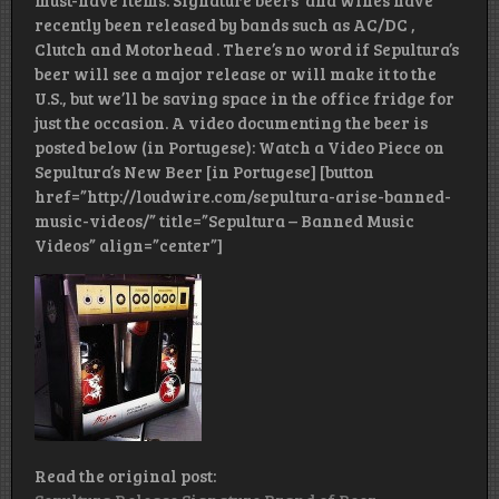
must-have items. Signature beers and wines have
recently been released by bands such as AC/DC ,
Clutch and Motorhead . There’s no word if Sepultura’s
beer will see a major release or will make it to the
U.S., but we’ll be saving space in the office fridge for
just the occasion. A video documenting the beer is
posted below (in Portugese): Watch a Video Piece on
Sepultura’s New Beer [in Portugese] [button
href=”http://loudwire.com/sepultura-arise-banned-
music-videos/” title=”Sepultura – Banned Music
Videos” align=”center”]
Read the original post: