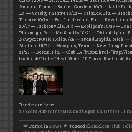
Click’s 10/5 — McAllen, Texas — Geo’s 10/6 — Housto
Antonio, Texas — Sunken Gardens 10/9 — Little Rock,
La. — Varsity Theatre 10/12 — Orlando, Fla. — Beacham
Theatre 10/14 — Fort Lauderdale, Fla. — Revolution 
10/17 — Jacksonville, N.C. — Hooligan’s 10/19 — Lan
Pittsburgh, Pa. — Mr. Small’s 10/21 — Philadelphia, 
Newport Music Hall 10/24 — Grand Rapids, Mich. — O
Midland 10/27 — Memphis, Tenn. — New Daisy Theatr
11/25 — Destin, Fla. — Club LA [button href=”http:/
backlash/” title=”Next: Watch 10 Years’ ‘Backlash’ Vi
Read more here:
10 Years Nab Fair to Midland’s Ryan Collier to Fill in
Posted in
News
Tagged
chameleon-club
,
coll
sitting-out-the
,
varsity-theatre
,
years