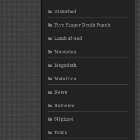
Disturbed
Five Finger Death Punch
Lamb of God
Mastadon
Megadeth
Metallica
News
Reviews
Slipknot
Tours