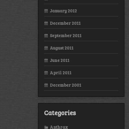
January 2012
December 2011
September 2011
August 2011
June 2011
April 2011
December 2001
Categories
Anthrax