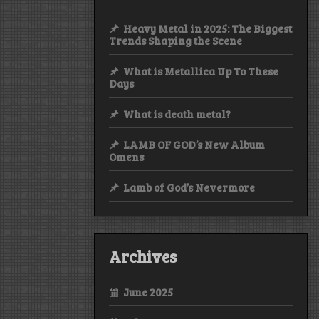
Heavy Metal in 2025: The Biggest
Trends Shaping the Scene
What is Metallica Up To These
Days
What is death metal?
LAMB OF GOD’s New Album
Omens
Lamb of God’s Nevermore
Archives
June 2025