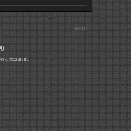
Next
ly
ost a comment.