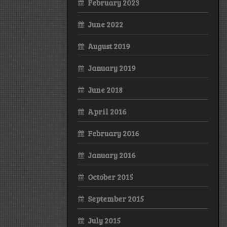
February 2023
June 2022
August 2019
January 2019
June 2018
April 2016
February 2016
January 2016
October 2015
September 2015
July 2015