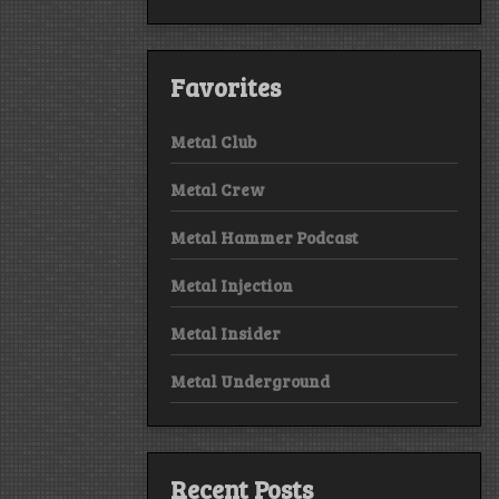
Favorites
Metal Club
Metal Crew
Metal Hammer Podcast
Metal Injection
Metal Insider
Metal Underground
Recent Posts