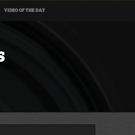
VIDEO OF THE DAY
s