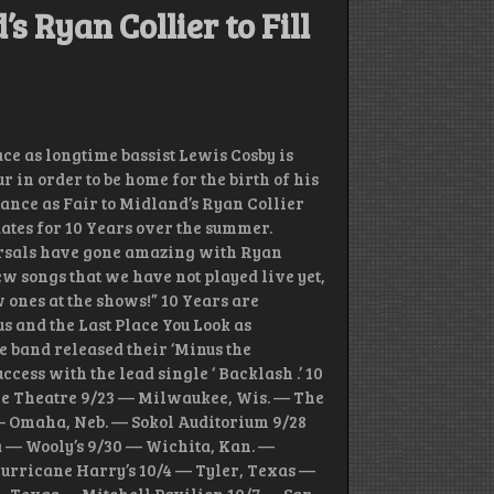
s Ryan Collier to Fill
e as longtime bassist Lewis Cosby is
our in order to be home for the birth of his
stance as Fair to Midland’s Ryan Collier
dates for 10 Years over the summer.
rsals have gone amazing with Ryan
w songs that we have not played live yet,
w ones at the shows!” 10 Years are
s and the Last Place You Look as
e band released their ‘Minus the
cess with the lead single ‘ Backlash .’ 10
tle Theatre 9/23 — Milwaukee, Wis. — The
— Omaha, Neb. — Sokol Auditorium 9/28
a — Wooly’s 9/30 — Wichita, Kan. —
Hurricane Harry’s 10/4 — Tyler, Texas —