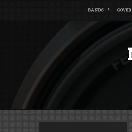
Skip
to
BANDS
COVER
content