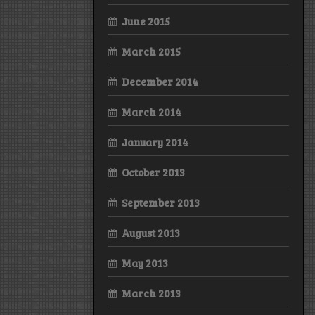
June 2015
March 2015
December 2014
March 2014
January 2014
October 2013
September 2013
August 2013
May 2013
March 2013