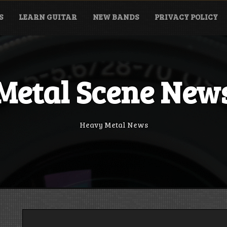
S
LEARN GUITAR
NEW BANDS
PRIVACY POLICY
Metal Scene New
Heavy Metal News