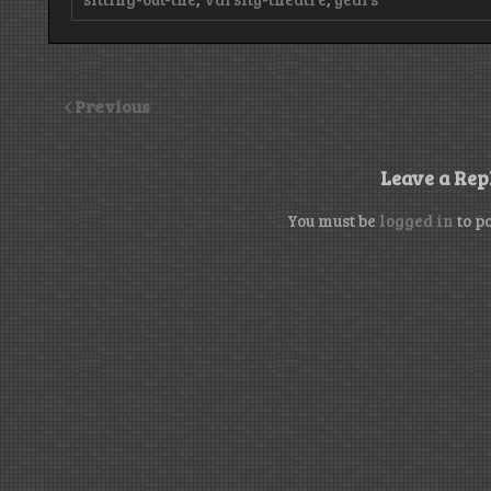
Previous
Leave a Rep
You must be
logged in
to p