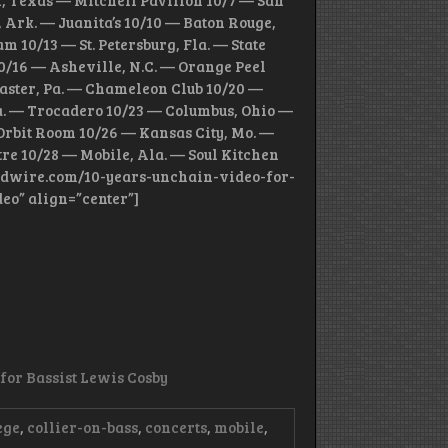
n, Texas — Mitchell Pavilion 10/7 — San
 Ark. — Juanita’s 10/10 — Baton Rouge,
 10/13 — St. Petersburg, Fla. — State
10/16 — Asheville, N.C. — Orange Peel
caster, Pa. — Chameleon Club 10/20 —
Pa. — Trocadero 10/23 — Columbus, Ohio —
rbit Room 10/26 — Kansas City, Mo. —
e 10/28 — Mobile, Ala. — Soul Kitchen
/loudwire.com/10-years-unchain-video-for-
deo” align=”center”]
 for Bassist Lewis Cosby
ege
,
collier-on-bass
,
concerts
,
mobile
,