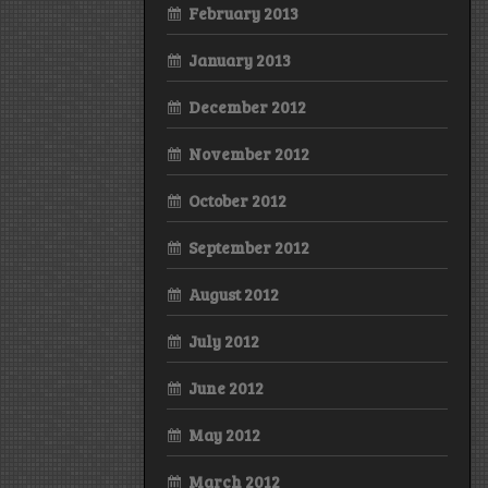
February 2013
January 2013
December 2012
November 2012
October 2012
September 2012
August 2012
July 2012
June 2012
May 2012
March 2012