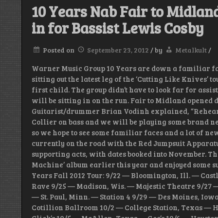
10 Years Nab Fair to Midland’
in for Bassist Lewis Cosby
Posted on
September 23, 2012
/
by
Metalkult
/
Warner Music Group 10 Years are down a familiar fac
sitting out the latest leg of the ‘Cutting Like Knives’ t
first child. The group didn’t have to look far for assi
will be sitting in on the run. Fair to Midland opened 
Guitarist/drummer Brian Vodinh explained, “Rehea
Collier on bass and we will be playing some brand ne
so we hope to see some familiar faces and a lot of ne
currently on the road with the Red Jumpsuit Apparatu
supporting acts, with dates booked into November. Th
Machine’ album earlier this year and enjoyed some suc
Years Fall 2012 Tour: 9/22 — Bloomington, Ill. — Cas
Rave 9/25 — Madison, Wis. — Majestic Theatre 9/27 
— St. Paul, Minn. — Station 4 9/29 — Des Moines, Iow
Cotillion Ballroom 10/2 — College Station, Texas — 