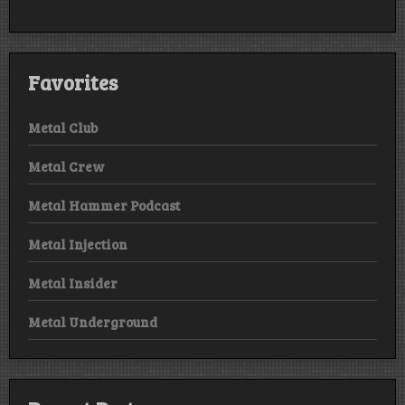
Favorites
Metal Club
Metal Crew
Metal Hammer Podcast
Metal Injection
Metal Insider
Metal Underground