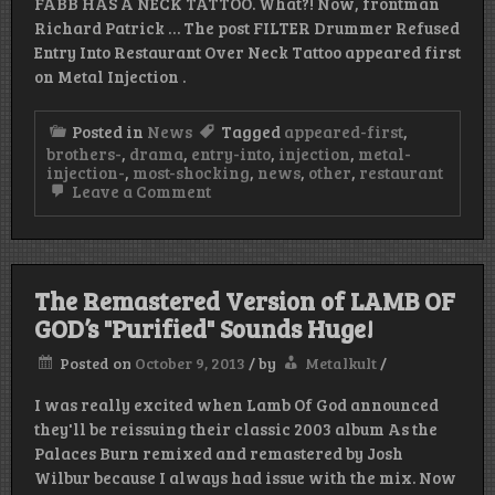
FABB HAS A NECK TATTOO. What?! Now, frontman
Richard Patrick … The post FILTER Drummer Refused
Entry Into Restaurant Over Neck Tattoo appeared first
on Metal Injection .
Posted in
News
Tagged
appeared-first
,
brothers-
,
drama
,
entry-into
,
injection
,
metal-
injection-
,
most-shocking
,
news
,
other
,
restaurant
on
Leave a Comment
FILTER
Drummer
Refused
Entry
Into
The Remastered Version of LAMB OF
Restaurant
Over
GOD’s "Purified" Sounds Huge!
Neck
Tattoo
Posted on
October 9, 2013
/
by
Metalkult
/
I was really excited when Lamb Of God announced
they'll be reissuing their classic 2003 album As the
Palaces Burn remixed and remastered by Josh
Wilbur because I always had issue with the mix. Now