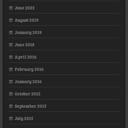
June 2022
August 2019
January 2019
June 2018
April 2016
February 2016
January 2016
October 2015
September 2015
July 2015