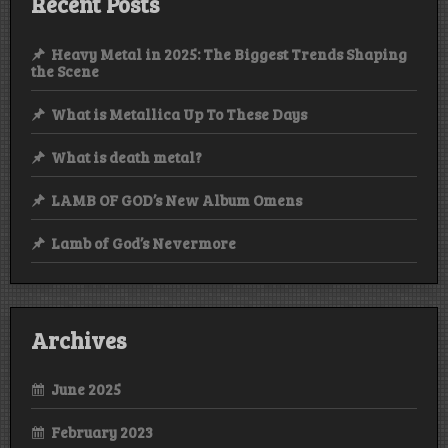
Recent Posts
Heavy Metal in 2025: The Biggest Trends Shaping
the Scene
What is Metallica Up To These Days
What is death metal?
LAMB OF GOD’s New Album Omens
Lamb of God’s Nevermore
Archives
June 2025
February 2023