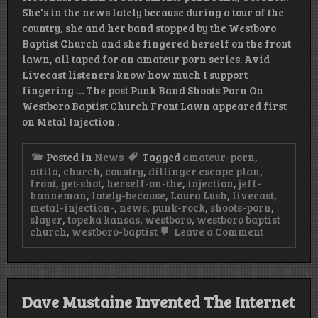
She's in the news lately because during a tour of the
country, she and her band stopped by the Westboro
Baptist Church and she fingered herself on the front
lawn, all taped for an amateur porn series. Avid
Livecast listeners know how much I support
fingering … The post Punk Band Shoots Porn On
Westboro Baptist Church Front Lawn appeared first
on Metal Injection .
Posted in
News
Tagged
amateur-porn
,
attila
,
church
,
country
,
dillinger escape plan
,
front
,
get-shot
,
herself-on-the
,
injection
,
jeff-
hanneman
,
lately-because
,
Laura Lush
,
livecast
,
metal-injection-
,
news
,
punk-rock
,
shoots-porn
,
slayer
,
topeka kansas
,
westboro
,
westboro baptist
on
church
,
westboro-baptist
Leave a Comment
Punk
Band
Shoots
Porn
On
Dave Mustaine Invented The Internet
Westboro
Baptist