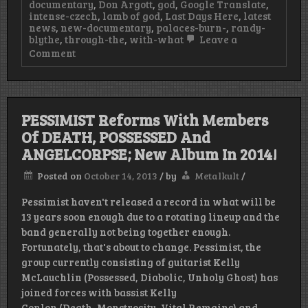
documentary
,
Don Argott
,
god
,
Google Translate
,
intense-czech
,
lamb of god
,
Last Days Here
,
latest
news
,
new-documentary
,
palaces-burn-
,
randy-
blythe
,
through-the
,
with-what
Leave a
on
Comment
New
LAMB
OF
GOD
Documentary
PESSIMIST Reforms With Members
Chronicles
Of DEATH, POSSESSED And
Randy
Blythe’s
ANGELCORPSE; New Album In 2014!
Intense
Czech
Posted on
October 14, 2013
/
by
Metalkult
/
Trial
&
Pessimist haven't released a record in what will be
Is
A
13 years soon enough due to a rotating lineup and the
Must
band generally not being together enough.
Watch!
Fortunately, that's about to change. Pessimist, the
group currently consisting of guitarist Kelly
McLauchlin (Possessed, Diabolic, Unholy Ghost) has
joined forces with bassist Kelly
Conlon (Death, Monstrosity, Vital Remains) and