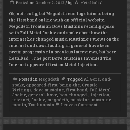
Posted on
October 9, 2013
/
by
Metalkult
/
Church
Front
Ok, not really, but Megadeth can lay claim to being
Lawn
the first band online with an official website.
Megadeth frontman Dave Mustaine recently spoke
with Full Metal Jackie and spoke about how the
internet has changed music. Mustiane's views on the
internet and downloading in general have been
pretty progressive in previous interviews, but here
he talked … The post Dave Mustaine Invented The
Internet appeared first on Metal Injection .
Posted in
Megadeth
Tagged
Al Gore
,
and-
spoke
,
appeared-first
,
being-the
,
Cryptic
Writings
,
dave mustaine
,
first-band
,
Full Metal
Jackie
,
general-have
,
has-changed-
,
injection
,
internet
,
Jackie
,
megadeth
,
mustaine
,
mustaine
on
mania
,
Youthanasia
Leave a Comment
Dave
Mustaine
Invented
The
Internet