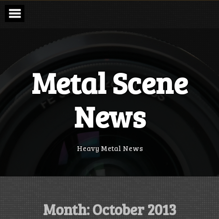
Skip
to
content
Metal Scene
News
Heavy Metal News
Month:
October 2013