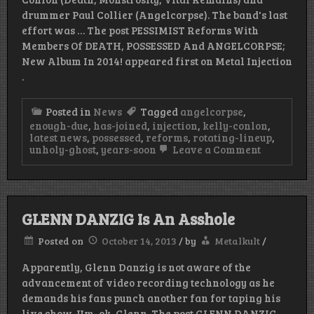
drummer Paul Collier (Angelcorpse). The band's last
effort was … The post PESSIMIST Reforms With
Members Of DEATH, POSSESSED And ANGELCORPSE;
New Album In 2014! appeared first on Metal Injection
.
Posted in
News
Tagged
angelcorpse
,
enough-due
,
has-joined
,
injection
,
kelly-conlon
,
latest news
,
possessed
,
reforms
,
rotating-lineup
,
on
unholy-ghost
,
years-soon
Leave a Comment
PESSIMIST
Reforms
With
Members
Of
GLENN DANZIG Is An Asshole
DEATH,
POSSESSE
Posted on
October 14, 2013
/
by
Metalkult
/
And
ANGELCOR
Apparently, Glenn Danzig is not aware of the
New
Album
advancement of video recording technology as he
In
demands his fans punch another fan for taping his
2014!
live show. Um, ok, Glenn. The post GLENN DANZIG