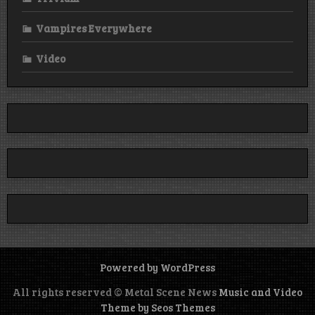
Vampires Everywhere
Video
Powered by WordPress
All rights reserved © Metal Scene News
Music and Video
Theme by Seos Themes