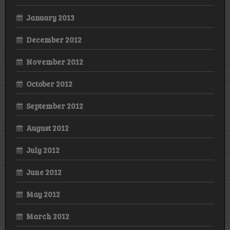
January 2013
December 2012
November 2012
October 2012
September 2012
August 2012
July 2012
June 2012
May 2012
March 2012