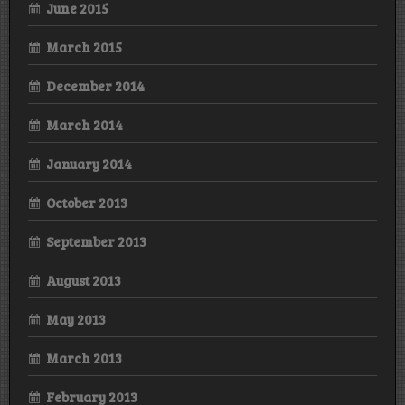
June 2015
March 2015
December 2014
March 2014
January 2014
October 2013
September 2013
August 2013
May 2013
March 2013
February 2013