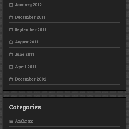
January 2012
December 2011
September 2011
August 2011
June 2011
April 2011
December 2001
Categories
Anthrax