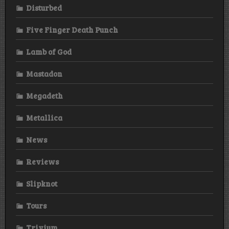
Disturbed
Five Finger Death Punch
Lamb of God
Mastadon
Megadeth
Metallica
News
Reviews
Slipknot
Tours
Trivium