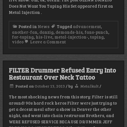
Does Not Want You Taping His Set appeared first on
Metal Injection .
Posted in
News
Tagged
advancement
,
another-fan
,
danzig
,
demands-his
,
fans-punch
,
for-taping
,
his-live
,
metal-injection-
,
taping
,
on
video
Leave a Comment
GLENN
DANZIG
Is
An
Asshole
FILTER Drummer Refused Entry Into
Restaurant Over Neck Tattoo
Posted on
October 13, 2013
/
by
Metalkult
/
The most shocking news from this story: Filter is still
around! 90s hard rock heros Filter were just trying to
get a decent meal after a show in Denver the other
night, and went into chain restrurant Brothers, and
WERE REFUSED SERVICE BECAUSE DRUMMER JEFF