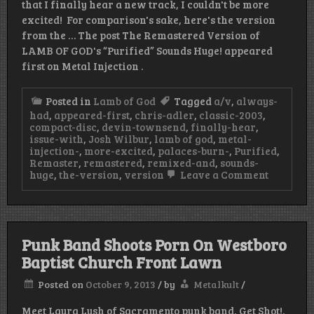
that I finally hear a new track, I couldn't be more
excited! For comparison's sake, here's the version
from the … The post The Remastered Version of
LAMB OF GOD's “Purified” Sounds Huge! appeared
first on Metal Injection .
Posted in
Lamb of God
Tagged
a/v
,
always-
had
,
appeared-first
,
chris-adler
,
classic-2003
,
compact-disc
,
devin-townsend
,
finally-hear
,
issue-with
,
Josh Wilbur
,
lamb of god
,
metal-
injection-
,
more-excited
,
palaces-burn-
,
Purified
,
Remaster
,
remastered
,
remixed-and
,
sounds-
on
huge
,
the-version
,
version
Leave a Comment
The
Remaste
Version
of
LAMB
Punk Band Shoots Porn On Westboro
OF
GOD’s
Baptist Church Front Lawn
"Purified
Sounds
Posted on
October 9, 2013
/
by
Metalkult
/
Huge!
Meet Laura Lush of Sacramento punk band, Get Shot!.