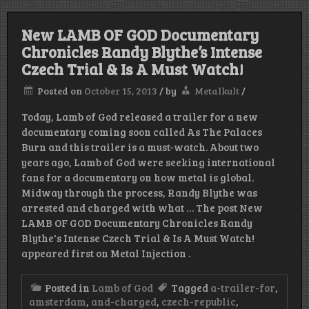
New LAMB OF GOD Documentary
Chronicles Randy Blythe’s Intense
Czech Trial & Is A Must Watch!
Posted on
October 15, 2013
/
by
Metalkult
/
Today, Lamb of God released a trailer for a new
documentary coming soon called As The Palaces
Burn and this trailer is a must-watch. About two
years ago, Lamb of God were seeking international
fans for a documentary on how metal is global.
Midway through the process, Randy Blythe was
arrested and charged with what … The post New
LAMB OF GOD Documentary Chronicles Randy
Blythe's Intense Czech Trial & Is A Must Watch!
appeared first on Metal Injection .
Posted in
Lamb of God
Tagged
a-trailer-for
,
amsterdam
,
and-charged
,
czech-republic
,