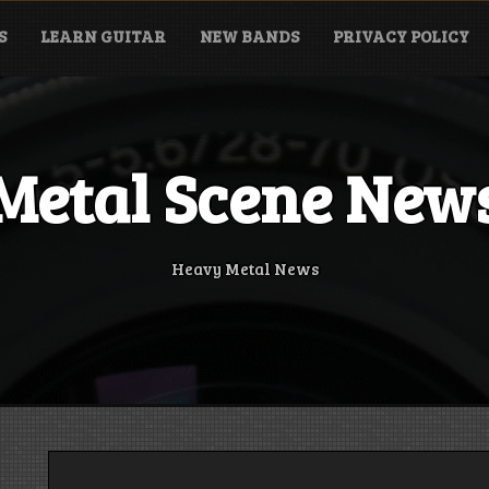
S
LEARN GUITAR
NEW BANDS
PRIVACY POLICY
Metal Scene New
Heavy Metal News