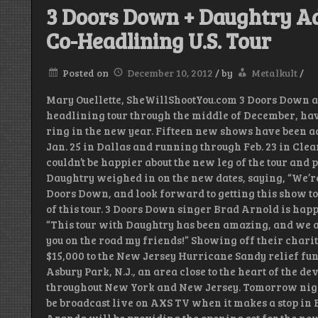
3 Doors Down + Daughtry Ad
Co-Headlining U.S. Tour
Posted on
December 10, 2012
/
by
Metalkult
/
Mary Ouellette, SheWillShootYou.com 3 Doors Down and
headlining tour through the middle of December, have
ring in the new year. Fifteen new shows have been ad
Jan. 25 in Dallas and running through Feb. 23 in Cle
couldn’t be happier about the new leg of the tour and 
Daughtry weighed in on the new dates, saying, “We’re
Doors Down, and look forward to getting this show to 
of this tour. 3 Doors Down singer Brad Arnold is hap
“This tour with Daughtry has been amazing, and we are
you on the road my friends!” Showing off their charit
$15,000 to the New Jersey Hurricane Sandy relief f
Asbury Park, N.J., an area close to the heart of the d
throughout New York and New Jersey. Tomorrow night 
be broadcast live on AXS TV when it makes a stop in Br