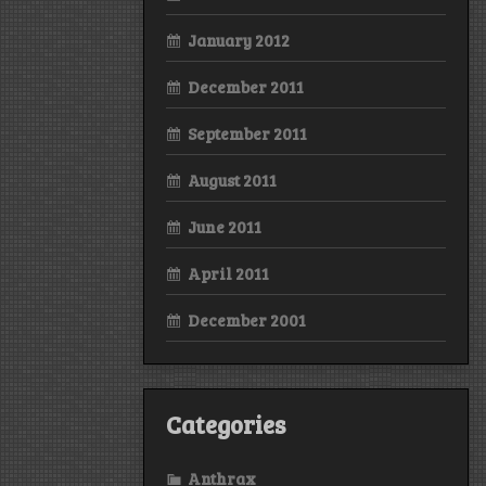
January 2012
December 2011
September 2011
August 2011
June 2011
April 2011
December 2001
Categories
Anthrax