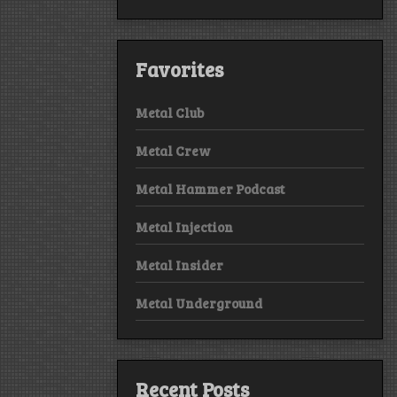
Favorites
Metal Club
Metal Crew
Metal Hammer Podcast
Metal Injection
Metal Insider
Metal Underground
Recent Posts