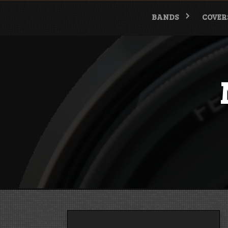
Skip
to
BANDS
COVER
content