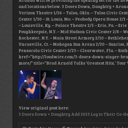
Aranda will be providing the opening set for the new l
and locations below. 3 Doors Down, Daughtry + Aranda
Verizon Theatre 1/26 – Tulsa, Okla. – Tulsa Civic Cent
Center 1/30 – St. Louis, Mo. – Peabody Opera House 2/1
– Louisville, Ky. – Palace Theatre 2/5 – Erie, Pa. – Er
Poughkeepsie, N.Y. – Mid Hudson Civic Center 2/8 – Wo
Rochester, N.Y. – Main Street Armory 2/10 – Bethlehe
Uncasville, Ct. – Mohegan Sun Arena 2/20 – Sunrise, F
Pensacola Civic Center 2/23 – Clearwater, Fla. – Ruth
href=”http://loudwire.com/3-doors-down-singer-bra
more/” title=”Brad Arnold Talks ‘Greatest Hits,’ Tou
View original post here:
3 Doors Down + Daughtry Add 2013 Leg to Their Co-He