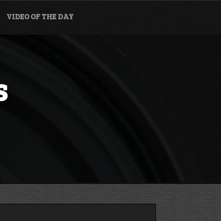
VIDEO OF THE DAY
s