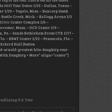
eg of the tour. Check out all the dates
 2013 Tour Dates: 1/25 – Dallas, Texas –
er 1/29 – Tupelo, Miss. – Bancorp South
 – Battle Creek, Mich. – Kellogg Arena 2/2
ie Civic Center Complex 2/6 –
rcester, Mass. – DCU Center 2/9 –
m, Pa. – Sands Bethlehem Event CTR 2/17 –
la. – BB&T Center 2/22 – Pensacola, Fla. –
 Eckerd Hall [button
d-arnold-greatest-hits-daughtry-tour-
r With Daughtry + More” align=”center”]
adlining U.S. Tour