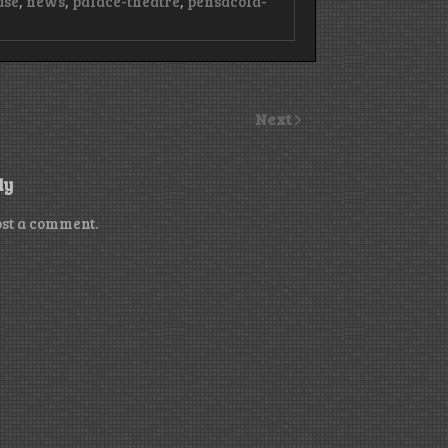
use
,
news
,
palace-theatre
,
pensacola-
Next
ly
ost a comment.