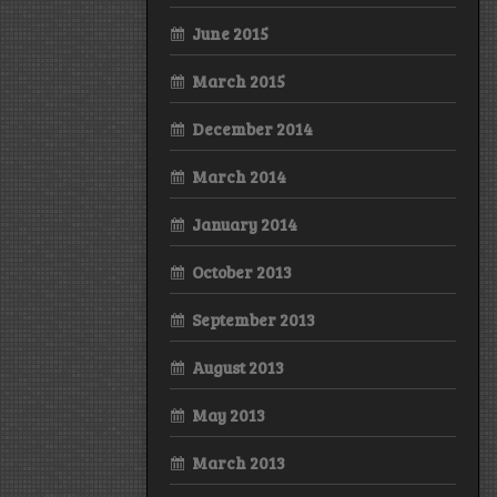
June 2015
March 2015
December 2014
March 2014
January 2014
October 2013
September 2013
August 2013
May 2013
March 2013