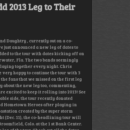
d 2013 Leg to Their
 Daughtry , currently out on a co-
 just announced a new leg of dates to
ded to the tour with dates kicking off on
arwater, Fla. The two bands seemingly
playing together every night. Chris
 very happy to continue the tour with 3
the fans that we missed on the first leg
py about the new leg too, commenting,
 excited to keep it rolling into 2013! See
able side, the tour recently donated
und Hometown Heroes after playing in
evastation created by the super storm
(Dec. 11), the co-headlining tour will
oomfield, Colo. at the 1 st Bank Center.