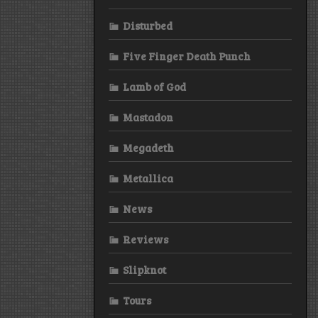
Disturbed
Five Finger Death Punch
Lamb of God
Mastadon
Megadeth
Metallica
News
Reviews
Slipknot
Tours