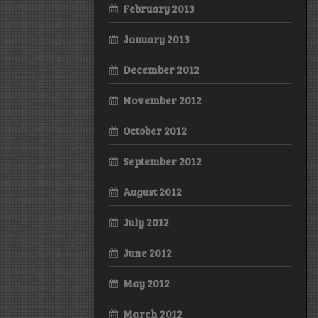
February 2013
January 2013
December 2012
November 2012
October 2012
September 2012
August 2012
July 2012
June 2012
May 2012
March 2012