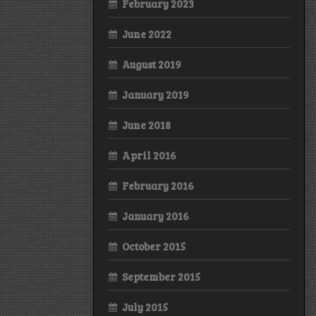
February 2023
June 2022
August 2019
January 2019
June 2018
April 2016
February 2016
January 2016
October 2015
September 2015
July 2015