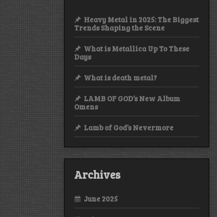
Heavy Metal in 2025: The Biggest
Trends Shaping the Scene
What is Metallica Up To These
Days
What is death metal?
LAMB OF GOD’s New Album
Omens
Lamb of God’s Nevermore
Archives
June 2025