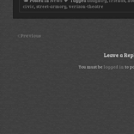
Posted in
News
Tagged
daughtry
,
friends
,
ho
civic
,
street-armory
,
verizon-theatre
Previous
Leave a Rep
You must be
logged in
to p