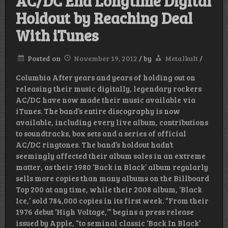
AC/DC End Longtime Digital
Holdout by Reaching Deal
With iTunes
Posted on
November 19, 2012
/
by
Metalkult
/
Columbia After years and years of holding out on
releasing their music digitally, legendary rockers
AC/DC have now made their music available via
iTunes. The band’s entire discography is now
available, including every live album, contributions
to soundtracks, box sets and a series of official
AC/DC ringtones. The band’s holdout hadn’t
seemingly affected their album sales in an extreme
matter, as their 1980 ‘Back in Black’ album regularly
sells more copies than many albums on the Billboard
Top 200 at any time, while their 2008 album, ‘Black
Ice,’ sold 784,000 copies in its first week. “From their
1976 debut ‘High Voltage,’” begins a press release
issued by Apple, “to seminal classic ‘Back In Black’