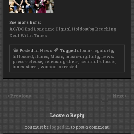
See more here:
AC/DC End Longtime Digital Holdout by Reaching
Deal With iTunes
Posted in
News
Tagged
album-regularly
,
billboard
,
itunes
,
Music
,
music-digitally
,
news
,
press-release
,
releasing-their
,
seminal-classic
,
tunes-store-
,
woman-arrested
Previous
Next
Leave a Reply
You must be
logged in
to post a comment.