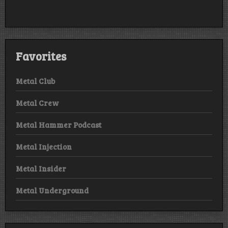
Favorites
Metal Club
Metal Crew
Metal Hammer Podcast
Metal Injection
Metal Insider
Metal Underground