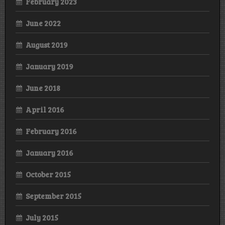
February 2023
June 2022
August 2019
January 2019
June 2018
April 2016
February 2016
January 2016
October 2015
September 2015
July 2015