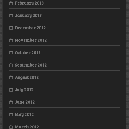
February 2013
January 2013
December 2012
November 2012
October 2012
September 2012
August 2012
July 2012
June 2012
May 2012
March 2012