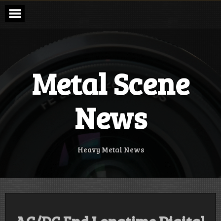
Skip
to
content
Metal Scene
News
Heavy Metal News