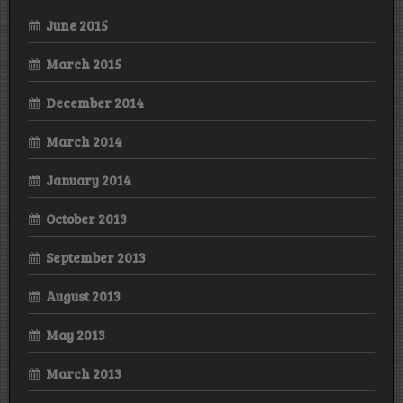
June 2015
March 2015
December 2014
March 2014
January 2014
October 2013
September 2013
August 2013
May 2013
March 2013