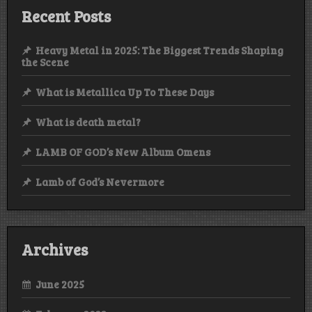
Recent Posts
Heavy Metal in 2025: The Biggest Trends Shaping
the Scene
What is Metallica Up To These Days
What is death metal?
LAMB OF GOD’s New Album Omens
Lamb of God’s Nevermore
Archives
June 2025