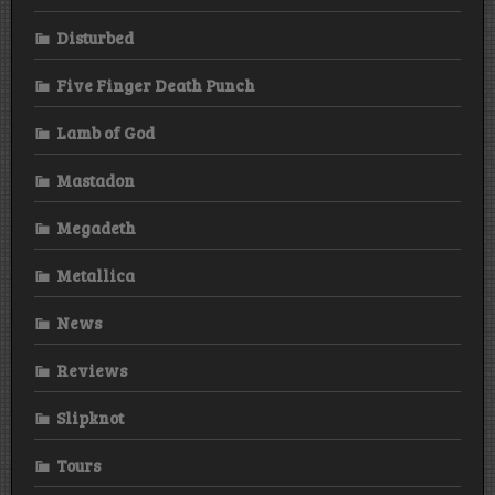
Disturbed
Five Finger Death Punch
Lamb of God
Mastadon
Megadeth
Metallica
News
Reviews
Slipknot
Tours