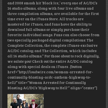
and 2008 smash hit ‘Black Ice,’ every one of AC/DC’s
16 studio albums, along with four live albums and
three compilation albums, are available for the first
time ever on the iTunes Store. All tracks are
mastered for iTunes, and fans have the ability to
download full albums or simply purchase their
favorite individual songs. Fans can also choose from
two specially packaged digital compilations: The
Complete Collection, the complete iTunes-exclusive
AC/DC catalog; and The Collection, which includes
all 16 studio albums.” For those about to rock digitally,
we salute you! Check out the entire AC/DC catalog
along with special deals on iTunes . [button
href=”http://loudwire.com/woman-arrested-for-
continually-blasting-acdc-anthem-highway-to-
hell/” title=”Woman Arrested for Continually
Blasting AC/DC’s ‘Highway to Hell'” align=”center”]