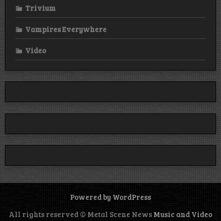
Trivium
Vampires Everywhere
Video
Powered by WordPress
All rights reserved © Metal Scene News
Music and Video