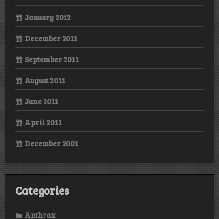
January 2012
December 2011
September 2011
August 2011
June 2011
April 2011
December 2001
Categories
Anthrax