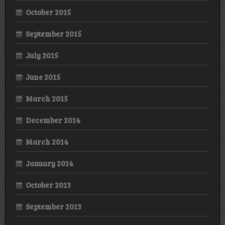
October 2015
September 2015
July 2015
June 2015
March 2015
December 2014
March 2014
January 2014
October 2013
September 2013