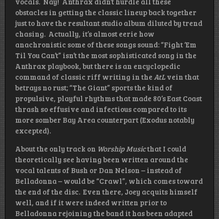
vocals. Nay! Anthrax didn’t hurdle all these
obstacles in getting the classic lineup back together
just to have the resultant studio album diluted by trend
chasing. Actually, it’s almost eerie how
anachronistic some of these songs sound: “Fight ‘Em
Til You Can’t” isn’t the most sophisticated song in the
Anthrax playbook, but there is an encyclopedic
command of classic riff writing in the
AtL
vein that
betrays no rust; “The Giant” sports the kind of
propulsive, playful rhythms that made 80’s East Coast
thrash so effusive and infectious compared to its
more somber Bay Area counterpart (Exodus notably
excepted).
About the only track on
Worship Music
that I could
theoretically see having been written around the
vocal talents of Bush or Dan Nelson – instead of
Belladonna – would be “Crawl”, which comes toward
the end of the disc. Even there, Joey acquits himself
well, and if it were indeed written prior to
Belladonna rejoining the band it has been adapted