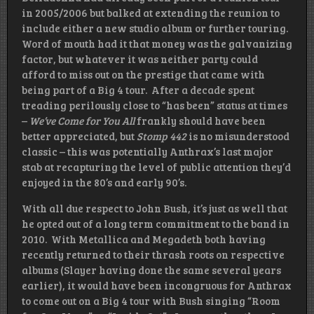
in 2005/2006 but balked at extending the reunion to
include either a new studio album or further touring.
Word of mouth had it that money was the galvanizing
factor, but whatever it was neither party could
afford to miss out on the prestige that came with
being part of a Big 4 tour. After a decade spent
treading perilously close to “has been” status at times
–
We’ve Come for You All
frankly should have been
better appreciated, but
Stomp 442
is no misunderstood
classic – this was potentially Anthrax’s last major
stab at recapturing the level of public attention they’d
enjoyed in the 80’s and early 90’s.
With all due respect to John Bush, it’s just as well that
he opted out of a long term commitment to the band in
2010. With Metallica and Megadeth both having
recently returned to their thrash roots on respective
albums (Slayer having done the same several years
earlier), it would have been incongruous for Anthrax
to come out on a Big 4 tour with Bush singing “Room