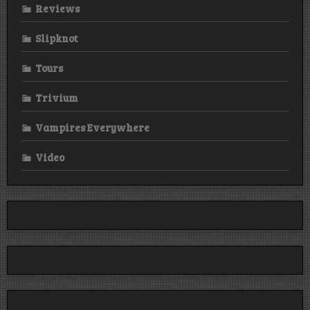
Reviews
Slipknot
Tours
Trivium
Vampires Everywhere
Video