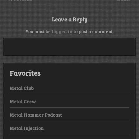
Leave a Reply
You must be
logged in
to post a comment.
Favorites
Metal Club
Metal Crew
Metal Hammer Podcast
Metal Injection