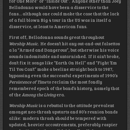
for One More” or “Inside Out”. Anyone other than Joey
Belladonna would have been a disservice to the
fans… although one could make the case that the lack
of a full blown Big 4 tour in the US was in itself a
disservice, at least to American fans.
First off, Belladonna sounds great throughout
Worship Music.
He doesn’t hit any out-and-out falsettos
a la “Armed and Dangerous”, but otherwise his voice
sounds indomitable and untarnished. If it ain’t broke,
don’t fix it: songs like “Earth On Hell” and “Fight ‘Em
Til You Can’t” make a beeline straight back to 1987,
bypassing even the successful experiments of 1990’s
Persistence of Time
to reclaim the most fondly
remembered epoch of the band’s history, namely that
of the
Among the Living
era.
Worship Music
is a rebuttal to the attitude prevalent
amongst neo-thrash upstarts and 80’s reunion bands
alike: modern thrash should be tempered with
updated, heavier accoutrements, preferably raspier