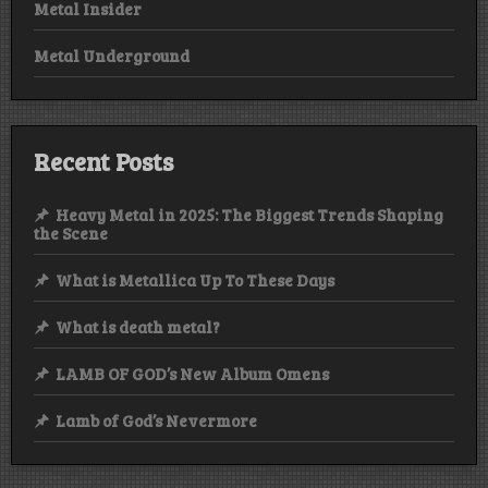
Metal Insider
Metal Underground
Recent Posts
Heavy Metal in 2025: The Biggest Trends Shaping
the Scene
What is Metallica Up To These Days
What is death metal?
LAMB OF GOD’s New Album Omens
Lamb of God’s Nevermore