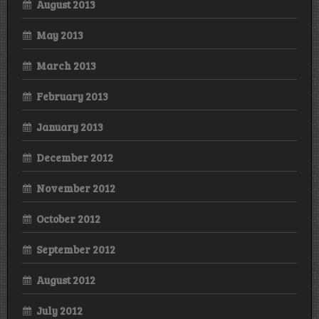
August 2013
May 2013
March 2013
February 2013
January 2013
December 2012
November 2012
October 2012
September 2012
August 2012
July 2012