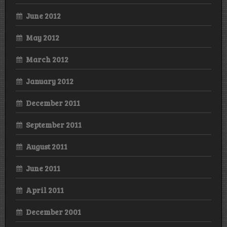
June 2012
May 2012
March 2012
January 2012
December 2011
September 2011
August 2011
June 2011
April 2011
December 2001