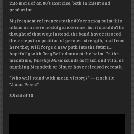
into more of an 80’s exercise, both in intent and
production.
My frequent references to the 80’s era may paint this
album as a mere nostalgia exercise, but it shouldn’t be
thought of that way: instead, the band have retraced
their steps to a position of greatest strength, and from
here they will forge a new path into the future…
hopefully with Joey Belladonna at the helm. In the
meantime,
Worship Music
sounds as fresh and vital as
anything Megadeth or Slayer have released recently.
“Who will stand with me in victory?” — track 10:
“Judas Priest”
8.5 out of 10