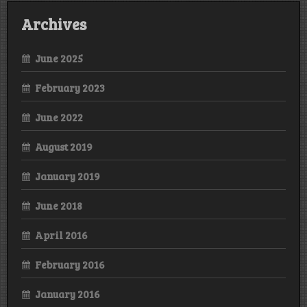
Archives
June 2025
February 2023
June 2022
August 2019
January 2019
June 2018
April 2016
February 2016
January 2016