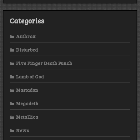
Categories
Anthrax
Disturbed
Five Finger Death Punch
Lamb of God
Mastadon
Megadeth
Metallica
News