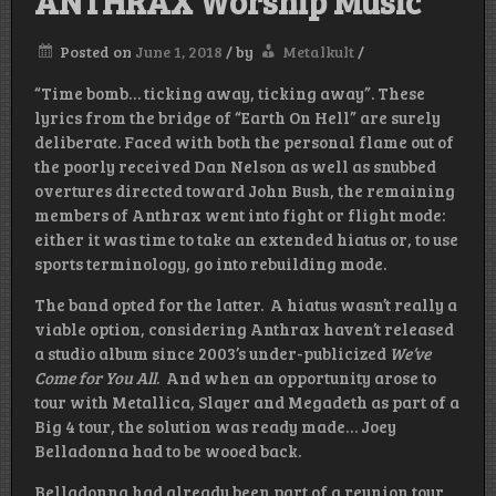
ANTHRAX Worship Music
Posted on
June 1, 2018
/
by
Metalkult
/
“Time bomb… ticking away, ticking away”. These
lyrics from the bridge of “Earth On Hell” are surely
deliberate. Faced with both the personal flame out of
the poorly received Dan Nelson as well as snubbed
overtures directed toward John Bush, the remaining
members of Anthrax went into fight or flight mode:
either it was time to take an extended hiatus or, to use
sports terminology, go into rebuilding mode.
The band opted for the latter. A hiatus wasn’t really a
viable option, considering Anthrax haven’t released
a studio album since 2003’s under-publicized
We’ve
Come for You All
. And when an opportunity arose to
tour with Metallica, Slayer and Megadeth as part of a
Big 4 tour, the solution was ready made… Joey
Belladonna had to be wooed back.
Belladonna had already been part of a reunion tour