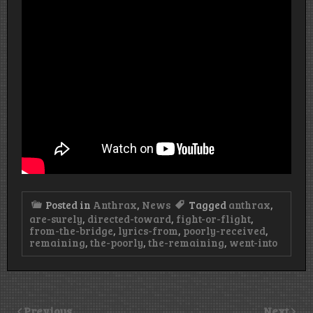
Posted in
Anthrax
,
News
Tagged
anthrax
,
are-surely
,
directed-toward
,
fight-or-flight
,
from-the-bridge
,
lyrics-from
,
poorly-received
,
remaining
,
the-poorly
,
the-remaining
,
went-into
Previous
Next