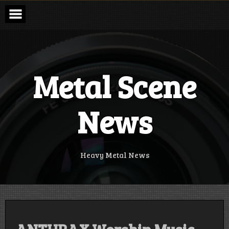
Skip
to
content
Metal Scene
News
Heavy Metal News