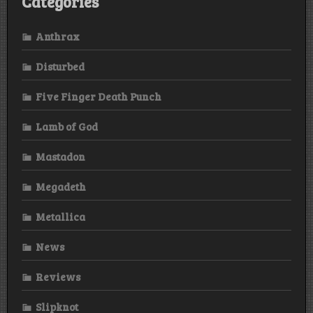
Categories
Anthrax
Disturbed
Five Finger Death Punch
Lamb of God
Mastadon
Megadeth
Metallica
News
Reviews
Slipknot