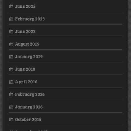
June 2025
February 2023
June 2022
August 2019
January 2019
June 2018
April 2016
February 2016
January 2016
October 2015