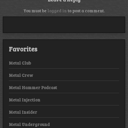
You must be
logged in
to post a comment.
Favorites
Metal Club
Metal Crew
Metal Hammer Podcast
Metal Injection
Metal Insider
Metal Underground