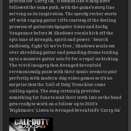
process for ‘Carry On,’ it sounds like it may have
followed the same path, with the game’s story line
serving as its inspiration. The speedy rocker starts
off with raging guitar riffs courtesy of the dueling
prowess of guitarists Synyster Gates and Zacky
Vengeance before M. Shadows vocals kick off the
epic tune of strength, spirit and power. ‘ Search
endlessly, fight ‘til we’re free ,’ Shadows wails out
over shredding guitar and pounding drums leading
up to a massive guitar solo fit for a royal-as kicking.
The vivid imagery that Avenged Sevenfold
ceremoniously paint with their music seems to pair
perfectly with modern-day video games so it’s no
surprise that the ‘Call of Duty’ franchise came
calling again. The song certainly provides
something for fans to sink their teeth into as the band
gets ready to work on a follow-up to 2010′s
‘Nightmare.’ Listen to Avenged Sevenfold’s ‘Carry On’