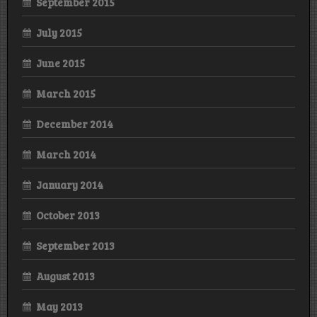
September 2015
July 2015
June 2015
March 2015
December 2014
March 2014
January 2014
October 2013
September 2013
August 2013
May 2013