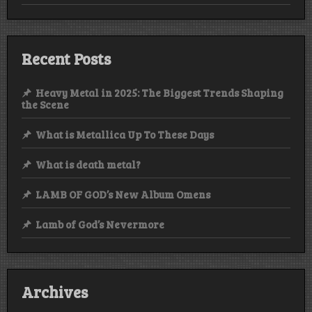
Recent Posts
Heavy Metal in 2025: The Biggest Trends Shaping
the Scene
What is Metallica Up To These Days
What is death metal?
LAMB OF GOD’s New Album Omens
Lamb of God’s Nevermore
Archives