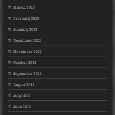
March 2013
February 2013
January 2013
December 2012
November 2012
October 2012
September 2012
August 2012
July 2012
June 2012