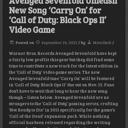
Avenged Sevenfold Unleash
New Song ‘Carry On’ for
‘Call of Duty: Black Ops II’
Video Game
Posted on
September 24, 2012
/
by
Metalkult
/
Warner Bros. Records Avenged Sevenfold have kept
a fairly low profile this year but they did find some
time to contribute a new track for the latest edition in
the ‘Call of Duty’ video game series. The new
Avenged Sevenfold tune ‘Carry On’ will be featured
in ‘Call of Duty: Black Ops II’ due out on Nov. 13. Fans
don’t have to wait that long to hear the new song
though – listen below. Avenged Sevenfold are no
strangers to the ‘Call of Duty’ gaming series, crafting
‘Not Ready to Die’ in 2011 specifically for the game’s
‘Call of the Dead’ expansion pack. While nothing
official has been released regarding the writing