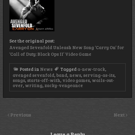
See the original post:
Avenged Sevenfold Unleash New Song ‘Carry On’ for
‘Call of Duty: Black Ops II’ Video Game
Posted in
News
Tagged
a-new-track
,
avenged sevenfold
,
band
,
news
,
serving-as-its
,
songs
,
starts-off-with
,
video games
,
wails-out-
over
,
writing
,
zacky-vengeance
Previous
Next
Leave a Reply