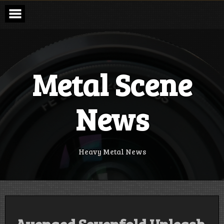
Skip
to
content
Metal Scene
News
Heavy Metal News