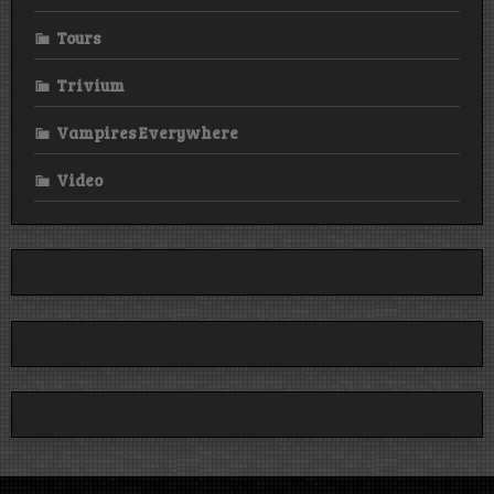
Tours
Trivium
Vampires Everywhere
Video