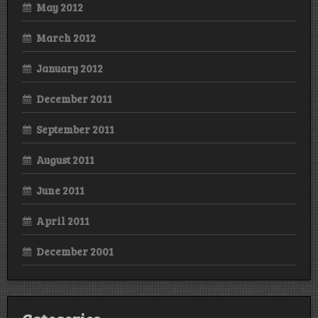
May 2012
March 2012
January 2012
December 2011
September 2011
August 2011
June 2011
April 2011
December 2001