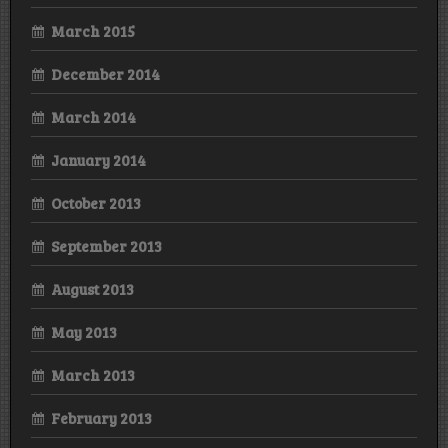
March 2015
December 2014
March 2014
January 2014
October 2013
September 2013
August 2013
May 2013
March 2013
February 2013