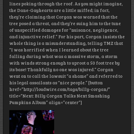
lines poking through the roof. As you might imagine,
the Dane-Gayhearts are a little miffed; in fact,
they’re claiming that Corgan was warned that the
tree posed a threat, and they’re suing him to the tune
of unspecified damages for “nuisance, negligence,
and injunctive relief.” For his part, Corgan insists the
whole thing is a misunderstanding, telling TMZ that
“I was horrified when I learned about the tree
falling during what was a massive storm, a storm
with winds strong enough to uproot a 50 foot tree by
its base! Thankfully no one was injured.” Corgan
went on to call the lawsuit “a shame” and referred to
his legal assailants as “nice people.” [button
href=”http://loudwire.com/tags/billy-corgan/”
title=”Next: Billy Corgan Talks Next Smashing
Pumpkins Album” align=”center”]