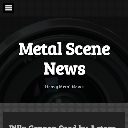
Skip
to
content
Metal Scene
News
Heavy Metal News