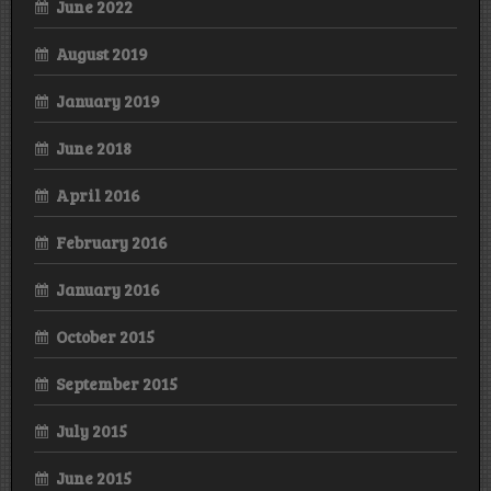
June 2022
August 2019
January 2019
June 2018
April 2016
February 2016
January 2016
October 2015
September 2015
July 2015
June 2015