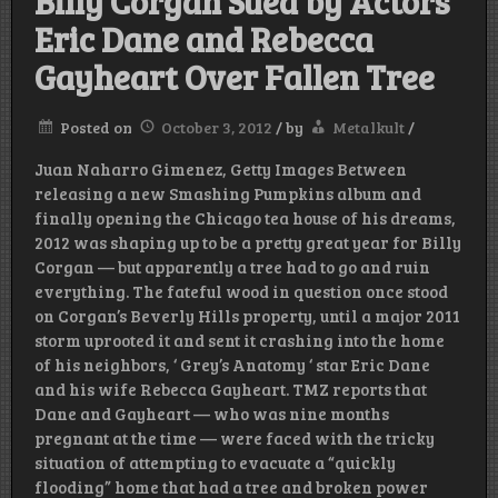
Billy Corgan Sued by Actors
Eric Dane and Rebecca
Gayheart Over Fallen Tree
Posted on
October 3, 2012
/
by
Metalkult
/
Juan Naharro Gimenez, Getty Images Between
releasing a new Smashing Pumpkins album and
finally opening the Chicago tea house of his dreams,
2012 was shaping up to be a pretty great year for Billy
Corgan — but apparently a tree had to go and ruin
everything. The fateful wood in question once stood
on Corgan’s Beverly Hills property, until a major 2011
storm uprooted it and sent it crashing into the home
of his neighbors, ‘ Grey’s Anatomy ‘ star Eric Dane
and his wife Rebecca Gayheart. TMZ reports that
Dane and Gayheart — who was nine months
pregnant at the time — were faced with the tricky
situation of attempting to evacuate a “quickly
flooding” home that had a tree and broken power