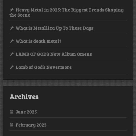
Heavy Metal in 2025: The Biggest Trends Shaping
the Scene
What is Metallica Up To These Days
What is death metal?
LAMB OF GOD’s New Album Omens
Lamb of God’s Nevermore
Archives
June 2025
February 2023