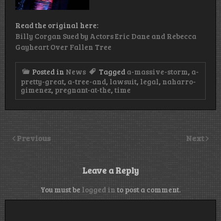
Read the original here:
Billy Corgan Sued by Actors Eric Dane and Rebecca
Gayheart Over Fallen Tree
Posted in
News
Tagged
a-massive-storm
,
a-
pretty-great
,
a-tree-and
,
lawsuit
,
legal
,
naharro-
gimenez
,
pregnant-at-the
,
time
Previous
Next
Leave a Reply
You must be
logged in
to post a comment.