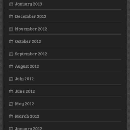
January 2013
December 2012
November 2012
October 2012
September 2012
August 2012
July 2012
June 2012
May 2012
March 2012
January 2012