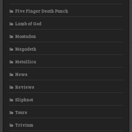
Five Finger Death Punch
Lamb of God
Mastadon
Megadeth
Metallica
News
Reviews
Slipknot
Tours
Trivium