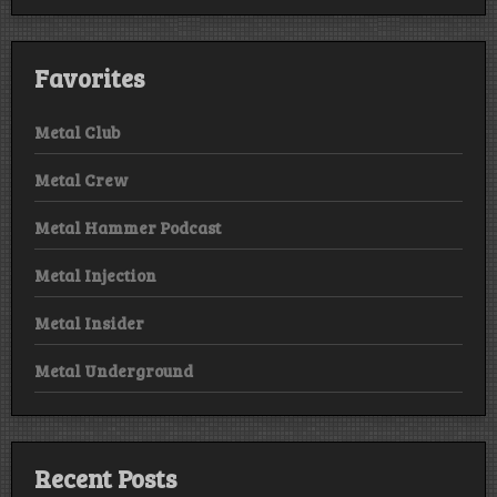
Favorites
Metal Club
Metal Crew
Metal Hammer Podcast
Metal Injection
Metal Insider
Metal Underground
Recent Posts