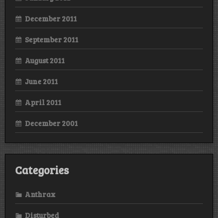
December 2011
September 2011
August 2011
June 2011
April 2011
December 2001
Categories
Anthrax
Disturbed