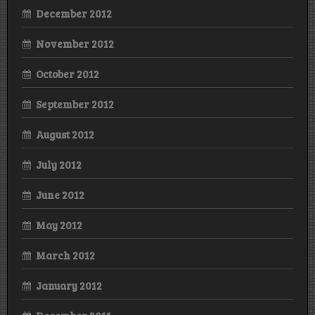
December 2012
November 2012
October 2012
September 2012
August 2012
July 2012
June 2012
May 2012
March 2012
January 2012