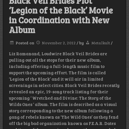
Black Veil Brides Plot
‘Legion of the Black’ Movie
in Coordination with New
Album
Posted on
November 2, 2012
/
by
Metalkult
/
Liz Ramanand, Loudwire Black Veil Brides are
pulling out all the stops for their new album,
including offering a full-length music film to
support the upcoming effort. The film is called
‘Legion of the Black’ and it will air in limited
screenings in select cities. Black Veil Brides recently
revealed an epic, 19-song track listing for their
upcoming ‘ Wretched and Divine: The Story of the
Wilds Ones ‘ album. The film is described as a visual
story corresponding to the new album following a
gang of rebels known as ‘The Wild Ones’ as they fend
off the big bad organization known as F.E.A.R. Dates