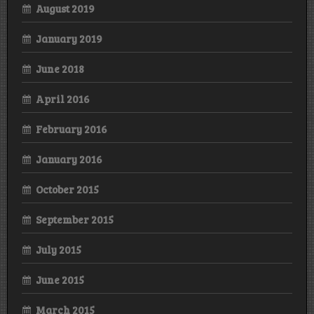
August 2019
January 2019
June 2018
April 2016
February 2016
January 2016
October 2015
September 2015
July 2015
June 2015
March 2015