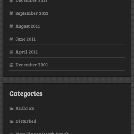
December 2011
September 2011
August 2011
June 2011
April 2011
December 2001
Categories
Anthrax
Disturbed
Five Finger Death Punch