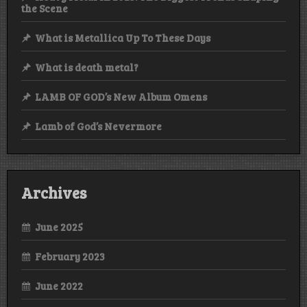
the Scene
What is Metallica Up To These Days
What is death metal?
LAMB OF GOD’s New Album Omens
Lamb of God’s Nevermore
Archives
June 2025
February 2023
June 2022