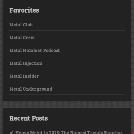
Favorites
Metal Club
Metal Crew
Metal Hammer Podcast
Metal Injection
Metal Insider
Metal Underground
Recent Posts
Heavy Metal in 2025: The Biggest Trends Shaping