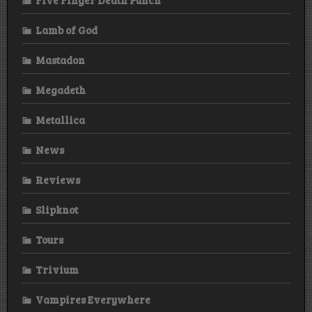
Lamb of God
Mastadon
Megadeth
Metallica
News
Reviews
Slipknot
Tours
Trivium
Vampires Everywhere