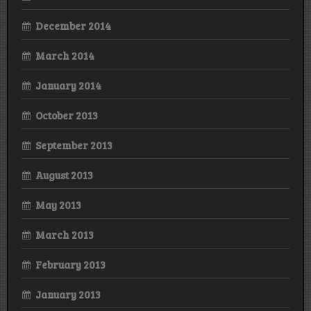
December 2014
March 2014
January 2014
October 2013
September 2013
August 2013
May 2013
March 2013
February 2013
January 2013