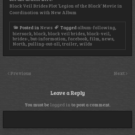
Black Veil Brides Plot ‘Legion of the Black’ Movie in
Coordination with New Album
Posted in
News
Tagged
album-following
,
biersack
,
black
,
black veil brides
,
black-veil
,
brides-
,
but-information
,
facebook
,
film
,
news
,
North
,
pulling-out-all
,
trailer
,
wilds
Previous
Next
Leave a Reply
You must be
logged in
to post a comment.