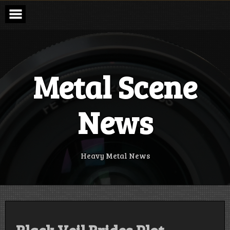
Skip
to
content
Metal Scene
News
Heavy Metal News