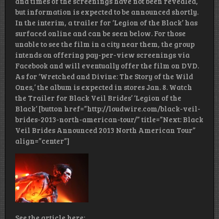
and times of the screenings have not been revealed,
but information is expected to be announced shortly.
In the interim, a trailer for ‘Legion of the Black’ has
surfaced online and can be seen below. For those
unable to see the film in a city near them, the group
intends on offering pay-per-view screenings via
Facebook and will eventually offer the film on DVD.
As for ‘Wretched and Divine: The Story of the Wild
Ones,’ the album is expected in stores Jan. 8. Watch
the Trailer for Black Veil Brides’ ‘Legion of the
Black’ [button href=”http://loudwire.com/black-veil-
brides-2013-north-american-tour/” title=”Next: Black
Veil Brides Announced 2013 North American Tour”
align=”center”]
See the article here: