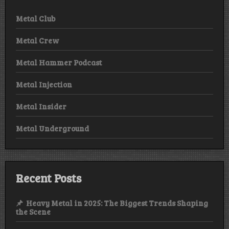
Metal Club
Metal Crew
Metal Hammer Podcast
Metal Injection
Metal Insider
Metal Underground
Recent Posts
Heavy Metal in 2025: The Biggest Trends Shaping
the Scene