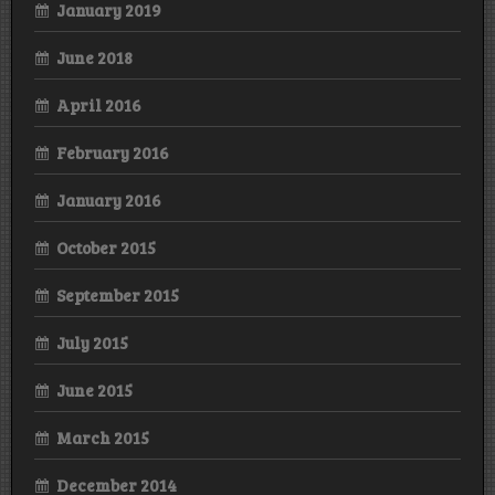
January 2019
June 2018
April 2016
February 2016
January 2016
October 2015
September 2015
July 2015
June 2015
March 2015
December 2014