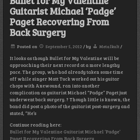
Bullet for My Valentine
Guitarist Michael ‘Padge’
Paget Recovering From
Back Surgery
Posted on
September 5, 2012
/
by
Metalkult
/
It looks as though Bullet for My Valentine will be
approaching their next record at a more lengthy
pace. The group, who had already taken some time
off while singer Matt Tuck worked out his guitar
chops with Axewound, ran into another
complication as guitarist Michael “Padge” Paget just
underwent back surgery. ? Though little is known, the
band did post a photo of the guitarist post-surgery and
stated, “He’s
Continue reading here:
Bullet for My Valentine Guitarist Michael ‘Padge’
Paget Recovering From Back Surgery