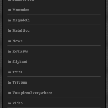
Mastadon
Megadeth
Metallica
News
Reviews
Slipknot
Tours
Trivium
Vampires Everywhere
Video