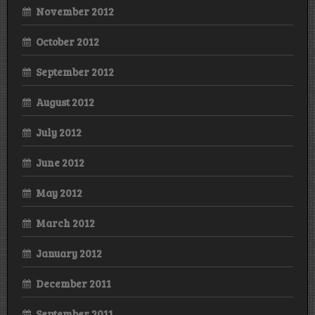
November 2012
October 2012
September 2012
August 2012
July 2012
June 2012
May 2012
March 2012
January 2012
December 2011
September 2011