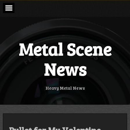
Skip
to
content
Metal Scene
News
Heavy Metal News