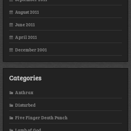
August 2011
June 2011
April 2011
December 2001
Categories
Anthrax
Disturbed
Five Finger Death Punch
Lamb of God