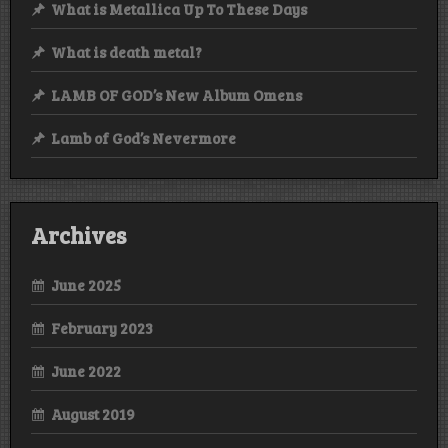
What is Metallica Up To These Days
What is death metal?
LAMB OF GOD’s New Album Omens
Lamb of God’s Nevermore
Archives
June 2025
February 2023
June 2022
August 2019