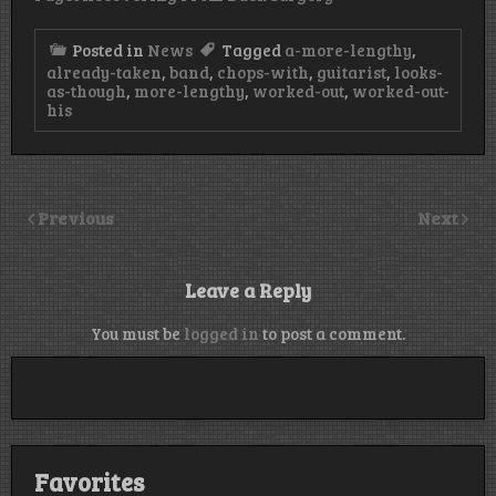
Posted in
News
Tagged
a-more-lengthy
,
already-taken
,
band
,
chops-with
,
guitarist
,
looks-
as-though
,
more-lengthy
,
worked-out
,
worked-out-
his
Previous
Next
Leave a Reply
You must be
logged in
to post a comment.
Favorites