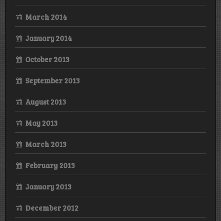
March 2014
January 2014
October 2013
September 2013
August 2013
May 2013
March 2013
February 2013
January 2013
December 2012