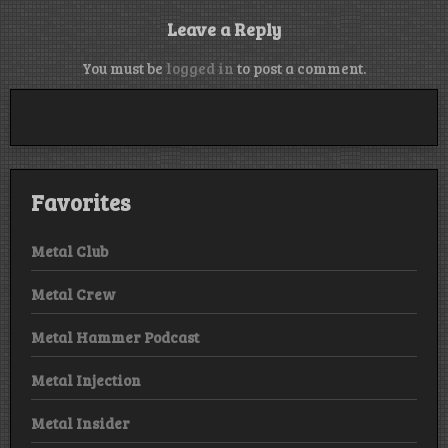
Leave a Reply
You must be
logged in
to post a comment.
Favorites
Metal Club
Metal Crew
Metal Hammer Podcast
Metal Injection
Metal Insider