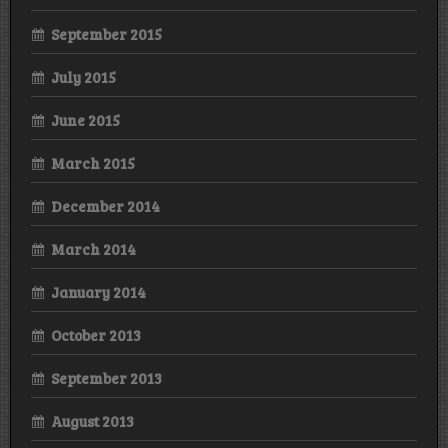
September 2015
July 2015
June 2015
March 2015
December 2014
March 2014
January 2014
October 2013
September 2013
August 2013