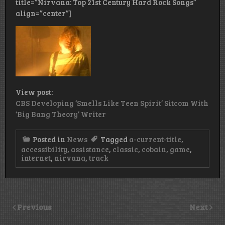
title=”Nirvana: Top 21st Century Hard Rock Songs”
align=”center”]
View post:
CBS Developing ‘Smells Like Teen Spirit’ Sitcom With
‘Big Bang Theory’ Writer
Posted in
News
Tagged
a-current-title
,
accessibility
,
assistance
,
classic
,
cobain
,
game
,
internet
,
nirvana
,
track
Previous
Next