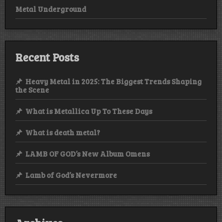
Metal Underground
Recent Posts
Heavy Metal in 2025: The Biggest Trends Shaping
the Scene
What is Metallica Up To These Days
What is death metal?
LAMB OF GOD’s New Album Omens
Lamb of God’s Nevermore