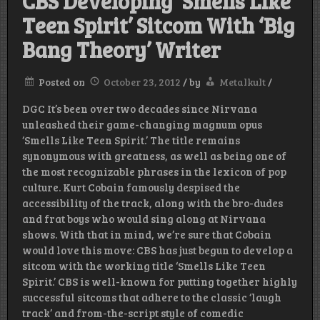
CBS Developing ‘Smells Like
Teen Spirit’ Sitcom With ‘Big
Bang Theory’ Writer
Posted on
October 23, 2012
/
by
Metalkult
/
DGC It’s been over two decades since Nirvana
unleashed their game-changing magnum opus
‘Smells Like Teen Spirit.’ The title remains
synonymous with greatness, as well as being one of
the most recognizable phrases in the lexicon of pop
culture. Kurt Cobain famously despised the
accessibility of the track, along with the bro-dudes
and frat boys who would sing along at Nirvana
shows. With that in mind, we’re sure that Cobain
would love this move: CBS has just begun to develop a
sitcom with the working title ‘Smells Like Teen
Spirit.’ CBS is well-known for putting together highly
successful sitcoms that adhere to the classic ‘laugh
track’ and from-the-script style of comedic