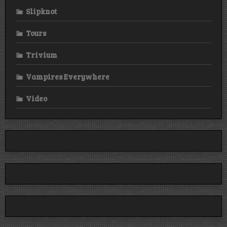
Slipknot
Tours
Trivium
Vampires Everywhere
Video