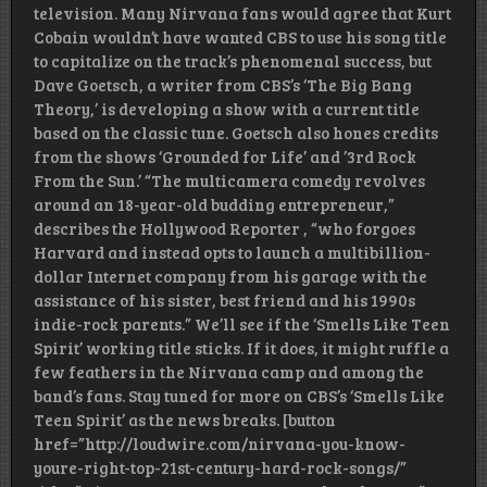
television. Many Nirvana fans would agree that Kurt
Cobain wouldn’t have wanted CBS to use his song title
to capitalize on the track’s phenomenal success, but
Dave Goetsch, a writer from CBS’s ‘The Big Bang
Theory,’ is developing a show with a current title
based on the classic tune. Goetsch also hones credits
from the shows ‘Grounded for Life’ and ’3rd Rock
From the Sun.’ “The multicamera comedy revolves
around an 18-year-old budding entrepreneur,”
describes the Hollywood Reporter , “who forgoes
Harvard and instead opts to launch a multibillion-
dollar Internet company from his garage with the
assistance of his sister, best friend and his 1990s
indie-rock parents.” We’ll see if the ‘Smells Like Teen
Spirit’ working title sticks. If it does, it might ruffle a
few feathers in the Nirvana camp and among the
band’s fans. Stay tuned for more on CBS’s ‘Smells Like
Teen Spirit’ as the news breaks. [button
href=”http://loudwire.com/nirvana-you-know-
youre-right-top-21st-century-hard-rock-songs/”