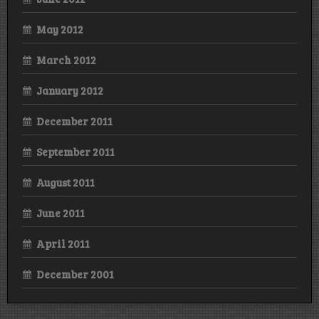
May 2012
March 2012
January 2012
December 2011
September 2011
August 2011
June 2011
April 2011
December 2001