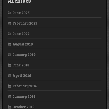
Archives
June 2025
February 2023
June 2022
August 2019
January 2019
June 2018
April 2016
February 2016
January 2016
October 2015