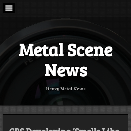
Skip
to
content
Metal Scene
News
Heavy Metal News