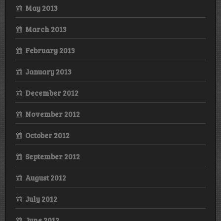
May 2013
March 2013
February 2013
January 2013
December 2012
November 2012
October 2012
September 2012
August 2012
July 2012
June 2012