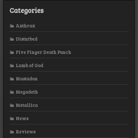
Categories
Anthrax
Disturbed
Five Finger Death Punch
Lamb of God
Mastadon
Megadeth
Metallica
News
Reviews