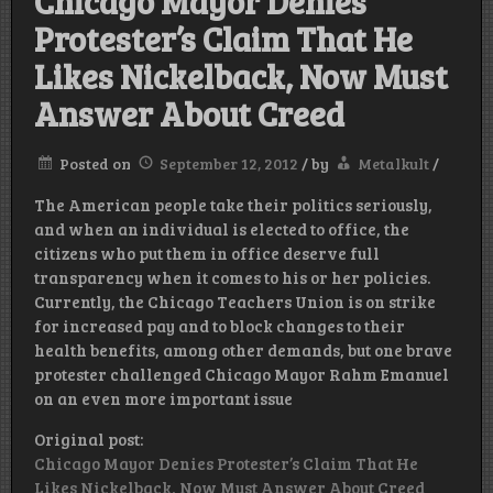
Chicago Mayor Denies
Protester’s Claim That He
Likes Nickelback, Now Must
Answer About Creed
Posted on
September 12, 2012
/
by
Metalkult
/
The American people take their politics seriously,
and when an individual is elected to office, the
citizens who put them in office deserve full
transparency when it comes to his or her policies.
Currently, the Chicago Teachers Union is on strike
for increased pay and to block changes to their
health benefits, among other demands, but one brave
protester challenged Chicago Mayor Rahm Emanuel
on an even more important issue
Original post:
Chicago Mayor Denies Protester’s Claim That He
Likes Nickelback, Now Must Answer About Creed