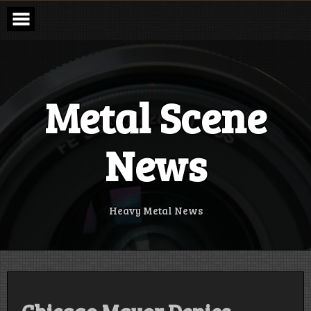
Skip
to
content
Metal Scene
News
Heavy Metal News