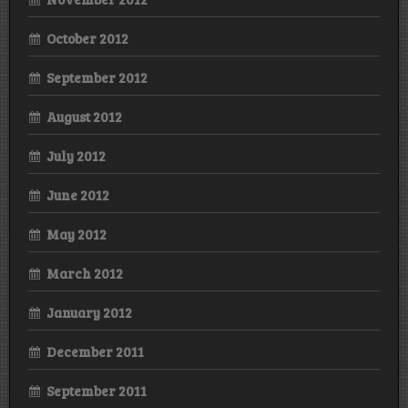
October 2012
September 2012
August 2012
July 2012
June 2012
May 2012
March 2012
January 2012
December 2011
September 2011