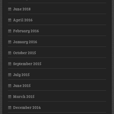
June 2018
April 2016
February 2016
January 2016
October 2015
September 2015
July 2015
June 2015
March 2015
December 2014