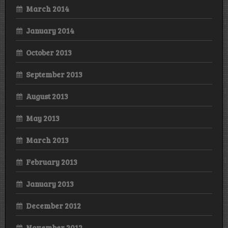
March 2014
January 2014
October 2013
September 2013
August 2013
May 2013
March 2013
February 2013
January 2013
December 2012
November 2012