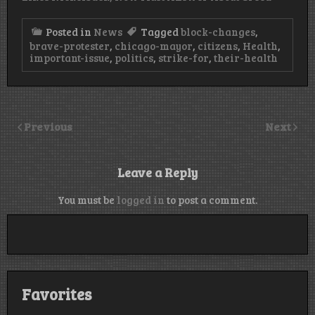
Posted in
News
Tagged
block-changes
,
brave-protester
,
chicago-mayor
,
citizens
,
Health
,
important-issue
,
politics
,
strike-for
,
their-health
Previous
Next
Leave a Reply
You must be
logged in
to post a comment.
Favorites