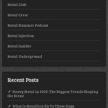
Metal Club
Metal Crew
Metal Hammer Podcast
Metal Injection
Metal Insider
Metal Underground
Recent Posts
Heavy Metal in 2025: The Biggest Trends Shaping
the Scene
What is Metallica Up To These Days