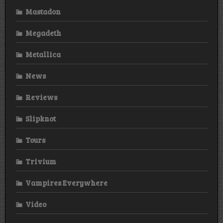
Mastadon
Megadeth
Metallica
News
Reviews
Slipknot
Tours
Trivium
Vampires Everywhere
Video