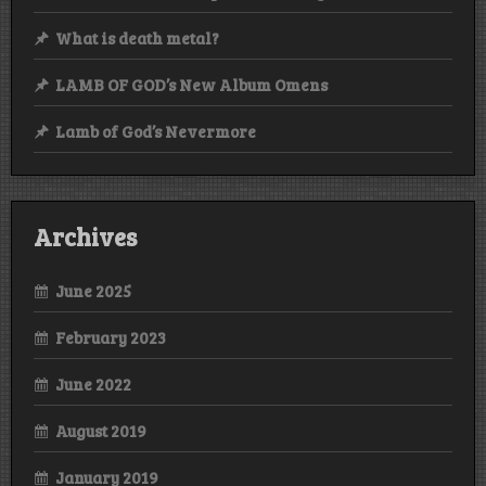
What is death metal?
LAMB OF GOD’s New Album Omens
Lamb of God’s Nevermore
Archives
June 2025
February 2023
June 2022
August 2019
January 2019