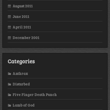
August 2011
June 2011
April 2011
December 2001
Categories
Anthrax
Disturbed
Five Finger Death Punch
Lamb of God