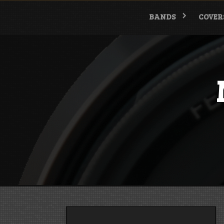
Skip
to
BANDS
COVER
content