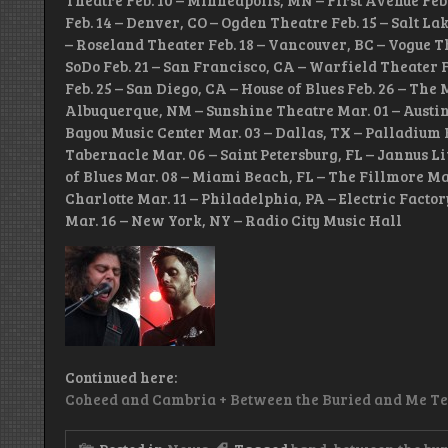
Theatre Feb. 10 – Minneapolis, MN – First Avenue Feb
Feb. 14 – Denver, CO – Ogden Theatre Feb. 15 – Salt Lak
– Roseland Theater Feb. 18 – Vancouver, BC – Vogue T
SoDo Feb. 21 – San Francisco, CA – Warfield Theater F
Feb. 25 – San Diego, CA – House of Blues Feb. 26 – The
Albuquerque, NM – Sunshine Theatre Mar. 01 – Austin, 
Bayou Music Center Mar. 03 – Dallas, TX – Palladium 
Tabernacle Mar. 06 – Saint Petersburg, FL – Jannus Li
of Blues Mar. 08 – Miami Beach, FL – The Fillmore Ma
Charlotte Mar. 11 – Philadelphia, PA – Electric Factor
Mar. 16 – New York, NY – Radio City Music Hall
Continued here:
Coheed and Cambria + Between the Buried and Me T