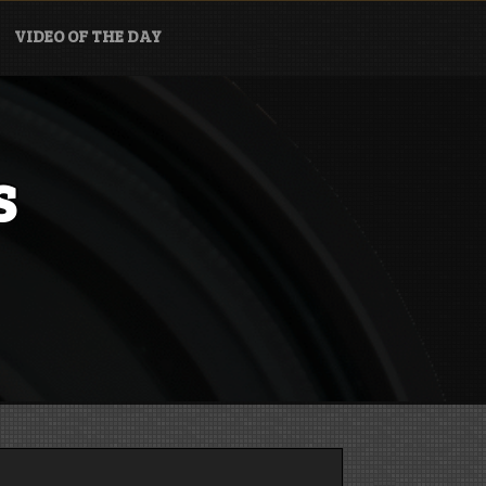
VIDEO OF THE DAY
s