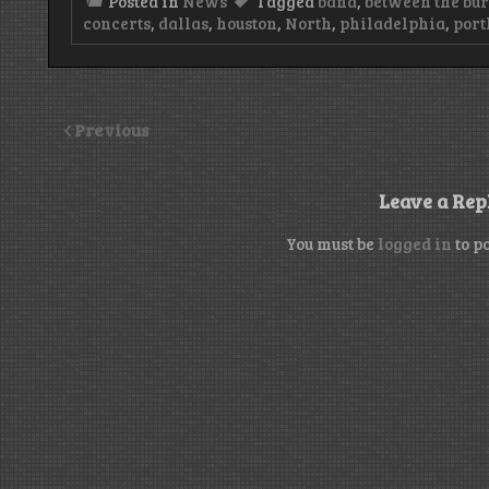
Posted in
News
Tagged
band
,
between the bu
concerts
,
dallas
,
houston
,
North
,
philadelphia
,
port
Previous
Leave a Rep
You must be
logged in
to p