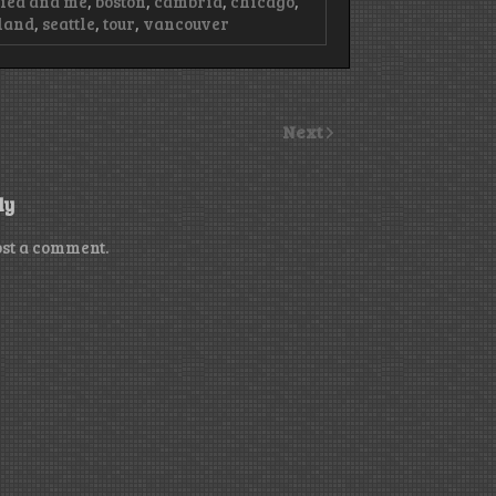
ried and me
,
boston
,
cambria
,
chicago
,
land
,
seattle
,
tour
,
vancouver
Next
ly
ost a comment.