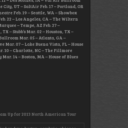
. 12 – Des Moines, IA – Val Air Ballroom
e City, UT – SaltAir Feb. 17 – Portland, OR
heatre Feb. 19 – Seattle, WA – Showbox
eb. 22 – Los Angeles, CA – The Wiltern
 Marquee – Tempe, AZ Feb. 27 –
TX – Stubb’s Mar. 02 – Houston, TX –
Ballroom Mar. 05 – Atlanta, GA –
ve Mar. 07 – Lake Buena Vista, FL – House
r. 10 – Charlotte, NC – The Fillmore
y Mar. 14 – Boston, MA – House of Blues
eam Up for 2013 North American Tour