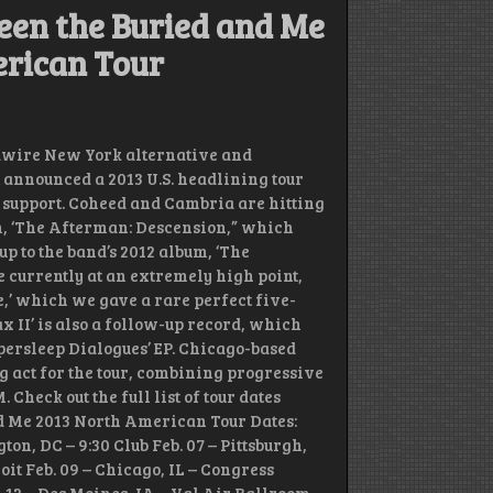
een the Buried and Me
erican Tour
dwire New York alternative and
announced a 2013 U.S. headlining tour
 support. Coheed and Cambria are hitting
m, ‘The Afterman: Descension,” which
-up to the band’s 2012 album, ‘The
 currently at an extremely high point,
e,’ which we gave a rare perfect five-
x II’ is also a follow-up record, which
ypersleep Dialogues’ EP. Chicago-based
g act for the tour, combining progressive
heck out the full list of tour dates
d Me 2013 North American Tour Dates:
ton, DC – 9:30 Club Feb. 07 – Pittsburgh,
oit Feb. 09 – Chicago, IL – Congress