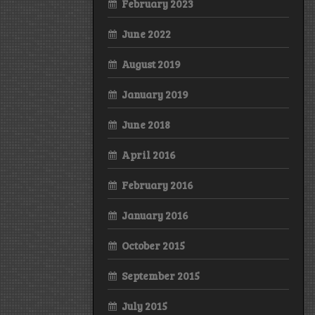
February 2023
June 2022
August 2019
January 2019
June 2018
April 2016
February 2016
January 2016
October 2015
September 2015
July 2015