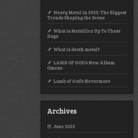
Heavy Metal in 2025: The Biggest
Trends Shaping the Scene
What is Metallica Up To These
Days
What is death metal?
LAMB OF GOD’s New Album
Omens
Lamb of God’s Nevermore
Archives
June 2025