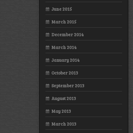
June 2015
March 2015
December 2014
March 2014
January 2014
October 2013
September 2013
August 2013
May 2013
March 2013