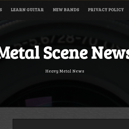
S
LEARN GUITAR
NEW BANDS
PRIVACY POLICY
Metal Scene New
Heavy Metal News