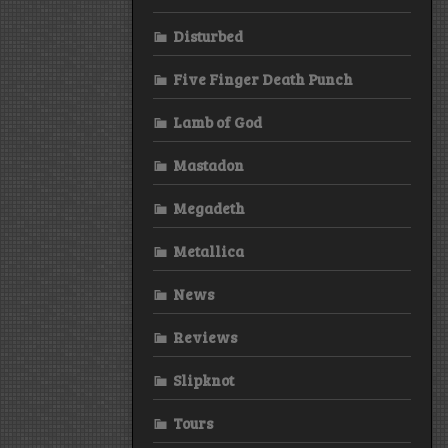
Disturbed
Five Finger Death Punch
Lamb of God
Mastadon
Megadeth
Metallica
News
Reviews
Slipknot
Tours