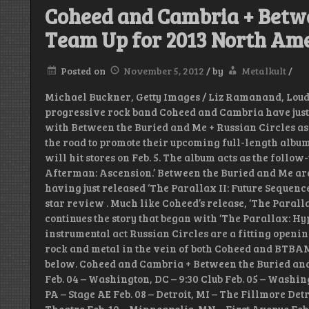
Coheed and Cambria + Betw
Team Up for 2013 North Am
Posted on
November 5, 2012
/
by
Metalkult
/
Michael Buckner, Getty Images / Liz Ramanand, Lou
progressive rock band Coheed and Cambria have just 
with Between the Buried and Me + Russian Circles as
the road to promote their upcoming full-length albu
will hit stores on Feb. 5. The album acts as the follow
Afterman: Ascension.’ Between the Buried and Me are
having just released ‘The Parallax II: Future Sequenc
star review . Much like Coheed’s release, ‘The Paralla
continues the story that began with ‘The Parallax: H
instrumental act Russian Circles are a fitting openin
rock and metal in the vein of both Coheed and BTBAM. C
below. Coheed and Cambria + Between the Buried an
Feb. 04 – Washington, DC – 9:30 Club Feb. 05 – Washing
PA – Stage AE Feb. 08 – Detroit, MI – The Fillmore Detr