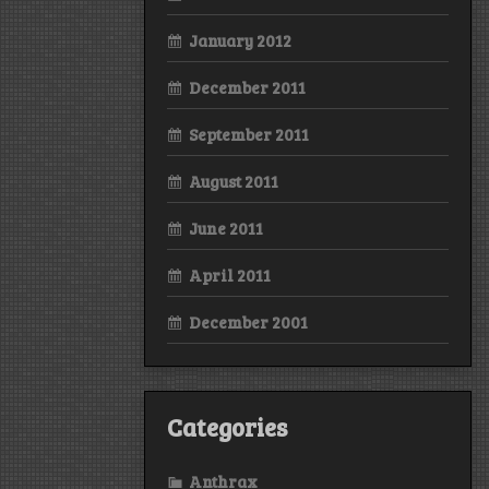
January 2012
December 2011
September 2011
August 2011
June 2011
April 2011
December 2001
Categories
Anthrax