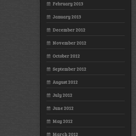
February 2013
January 2013
December 2012
November 2012
October 2012
September 2012
August 2012
July 2012
June 2012
May 2012
March 2012