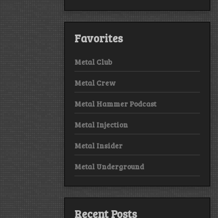
Favorites
Metal Club
Metal Crew
Metal Hammer Podcast
Metal Injection
Metal Insider
Metal Underground
Recent Posts