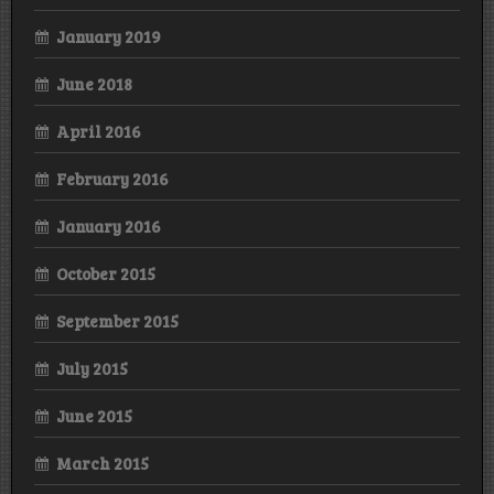
January 2019
June 2018
April 2016
February 2016
January 2016
October 2015
September 2015
July 2015
June 2015
March 2015