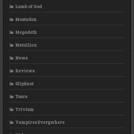
Lamb of God
Mastadon
Megadeth
Metallica
News
Reviews
Slipknot
Tours
Trivium
Vampires Everywhere