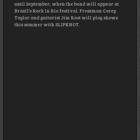
until September, when the band will appear at
Brazil’s Rock In Rio festival. Frontman Corey
Taylor and guitarist Jim Root will play shows
this summer with SLIPKNOT.