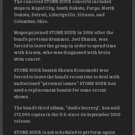
The canceled STONE SOUR concerts included
stops in Rapid City, South Dakota, Fargo, North
Dakota, Detroit, Libertyville, Illinois, and
Columbus, Ohio.
Mayorga joined STONE SOUR in 2006 after the
band’s previous drummer, Joel Ekman, was
forced to leave the group in order to spend time
with his son, who was diagnosed with brain
stem cancer.
STONE SOUR bassist Shawn Economaki was
forced to leave the band’s recent tour to deal with
undisclosed “personal issues.” STONE SOUR has
used a replacement bassist for some recent
shows.
The band’s third album, “Audio Secrecy”, has sold
175,000 copies in the U.S. since its September 2010
release.
STONE SOUR is not scheduled to perform again