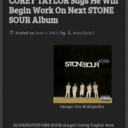
COREY TAYLOR Says He Will
Begin Work On Next STONE
SOUR Album
Posted on
June 3, 2011
/
by
Metalkult
/
Image via Wikipedia
SLIPKNOT/STONE SOUR singer Corey Taylor was