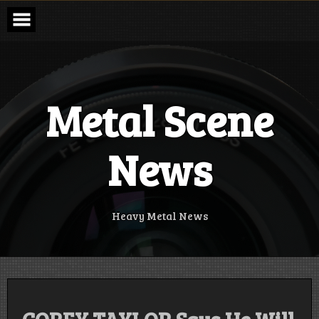
Skip
to
content
Metal Scene
News
Heavy Metal News