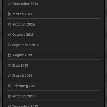
December 2014
March 2014
January 2014
October 2013
September 2013
August 2013
May 2013
March 2013
February 2013
January 2013
December 2012