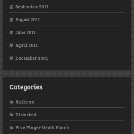
September 2011
August 2011
June 2011
April 2011
December 2001
Categories
Anthrax
Disturbed
Five Finger Death Punch