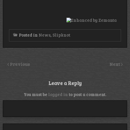
Posted in
News
,
Slipknot
Previous
Next
Leave a Reply
You must be
logged in
to post a comment.