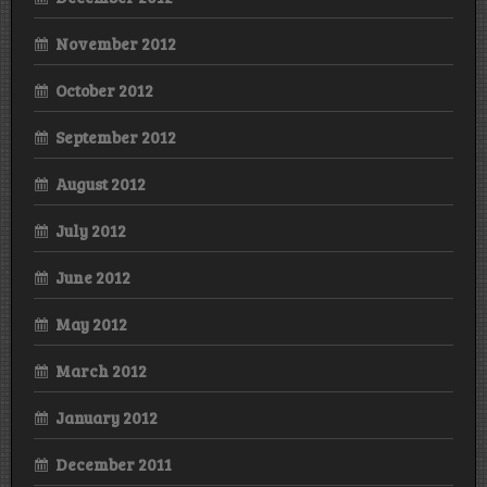
November 2012
October 2012
September 2012
August 2012
July 2012
June 2012
May 2012
March 2012
January 2012
December 2011