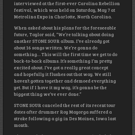
interviewed at the first-ever Carolina Rebellion
festival, which was held on Saturday, May 7 at
Metrolina Expo in Charlotte, North Carolina.
When asked about his plans for the foreseeable
future, Taylor said, “We’re talking about doing
another STONE SOUR album. I’ve already got
about 16 songs written. We’re gonna do
something… This will the first time we get to do
back-to-back albums. It’s something I’m pretty
excited about. I’ve got a really great concept
and hopefully it flushes out that way. We still
haven’t gotten together and demoed everything
yet. But if I have it my way, it’s gonna be the
biggest thing we’ve ever done.”
STONE SOUR canceled the rest of its recent tour
dates after drummer Roy Mayorga suffered a
stroke following a gig in Des Moines, Iowa last
month.