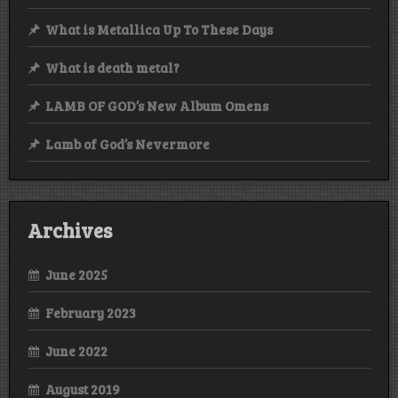
What is Metallica Up To These Days
What is death metal?
LAMB OF GOD’s New Album Omens
Lamb of God’s Nevermore
Archives
June 2025
February 2023
June 2022
August 2019