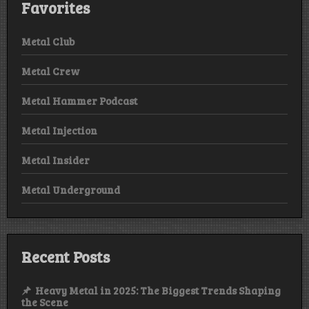
Favorites
Metal Club
Metal Crew
Metal Hammer Podcast
Metal Injection
Metal Insider
Metal Underground
Recent Posts
Heavy Metal in 2025: The Biggest Trends Shaping
the Scene