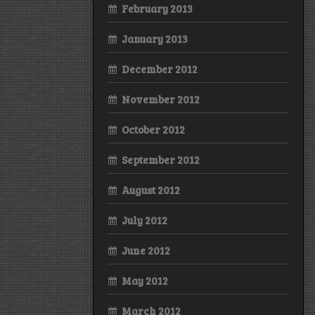
February 2013
January 2013
December 2012
November 2012
October 2012
September 2012
August 2012
July 2012
June 2012
May 2012
March 2012