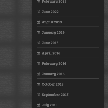
February 2023
June 2022
August 2019
January 2019
June 2018
April 2016
February 2016
January 2016
October 2015
September 2015
July 2015