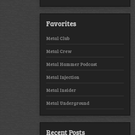
Favorites
Metal Club
Metal Crew
Metal Hammer Podcast
Metal Injection
Metal Insider
Metal Underground
Recent Posts