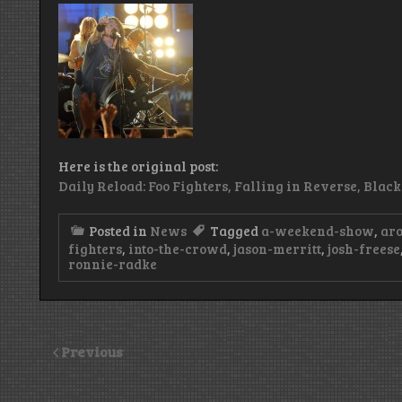
Here is the original post:
Daily Reload: Foo Fighters, Falling in Reverse, Blac
Posted in
News
Tagged
a-weekend-show
,
ar
fighters
,
into-the-crowd
,
jason-merritt
,
josh-freese
ronnie-radke
Previous