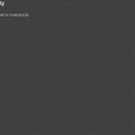
ly
ost a comment.