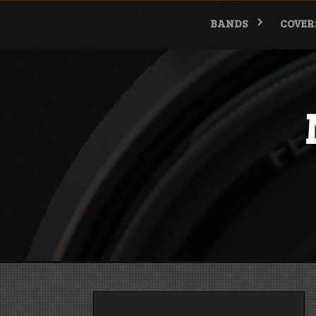
Skip
to
BANDS
COVER
content