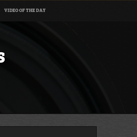
VIDEO OF THE DAY
s