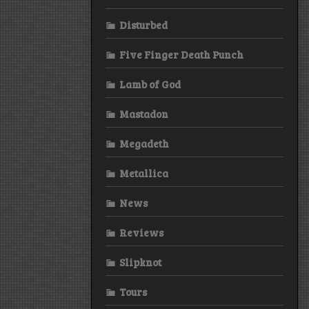
Disturbed
Five Finger Death Punch
Lamb of God
Mastadon
Megadeth
Metallica
News
Reviews
Slipknot
Tours