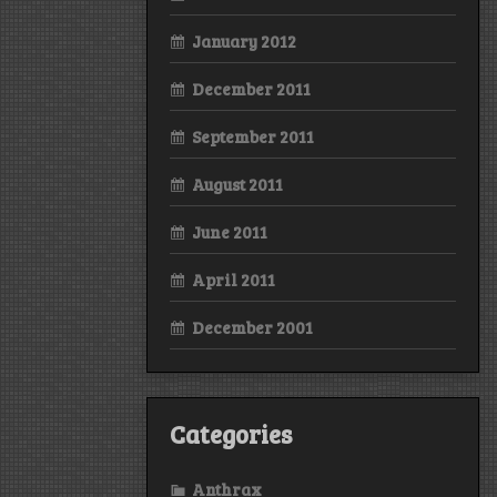
January 2012
December 2011
September 2011
August 2011
June 2011
April 2011
December 2001
Categories
Anthrax