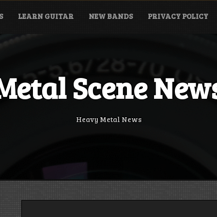
S
LEARN GUITAR
NEW BANDS
PRIVACY POLICY
Metal Scene New
Heavy Metal News