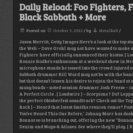
Daily Reload: Foo Fighters, F
Black Sabbath + More
Posted on
October 3, 2012
/
by
Metalkult
/
Jason Merritt, Getty Images Here’s a look at the top s
the Web: – Dave Grohl may not have wanted to make a “ b
Fighters have officially announced their hiatus. [ Lo
Ronnie Radke’s enthusiasm at a weekend show in Ne
microphone stands he tossed into the crowd injured 
Sabbath drummer Bill Ward may not be with the band 
but that doesn’t lessen his desire to rejoin the band at
many bands – noted session drummer Josh Freese – is
A Perfect Circle . [ Loudwire ] – Scorpions ? Def Lep
the perfect Oktoberfest soundtrack? Check out the Top
Rock ] – Heard that latest Smiths reunion rumor? Fast
You’ve Heard This One Before,’ Johnny Marr has dashed
Bonnaroo is branching out, offering the new “Bonnar
Denim and Maps & Atlases. See where they’ll play. [ R