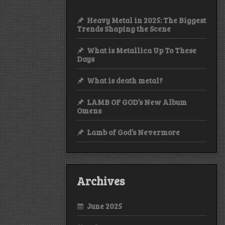
Heavy Metal in 2025: The Biggest
Trends Shaping the Scene
What is Metallica Up To These
Days
What is death metal?
LAMB OF GOD’s New Album
Omens
Lamb of God’s Nevermore
Archives
June 2025