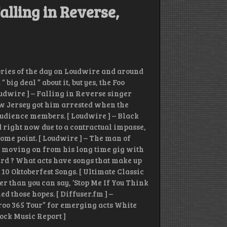
alling in Reverse,
tories of the day on Loudwire and around
ig deal ” about it, but yes, the Foo
udwire ] – Falling in Reverse singer
w Jersey got him arrested when the
audience members. [ Loudwire ] – Black
right now due to a contractual impasse,
 some point. [ Loudwire ] – The man of
 moving on from his long time gig with
pard ? What acts have songs that make up
 10 Oktoberfest Songs. [ Ultimate Classic
er than you can say, ‘Stop Me If You Think
 those hopes. [ Diffuser.fm ] –
oo 365 Tour” for emerging acts White
ock Music Report ]