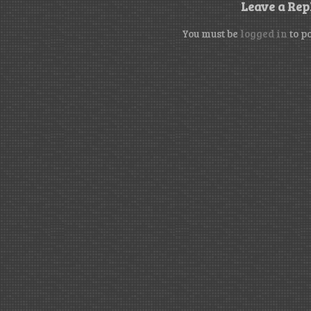
Leave a Rep
You must be
logged in
to p