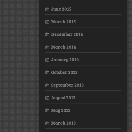
June 2015
March 2015
December 2014
March 2014
January 2014
October 2013
September 2013
August 2013
May 2013
March 2013