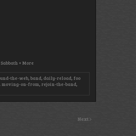
k Sabbath + More
ound-the-web
,
band
,
daily-reload
,
foo
,
moving-on-from
,
rejoin-the-band
,
Next