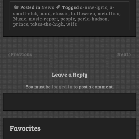
Posted in
News
Tagged
a-new-lyric
,
a-
small-club
,
band
,
classic
,
halloween
,
metallica
,
Music
,
music-report
,
people
,
perla-hudson
,
prince
,
takes-the-high
,
wife
Previous
Next
Leave a Reply
You must be
logged in
to post a comment.
Favorites