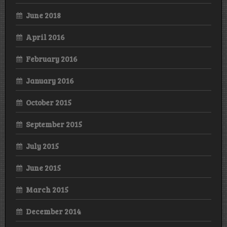
June 2018
April 2016
February 2016
January 2016
October 2015
September 2015
July 2015
June 2015
March 2015
December 2014