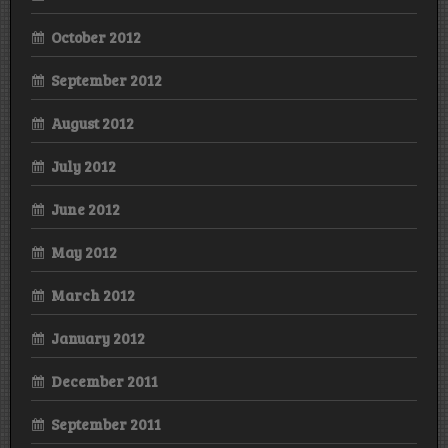
October 2012
September 2012
August 2012
July 2012
June 2012
May 2012
March 2012
January 2012
December 2011
September 2011