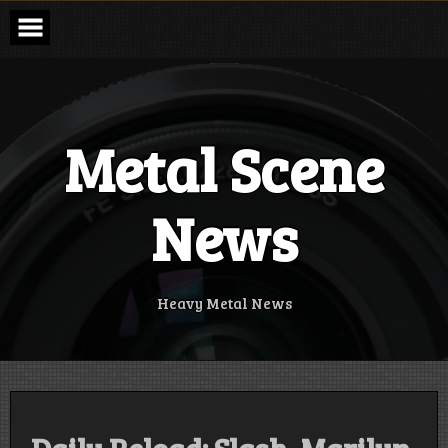
Skip
to
content
Metal Scene
News
Heavy Metal News