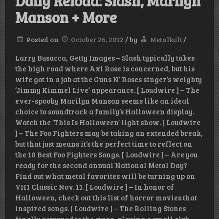
Daily Reload: Slash, Marilyn
Manson + More
Posted on
October 26, 2012
/
by
Metalkult
/
Larry Busacca, Getty Images – Slash typically takes
the high road where Axl Rose is concerned, but his
wife got in a jab at the Guns N’ Roses singer’s weighty
‘Jimmy Kimmel Live’ appearance. [ Loudwire ] – The
ever-spooky Marilyn Manson seems like an ideal
choice to soundtrack a family’s Halloween display.
Watch the ‘This Is Halloween’ light show. [ Loudwire
] – The Foo Fighters may be taking an extended break,
but that just means it’s the perfect time to reflect on
the 10 Best Foo Fighters Songs. [ Loudwire ] – Are you
ready for the second annual National Metal Day?
Find out what metal favorites will be turning up on
VH1 Classic Nov. 11. [ Loudwire ] – In honor of
Halloween, check out this list of horror movies that
inspired songs. [ Loudwire ] – The Rolling Stones