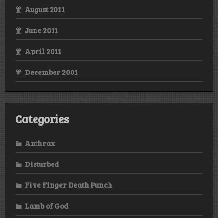
August 2011
June 2011
April 2011
December 2001
Categories
Anthrax
Disturbed
Five Finger Death Punch
Lamb of God