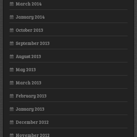
March 2014
January 2014
October 2013
September 2013
August 2013
May 2013
March 2013
February 2013
January 2013
December 2012
November 2012