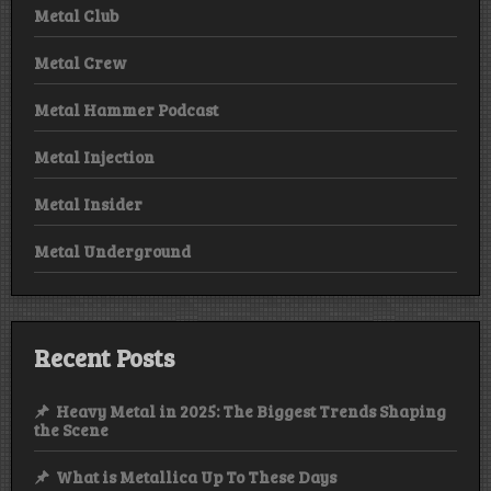
Metal Club
Metal Crew
Metal Hammer Podcast
Metal Injection
Metal Insider
Metal Underground
Recent Posts
Heavy Metal in 2025: The Biggest Trends Shaping
the Scene
What is Metallica Up To These Days