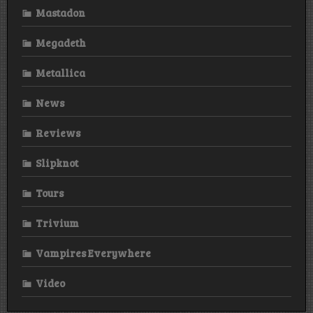
Mastadon
Megadeth
Metallica
News
Reviews
Slipknot
Tours
Trivium
Vampires Everywhere
Video