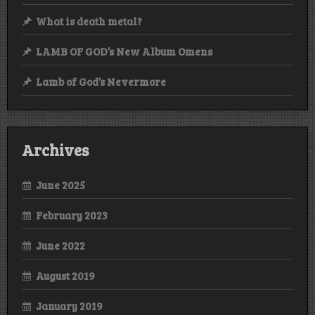
What is death metal?
LAMB OF GOD’s New Album Omens
Lamb of God’s Nevermore
Archives
June 2025
February 2023
June 2022
August 2019
January 2019