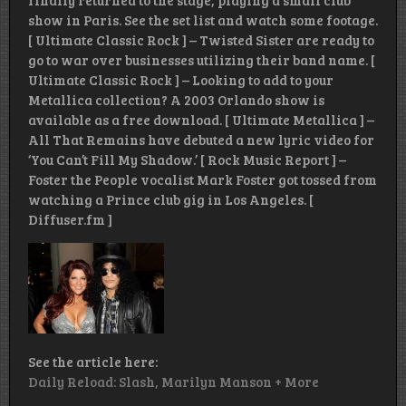
finally returned to the stage, playing a small club
show in Paris. See the set list and watch some footage.
[ Ultimate Classic Rock ] – Twisted Sister are ready to
go to war over businesses utilizing their band name. [
Ultimate Classic Rock ] – Looking to add to your
Metallica collection? A 2003 Orlando show is
available as a free download. [ Ultimate Metallica ] –
All That Remains have debuted a new lyric video for
‘You Can’t Fill My Shadow.’ [ Rock Music Report ] –
Foster the People vocalist Mark Foster got tossed from
watching a Prince club gig in Los Angeles. [
Diffuser.fm ]
See the article here:
Daily Reload: Slash, Marilyn Manson + More