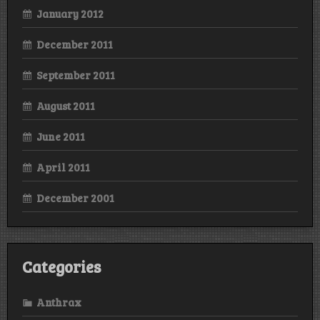
January 2012
December 2011
September 2011
August 2011
June 2011
April 2011
December 2001
Categories
Anthrax