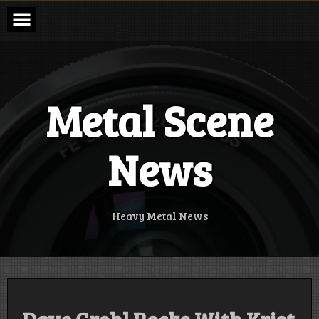
Skip
to
content
Metal Scene
News
Heavy Metal News