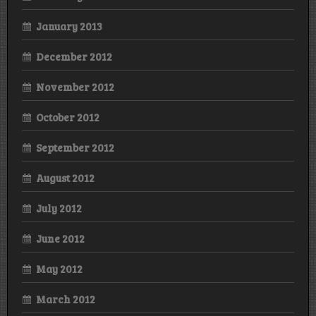
January 2013
December 2012
November 2012
October 2012
September 2012
August 2012
July 2012
June 2012
May 2012
March 2012