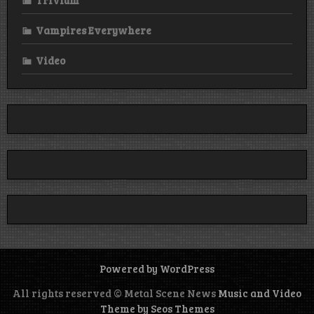
Vampires Everywhere
Video
Powered by WordPress
All rights reserved © Metal Scene News
Music and Video
Theme by Seos Themes