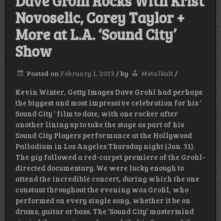
Dave Grohl Rocks With Krist
Novoselic, Corey Taylor +
More at L.A. ‘Sound City’
Show
Posted on
February 1, 2013
/
by
Metalkult
/
Kevin Winter, Getty Images Dave Grohl had perhaps
the biggest and most impressive celebration for his ‘
Sound City ‘ film to date, with one rocker after
another lining up to take the stage as part of his
Sound City Players performance at the Hollywood
Palladium in Los Angeles Thursday night (Jan. 31).
The gig followed a red-carpet premiere of the Grohl-
directed documentary. We were lucky enough to
attend the incredible concert, during which the one
constant throughout the evening was Grohl, who
performed on every single song, whether it be on
drums, guitar or bass. The ‘Sound City’ mastermind