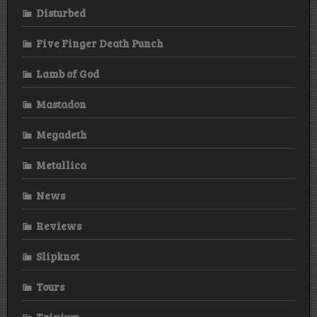
Disturbed
Five Finger Death Punch
Lamb of God
Mastadon
Megadeth
Metallica
News
Reviews
Slipknot
Tours
Trivium