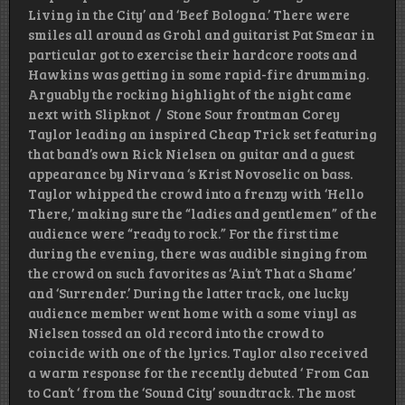
Living in the City’ and ‘Beef Bologna.’ There were
smiles all around as Grohl and guitarist Pat Smear in
particular got to exercise their hardcore roots and
Hawkins was getting in some rapid-fire drumming.
Arguably the rocking highlight of the night came
next with Slipknot / Stone Sour frontman Corey
Taylor leading an inspired Cheap Trick set featuring
that band’s own Rick Nielsen on guitar and a guest
appearance by Nirvana ‘s Krist Novoselic on bass.
Taylor whipped the crowd into a frenzy with ‘Hello
There,’ making sure the “ladies and gentlemen” of the
audience were “ready to rock.” For the first time
during the evening, there was audible singing from
the crowd on such favorites as ‘Ain’t That a Shame’
and ‘Surrender.’ During the latter track, one lucky
audience member went home with a some vinyl as
Nielsen tossed an old record into the crowd to
coincide with one of the lyrics. Taylor also received
a warm response for the recently debuted ‘ From Can
to Can’t ‘ from the ‘Sound City’ soundtrack. The most