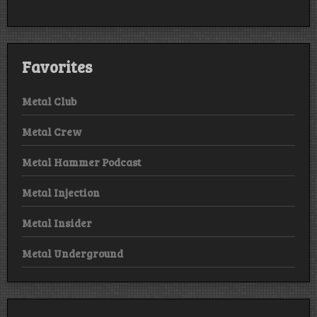
Favorites
Metal Club
Metal Crew
Metal Hammer Podcast
Metal Injection
Metal Insider
Metal Underground