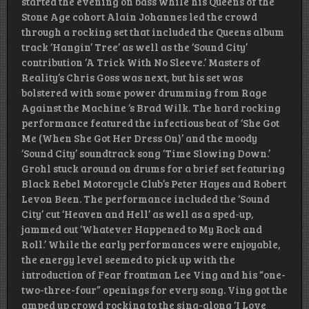
started the evening on bass while his Queens of the
Stone Age cohort Alain Johannes led the crowd
through a rocking set that included the Queens album
track ‘Hangin’ Tree’ as well as the ‘Sound City’
contribution ‘A Trick With No Sleeve.’ Masters of
Reality’s Chris Goss was next, but his set was
bolstered with some power drumming from Rage
Against the Machine ‘s Brad Wilk. The hard rocking
performance featured the infectious beat of ‘She Got
Me (When She Got Her Dress On)’ and the moody
‘Sound City’ soundtrack song ‘Time Slowing Down.’
Grohl stuck around on drums for a brief set featuring
Black Rebel Motorcycle Club’s Peter Hayes and Robert
Levon Been. The performance included the ‘Sound
City’ cut ‘Heaven and Hell’ as well as a sped-up,
jammed out ‘Whatever Happened to My Rock and
Roll.’ While the early performances were enjoyable,
the energy level seemed to pick up with the
introduction of Fear frontman Lee Ving and his “one-
two-three-four” openings for every song. Ving got the
amped up crowd rocking to the sing-along ‘I Love