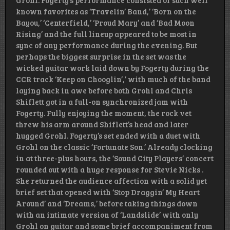
Grohl. Fogerty’s performance consisted of such well
known favorites as ‘Travelin’ Band,’ ‘Born on the
Bayou,’ ‘Centerfield,’ ‘Proud Mary’ and ‘Bad Moon
Rising’ and the full lineup appeared to be most in
sync of any performance during the evening. But
perhaps the biggest surprise in the set was the
wicked guitar work laid down by Fogerty during the
CCR track ‘Keep on Chooglin’,’ with much of the band
laying back in awe before both Grohl and Chris
Shiflett got in a full-on synchronized jam with
Fogerty. Fully enjoying the moment, the rock vet
threw his arm around Shiflett’s head and later
hugged Grohl. Fogerty’s set ended with a duet with
Grohl on the classic ‘Fortunate Son.’ Already clocking
in at three-plus hours, the ‘Sound City Players’ concert
rounded out with a huge response for Stevie Nicks .
She returned the audience affection with a solid yet
brief set that opened with ‘Stop Draggin’ My Heart
Around’ and ‘Dreams,’ before taking things down
with an intimate version of ‘Landslide’ with only
Grohl on guitar and some brief accompaniment from