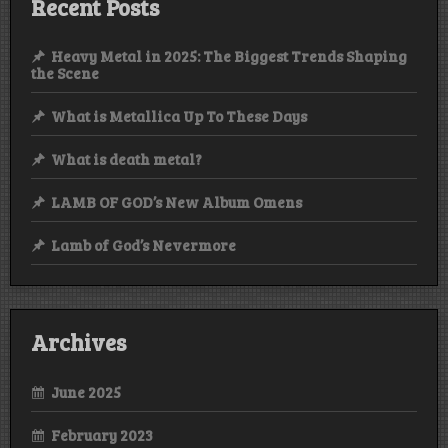
Recent Posts
Heavy Metal in 2025: The Biggest Trends Shaping
the Scene
What is Metallica Up To These Days
What is death metal?
LAMB OF GOD’s New Album Omens
Lamb of God’s Nevermore
Archives
June 2025
February 2023