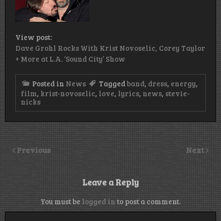
View post:
Dave Grohl Rocks With Krist Novoselic, Corey Taylor
+ More at L.A. ‘Sound City’ Show
Posted in
News
Tagged
band
,
dress
,
energy
,
film
,
krist-novoselic
,
love
,
lyrics
,
news
,
stevie-
nicks
Previous
Next
Leave a Reply
You must be
logged in
to post a comment.