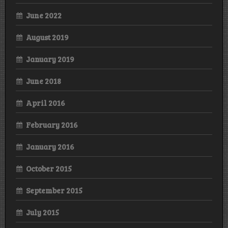
June 2022
August 2019
January 2019
June 2018
April 2016
February 2016
January 2016
October 2015
September 2015
July 2015