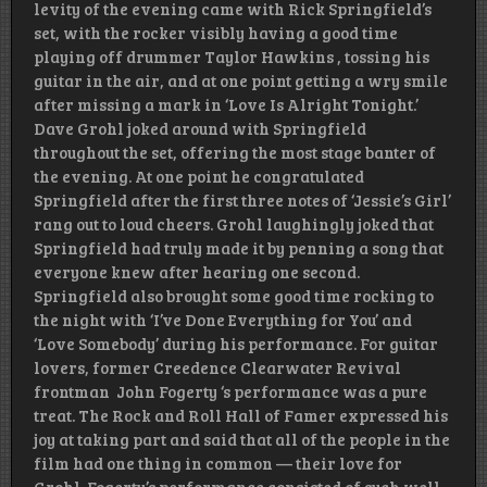
levity of the evening came with Rick Springfield’s
set, with the rocker visibly having a good time
playing off drummer Taylor Hawkins , tossing his
guitar in the air, and at one point getting a wry smile
after missing a mark in ‘Love Is Alright Tonight.’
Dave Grohl joked around with Springfield
throughout the set, offering the most stage banter of
the evening. At one point he congratulated
Springfield after the first three notes of ‘Jessie’s Girl’
rang out to loud cheers. Grohl laughingly joked that
Springfield had truly made it by penning a song that
everyone knew after hearing one second.
Springfield also brought some good time rocking to
the night with ‘I’ve Done Everything for You’ and
‘Love Somebody’ during his performance. For guitar
lovers, former Creedence Clearwater Revival
frontman John Fogerty ‘s performance was a pure
treat. The Rock and Roll Hall of Famer expressed his
joy at taking part and said that all of the people in the
film had one thing in common — their love for