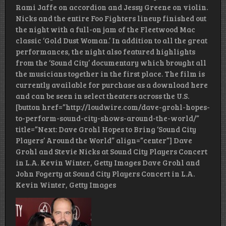
Rami Jaffe on accordion and Jessy Greene on violin.
Nicks and the entire Foo Fighters lineup finished out
the night with a full-on jam of the Fleetwood Mac
classic ‘Gold Dust Woman.’ In addition to all the great
performances, the night also featured highlights
from the ‘Sound City’ documentary which brought all
the musicians together in the first place. The film is
currently available for purchase as a download here
and can be seen in select theaters across the U.S.
[button href=”http://loudwire.com/dave-grohl-hopes-
to-perform-sound-city-shows-around-the-world/”
title=”Next: Dave Grohl Hopes to Bring ‘Sound City
Players’ Around the World” align=”center”] Dave
Grohl and Stevie Nicks at Sound City Players Concert
in L.A. Kevin Winter, Getty Images Dave Grohl and
John Fogerty at Sound City Players Concert in L.A.
Kevin Winter, Getty Images