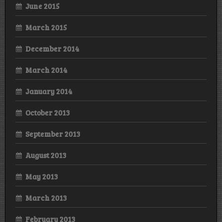
June 2015
March 2015
December 2014
March 2014
January 2014
October 2013
September 2013
August 2013
May 2013
March 2013
February 2013