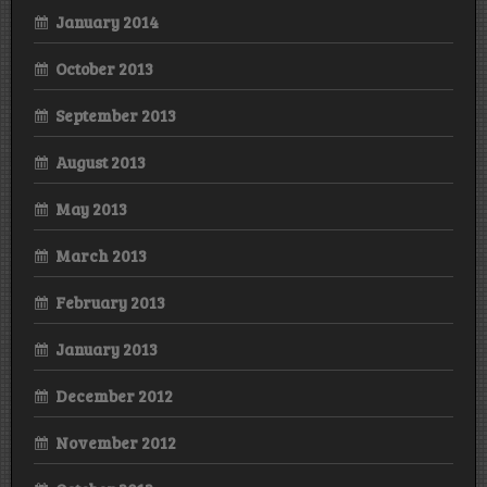
January 2014
October 2013
September 2013
August 2013
May 2013
March 2013
February 2013
January 2013
December 2012
November 2012