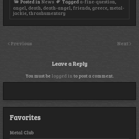
Posted in
News
Tagged
a-fine-question
,
angel
,
death
,
death-angel
,
friends
,
greece
,
metal-
jackie
,
thrashumentary
Previous
Next
Leave a Reply
You must be
logged in
to post a comment.
Favorites
Metal Club