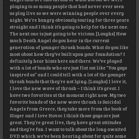
playing to so many people that had never ever seen
us play live so we were winning people over every
night. We’re hungry obviously touring for three years
straight and I think it’s going to help for the next one.
The next one is just going to be vicious. [Laughs] How
much Death Angel do you hear in the current
generation of younger thrash bands. What do you like
most about how they’ve built upon your foundation? I
definitely hear hints here and there. We’ve played
with a lot of bands who are just flat out like “You guys
inspired us” and I could tell with a lot of the younger
thrash bands that they’re not lying. [Laughs] I love it,
I love the new wave of thrash – I think it’s great. I
have two favorites at the moment right now. My two
favorite bands of the new wave thrash is Suicidal
Angels from Greece, they take more from the book of
Slayer and I love Havoc I think those guys are just
great. They’re great live, they have great attitudes
and they’re fun. I want to talk about the long awaited
DVD which we’ve been hearing about for quite some