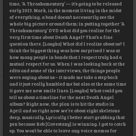
time, ‘A Thrashumentary’ — it’s going to be released
early 2013. Mark, in the moment living in the midst
of everything, a band doesn’t necessarily see the
whole big picture around them; in putting together ‘A
Thrashumentary’ DVD what did you realize for the
very first time about Death Angel? That’s a fine
question there. [Laughs] What did I realize about us? I
think the biggest thing was how surprised I was at
how many people in bands that I respect truly had a
mutual respect for us. When I was looking back at the
edits and some of the interviews, the things people
were saying about us – it made me take a step back
and it just really humbled me but also at the same time
it gave me new smile lines. [Laughs] What could you
tell us about a timeline for the next Death Angel
album? Right now, the plan is to hit the studio in
April and so right now we’re about eight skeletons
deep, musically. Lyrically I better start grabbing that
pen because Rob [Cavestany] is winning. I got to catch
up. You won’t be able to leave any voice memos for