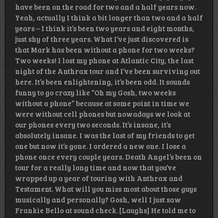
have been on the road for two and a half years now.
Yeah, actually I think a bit longer than two and a half
years – I think it’s been two years and eight months,
just shy of three years. What I’ve just discovered is
that Mark has been without a phone for two weeks?
Two weeks! I lost my phone at Atlantic City, the last
night of the Anthrax tour and I’ve been surviving out
here. It’s been enlightening, it’s been odd. It sounds
funny to go crazy like “Oh my Gosh, two weeks
without a phone” because at some point in time we
were without cell phones but nowadays we look at
our phones every two seconds. It’s insane, it’s
absolutely insane. I was the last of my friends to get
one but now it’s gone. I ordered a new one. I lose a
phone once every couple years. Death Angel’s been on
tour for a really long time and now that you’ve
wrapped up a year of touring with Anthrax and
Testament. What will you miss most about those guys
musically and personally? Gosh, well I just saw
Frankie Bello at sound check. [Laughs] He told me to