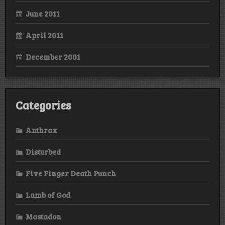
June 2011
April 2011
December 2001
Categories
Anthrax
Disturbed
Five Finger Death Punch
Lamb of God
Mastadon