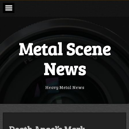
Skip
to
content
Metal Scene
News
Heavy Metal News