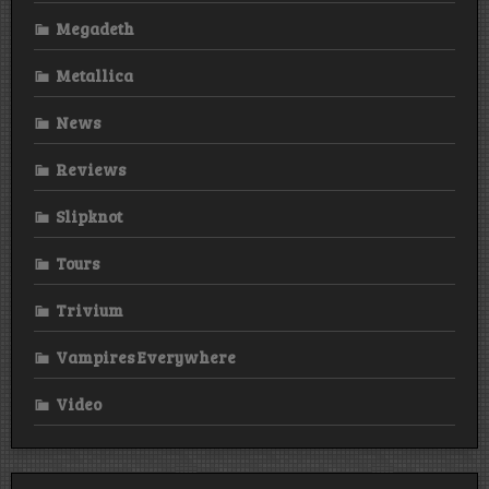
Megadeth
Metallica
News
Reviews
Slipknot
Tours
Trivium
Vampires Everywhere
Video