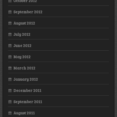
October 2012
September 2012
August 2012
July 2012
June 2012
May 2012
March 2012
January 2012
December 2011
September 2011
August 2011