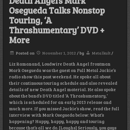
Death Angel’s Mark
Osegueda Talks Nonstop
Touring, ‘A
Thrashumentary’ DVD +
More
Posted on
November 1, 2012
/
by
Metalkult
/
Liz Ramanand, Loudwire Death Angel frontman
Mark Osegueda was the guest on Full Metal Jackie’s
radio show this past weekend. He spoke all about
their continuous touring schedule and also revealed
details of new Death Angel material. He also spoke
about the band’s DVD titled ‘A Thrashumentary,’
which is scheduled for an early 2013 release and
much more. If you missed Jackie’s show, read the full
interview with Mark Osegueda below: What’s
happening? Happy, happy, happy and touring
because that’s all we do. [Laughs] Seriously, you guys