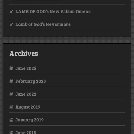
LAMB OF GOD’s New Album Omens
Lamb of God’s Nevermore
Archives
June 2025
February 2023
June 2022
August 2019
January 2019
June 2018