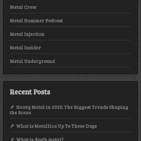
Metal Crew
Metal Hammer Podcast
Metal Injection
Metal Insider
Metal Underground
Recent Posts
Heavy Metal in 2025: The Biggest Trends Shaping
the Scene
What is Metallica Up To These Days
What is death metal?