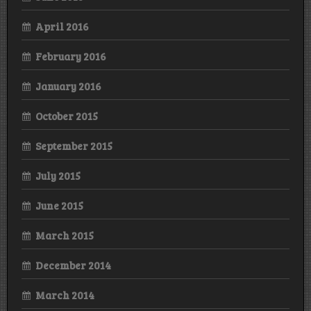
April 2016
February 2016
January 2016
October 2015
September 2015
July 2015
June 2015
March 2015
December 2014
March 2014