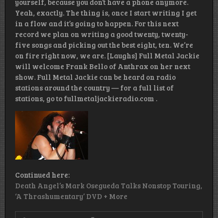
yourself, because you don’t have a phone anymore.
Yeah, exactly. The thing is, once I start writing I get
in a flow and it’s going to happen. For this next
record we plan on writing a good twenty, twenty-
five songs and picking out the best eight, ten. We’re
on fire right now, we are. [Laughs] Full Metal Jackie
will welcome Frank Bello of Anthrax on her next
show. Full Metal Jackie can be heard on radio
stations around the country — for a full list of
stations, go to fullmetaljackieradio.com .
Continued here:
Death Angel’s Mark Osegueda Talks Nonstop Touring,
‘A Thrashumentary’ DVD + More