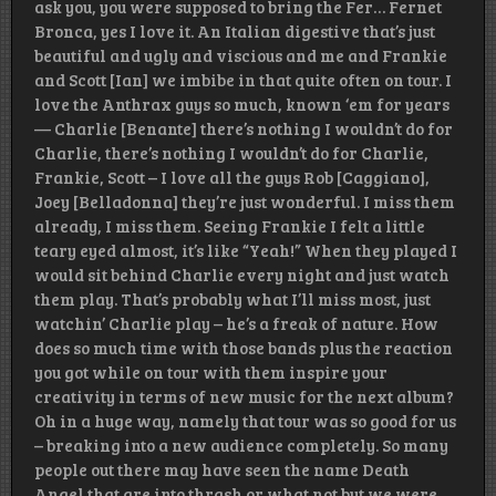
ask you, you were supposed to bring the Fer… Fernet
Bronca, yes I love it. An Italian digestive that’s just
beautiful and ugly and viscious and me and Frankie
and Scott [Ian] we imbibe in that quite often on tour. I
love the Anthrax guys so much, known ‘em for years
— Charlie [Benante] there’s nothing I wouldn’t do for
Charlie, there’s nothing I wouldn’t do for Charlie,
Frankie, Scott – I love all the guys Rob [Caggiano],
Joey [Belladonna] they’re just wonderful. I miss them
already, I miss them. Seeing Frankie I felt a little
teary eyed almost, it’s like “Yeah!” When they played I
would sit behind Charlie every night and just watch
them play. That’s probably what I’ll miss most, just
watchin’ Charlie play – he’s a freak of nature. How
does so much time with those bands plus the reaction
you got while on tour with them inspire your
creativity in terms of new music for the next album?
Oh in a huge way, namely that tour was so good for us
– breaking into a new audience completely. So many
people out there may have seen the name Death
Angel that are into thrash or what not but we were