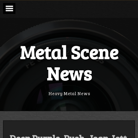
Skip
to
content
Metal Scene
News
Heavy Metal News