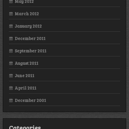
May 2012
March 2012
January 2012
December 2011
September 2011
August 2011
June 2011
April 2011
December 2001
Categories