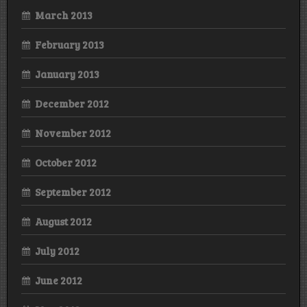
March 2013
February 2013
January 2013
December 2012
November 2012
October 2012
September 2012
August 2012
July 2012
June 2012