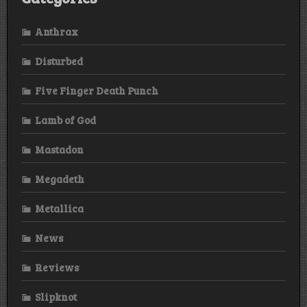
Anthrax
Disturbed
Five Finger Death Punch
Lamb of God
Mastadon
Megadeth
Metallica
News
Reviews
Slipknot