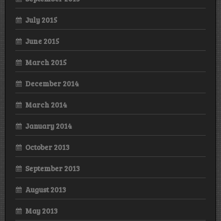
July 2015
June 2015
March 2015
December 2014
March 2014
January 2014
October 2013
September 2013
August 2013
May 2013