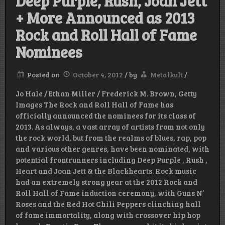
Deep Purple, Rush, Joan Jett
+ More Announced as 2013
Rock and Roll Hall of Fame
Nominees
Posted on
October 4, 2012
/
by
Metalkult
/
Jo Hale / Ethan Miller / Frederick M. Brown, Getty
Images The Rock and Roll Hall of Fame has
officially announced the nominees for its class of
2013. As always, a vast array of artists from not only
the rock world, but from the realms of blues, rap, pop
and various other genres, have been nominated, with
potential frontrunners including Deep Purple , Rush ,
Heart and Joan Jett & the Blackhearts. Rock music
had an extremely strong year at the 2012 Rock and
Roll Hall of Fame induction ceremony, with Guns N’
Roses and the Red Hot Chili Peppers clinching hall
of fame immortality, along with crossover hip hop