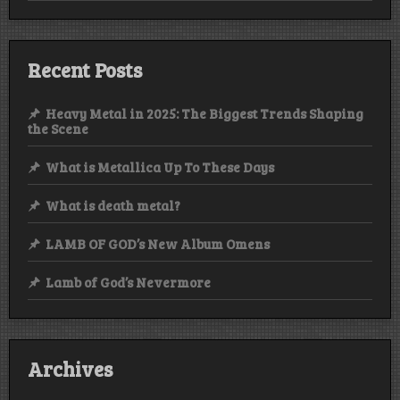
Recent Posts
Heavy Metal in 2025: The Biggest Trends Shaping
the Scene
What is Metallica Up To These Days
What is death metal?
LAMB OF GOD’s New Album Omens
Lamb of God’s Nevermore
Archives