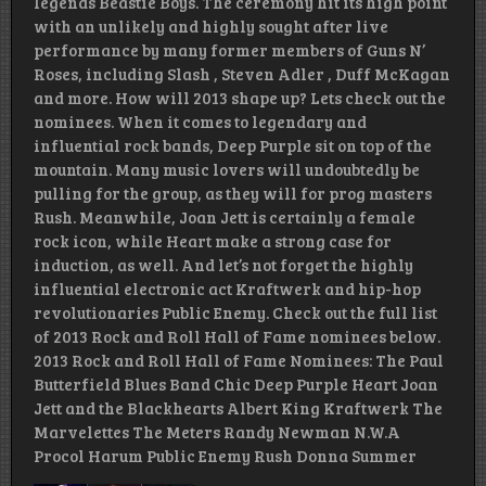
legends Beastie Boys. The ceremony hit its high point
with an unlikely and highly sought after live
performance by many former members of Guns N’
Roses, including Slash , Steven Adler , Duff McKagan
and more. How will 2013 shape up? Lets check out the
nominees. When it comes to legendary and
influential rock bands, Deep Purple sit on top of the
mountain. Many music lovers will undoubtedly be
pulling for the group, as they will for prog masters
Rush. Meanwhile, Joan Jett is certainly a female
rock icon, while Heart make a strong case for
induction, as well. And let’s not forget the highly
influential electronic act Kraftwerk and hip-hop
revolutionaries Public Enemy. Check out the full list
of 2013 Rock and Roll Hall of Fame nominees below.
2013 Rock and Roll Hall of Fame Nominees: The Paul
Butterfield Blues Band Chic Deep Purple Heart Joan
Jett and the Blackhearts Albert King Kraftwerk The
Marvelettes The Meters Randy Newman N.W.A
Procol Harum Public Enemy Rush Donna Summer