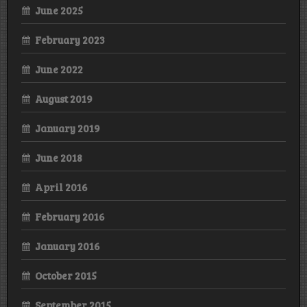
June 2025
February 2023
June 2022
August 2019
January 2019
June 2018
April 2016
February 2016
January 2016
October 2015
September 2015