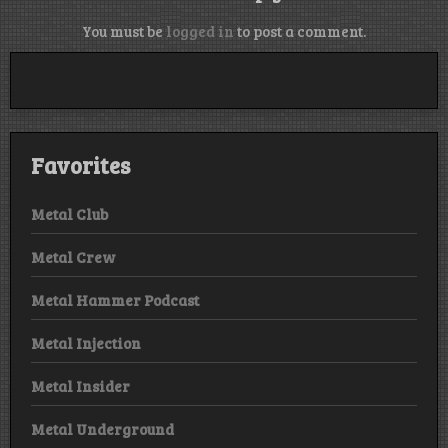
You must be
logged in
to post a comment.
Favorites
Metal Club
Metal Crew
Metal Hammer Podcast
Metal Injection
Metal Insider
Metal Underground