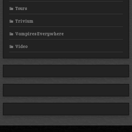
Tours
Trivium
Vampires Everywhere
Video