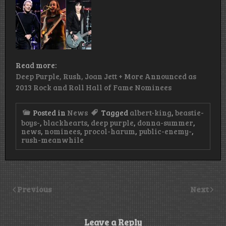
Read more:
Deep Purple, Rush, Joan Jett + More Announced as
2013 Rock and Roll Hall of Fame Nominees
Posted in
News
Tagged
albert-king
,
beastie-
boys-
,
blackhearts
,
deep purple
,
donna-summer
,
news
,
nominees
,
procol-harum
,
public-enemy-
,
rush-meanwhile
Previous
Next
Leave a Reply