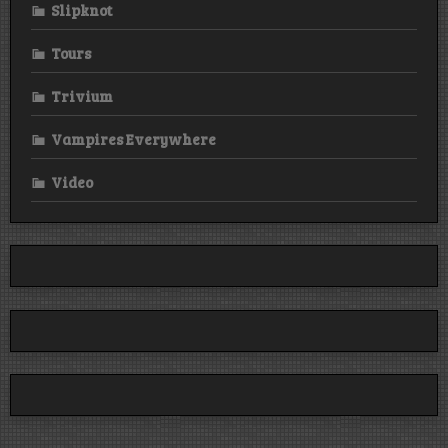
Slipknot
Tours
Trivium
Vampires Everywhere
Video