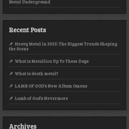
Metal Underground
Recent Posts
Heavy Metal in 2025: The Biggest Trends Shaping
the Scene
What is Metallica Up To These Days
What is death metal?
LAMB OF GOD’s New Album Omens
Lamb of God’s Nevermore
Archives