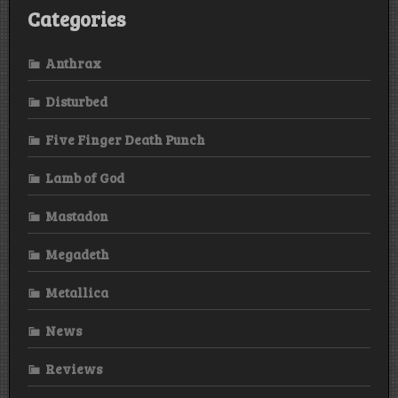
Categories
Anthrax
Disturbed
Five Finger Death Punch
Lamb of God
Mastadon
Megadeth
Metallica
News
Reviews