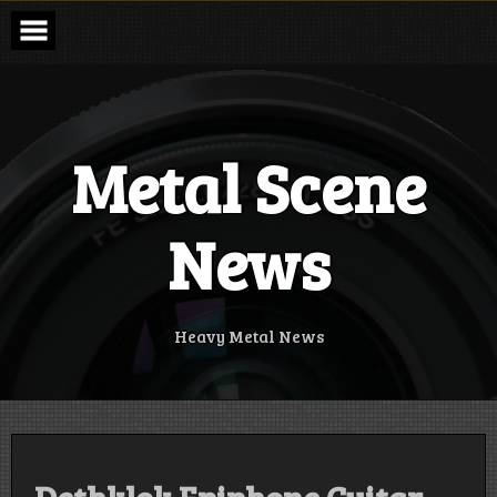
Skip
to
content
Metal Scene
News
Heavy Metal News