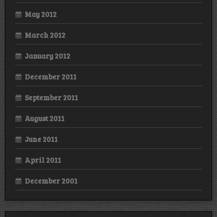
May 2012
March 2012
January 2012
December 2011
September 2011
August 2011
June 2011
April 2011
December 2001