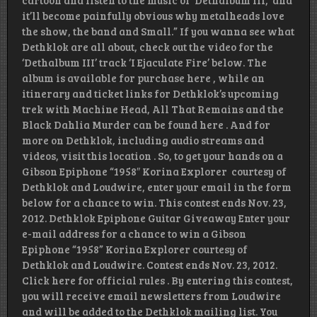
cartoon and listen to the music of ‘Dethalbum III,’ and
it’ll become painfully obvious why metalheads love
the show, the band and Small.” If you wanna see what
Dethklok are all about, check out the video for the
‘Dethalbum III’ track ‘I Ejaculate Fire’ below. The
album is available for purchase here , while an
itinerary and ticket links for Dethklok’s upcoming
trek with Machine Head, All That Remains and the
Black Dahlia Murder can be found here . And for
more on Dethklok, including audio streams and
videos, visit this location . So, to get your hands on a
Gibson Epiphone “1958″ Korina Explorer courtesy of
Dethklok and Loudwire, enter your email in the form
below for a chance to win. This contest ends Nov. 23,
2012. Dethklok Epiphone Guitar Giveaway Enter your
e-mail address for a chance to win a Gibson
Epiphone “1958” Korina Explorer courtesy of
Dethklok and Loudwire. Contest ends Nov. 23, 2012.
Click here for official rules . By entering this contest,
you will receive email newsletters from Loudwire
and will be added to the Dethklok mailing list. You