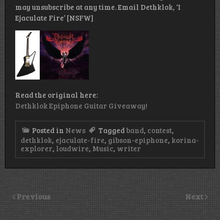
may unsubscribe at any time. Email Dethklok, ‘I
Ejaculate Fire’ [NSFW]
Read the original here:
Dethklok Epiphone Guitar Giveaway!
Posted in
News
Tagged
band
,
contest
,
dethklok
,
ejaculate-fire
,
gibson-epiphone
,
korina-
explorer
,
loudwire
,
Music
,
writer
Previous
Next