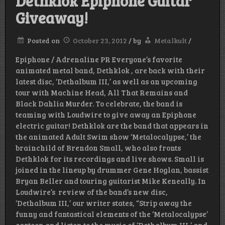
Dethklok Epiphone Guitar
Giveaway!
Posted on
October 23, 2012
/
by
Metalkult
/
Epiphone / Adrenaline PR Everyone’s favorite
animated metal band, Dethklok , are back with their
latest disc, ‘Dethalbum III,’ as well as an upcoming
tour with Machine Head, All That Remains and
Black Dahlia Murder. To celebrate, the band is
teaming with Loudwire to give away an Epiphone
electric guitar! Dethklok are the band that appears in
the animated Adult Swim show ‘Metalocalypse,’ the
brainchild of Brendon Small, who also fronts
Dethklok for its recordings and live shows. Small is
joined in the lineup by drummer Gene Hoglan, bassist
Bryan Beller and touring guitarist Mike Keneally. In
Loudwire’s review of the band’s new disc,
‘Dethalbum III,’ our writer states, “Strip away the
funny and fantastical elements of the ‘Metalocalypse’