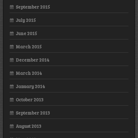
September 2015
July 2015
June 2015
March 2015
December 2014
March 2014
January 2014
October 2013
September 2013
August 2013