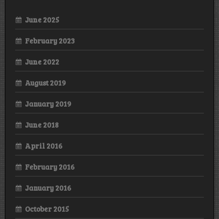
June 2025
February 2023
June 2022
August 2019
January 2019
June 2018
April 2016
February 2016
January 2016
October 2015