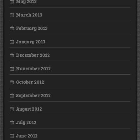
May 2013
March 2013
February 2013
January 2013
December 2012
November 2012
October 2012
September 2012
August 2012
July 2012
June 2012