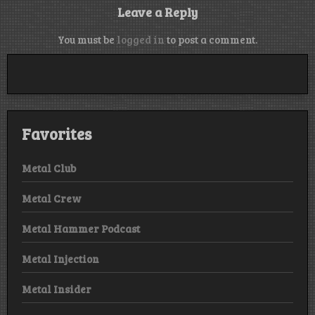
Leave a Reply
You must be
logged in
to post a comment.
Favorites
Metal Club
Metal Crew
Metal Hammer Podcast
Metal Injection
Metal Insider