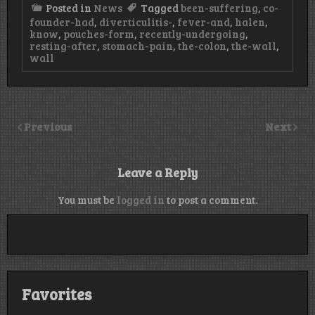
Posted in
News
Tagged
been-suffering
,
co-
founder-had
,
diverticulitis-
,
fever-and
,
halen
,
know
,
pouches-form
,
recently-undergoing
,
resting-after
,
stomach-pain
,
the-colon
,
the-wall
,
wall
Previous
Next
Leave a Reply
You must be
logged in
to post a comment.
Favorites