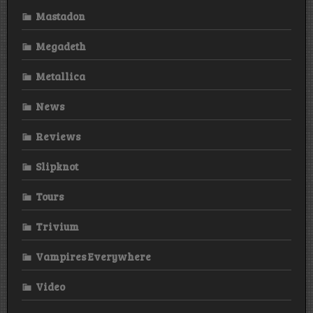
Mastadon
Megadeth
Metallica
News
Reviews
Slipknot
Tours
Trivium
Vampires Everywhere
Video