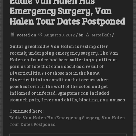
Eddie Van Halen Has
Emergency Surgery, Van
Halen Tour Dates Postponed
Posted on
August 30, 2012
/
by
Metalkult
/
Guitar great Eddie Van Halen is resting after
recently undergoing emergency surgery. The Van
Halen co-founder had been suffering significant
pain as of late that came about as a result of
Diverticulitis. ? For those not in the know,
Diverticulitis is a condition that occurs when
pouches form in the wall of the colon and get
inflamed or infected. Symptoms can included
stomach pain, fever and chills, bloating, gas, nausea
Continued here:
Eddie Van Halen Has Emergency Surgery, Van Halen
Tour Dates Postponed