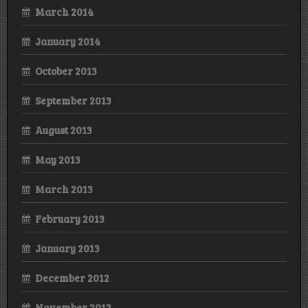
March 2014
January 2014
October 2013
September 2013
August 2013
May 2013
March 2013
February 2013
January 2013
December 2012
November 2012