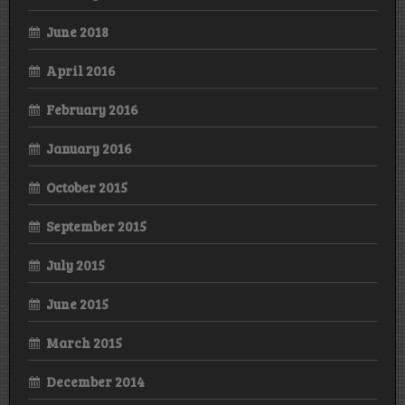
June 2018
April 2016
February 2016
January 2016
October 2015
September 2015
July 2015
June 2015
March 2015
December 2014