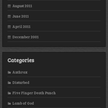
August 2011
June 2011
April 2011
December 2001
Categories
Anthrax
Disturbed
Five Finger Death Punch
Lamb of God