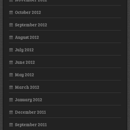
October 2012
September 2012
August 2012
July 2012
June 2012
May 2012
March 2012
January 2012
December 2011
September 2011