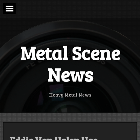
Skip
to
content
Metal Scene
News
Heavy Metal News