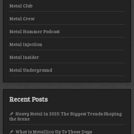
Metal Club
Metal Crew
Metal Hammer Podcast
Metal Injection
Metal Insider
Metal Underground
Recent Posts
Heavy Metal in 2025: The Biggest Trends Shaping
the Scene
What is Metallica Up To These Days