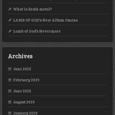
What is death metal?
LAMB OF GOD’s New Album Omens
Lamb of God’s Nevermore
Archives
June 2025
February 2023
June 2022
August 2019
January 2019