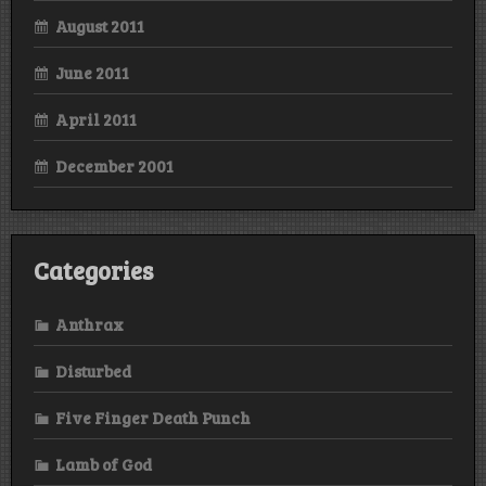
August 2011
June 2011
April 2011
December 2001
Categories
Anthrax
Disturbed
Five Finger Death Punch
Lamb of God