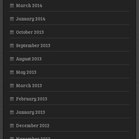
March 2014
January 2014
October 2013
September 2013
August 2013
May 2013
March 2013
February 2013
January 2013
December 2012
November 2012