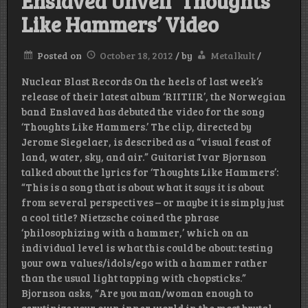
Enslaved Unveil ‘Thoughts
Like Hammers’ Video
Posted on
October 18, 2012
/
by
Metalkult
/
Nuclear Blast Records On the heels of last week’s
release of their latest album ‘RIITIIR’, the Norwegian
band Enslaved has debuted the video for the song
‘Thoughts Like Hammers.’ The clip, directed by
Jerome Siegelaer, is described as a “visual feast of
land, water, sky, and air.” Guitarist Ivar Bjornson
talked about the lyrics for ‘Thoughts Like Hammers’:
“This is a song that is about what it says it is about
from several perspectives – or maybe it is simply just
a cool title? Nietzsche coined the phrase
‘philosophizing with a hammer,’ which on an
individual level is what this could be about: testing
your own values/idols/ego with a hammer rather
than the usual light tapping with chopsticks.”
Bjornson asks, “Are you man/woman enough to