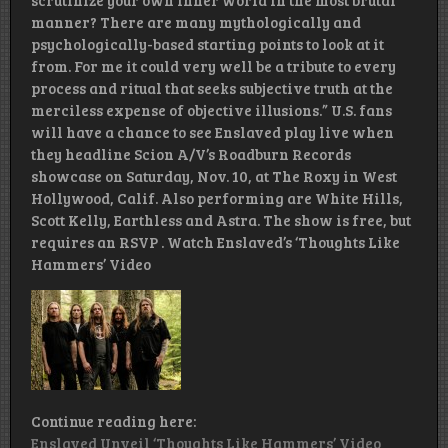
scrutinize your own inner world in the most brutal
manner? There are many mythologically and
psychologically-based starting points to look at it
from. For me it could very well be a tribute to every
process and ritual that seeks subjective truth at the
merciless expense of objective illusions.” U.S. fans
will have a chance to see Enslaved play live when
they headline Scion A/V’s Roadburn Records
showcase on Saturday, Nov. 10, at The Roxy in West
Hollywood, Calif. Also performing are White Hills,
Scott Kelly, Earthless and Astra. The show is free, but
requires an RSVP . Watch Enslaved’s ‘Thoughts Like
Hammers’ Video
Continue reading here:
Enslaved Unveil ‘Thoughts Like Hammers’ Video