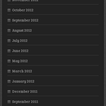
October 2012
September 2012
August 2012
July 2012
June 2012
May 2012
March 2012
January 2012
December 2011
September 2011