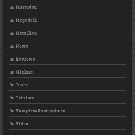
Mastadon
Megadeth
Metallica
News
Reviews
Slipknot
Tours
Trivium
Vampires Everywhere
Video