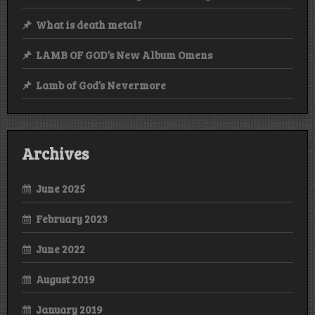
What is death metal?
LAMB OF GOD’s New Album Omens
Lamb of God’s Nevermore
Archives
June 2025
February 2023
June 2022
August 2019
January 2019