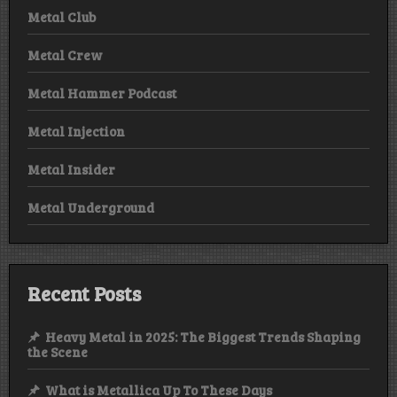
Metal Club
Metal Crew
Metal Hammer Podcast
Metal Injection
Metal Insider
Metal Underground
Recent Posts
Heavy Metal in 2025: The Biggest Trends Shaping
the Scene
What is Metallica Up To These Days