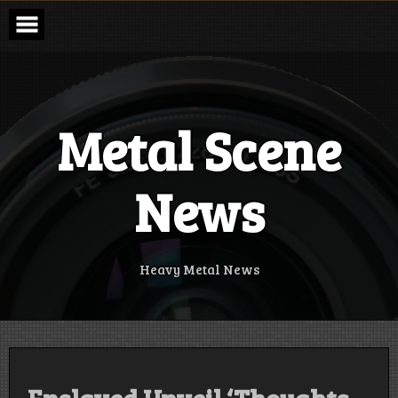
Skip
to
content
Metal Scene
News
Heavy Metal News