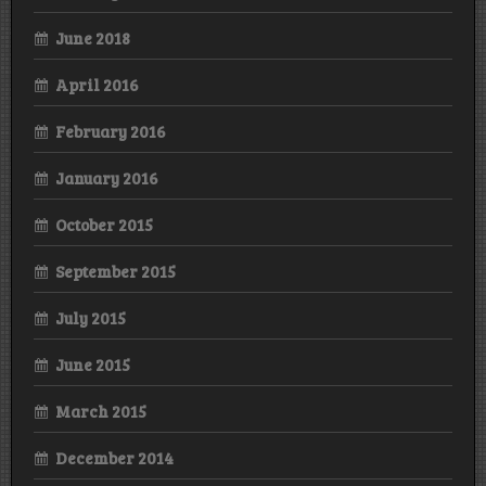
June 2018
April 2016
February 2016
January 2016
October 2015
September 2015
July 2015
June 2015
March 2015
December 2014