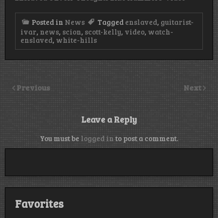
Posted in
News
Tagged
enslaved
,
guitarist-
ivar
,
news
,
scion
,
scott-kelly
,
video
,
watch-
enslaved
,
white-hills
Previous
Next
Leave a Reply
You must be
logged in
to post a comment.
Favorites