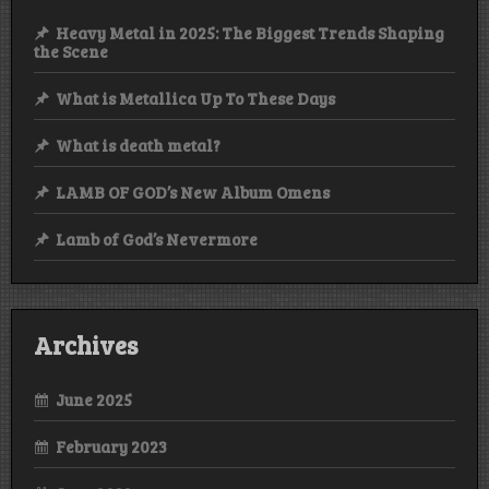
Heavy Metal in 2025: The Biggest Trends Shaping
the Scene
What is Metallica Up To These Days
What is death metal?
LAMB OF GOD’s New Album Omens
Lamb of God’s Nevermore
Archives
June 2025
February 2023