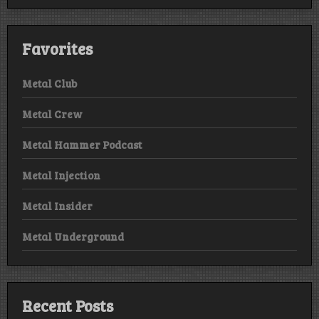
Favorites
Metal Club
Metal Crew
Metal Hammer Podcast
Metal Injection
Metal Insider
Metal Underground
Recent Posts