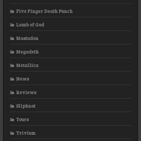
Five Finger Death Punch
Lamb of God
Mastadon
Megadeth
Metallica
News
Reviews
Slipknot
Tours
Trivium