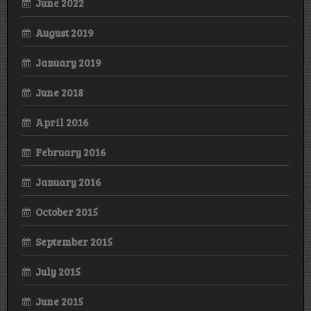
June 2022
August 2019
January 2019
June 2018
April 2016
February 2016
January 2016
October 2015
September 2015
July 2015
June 2015