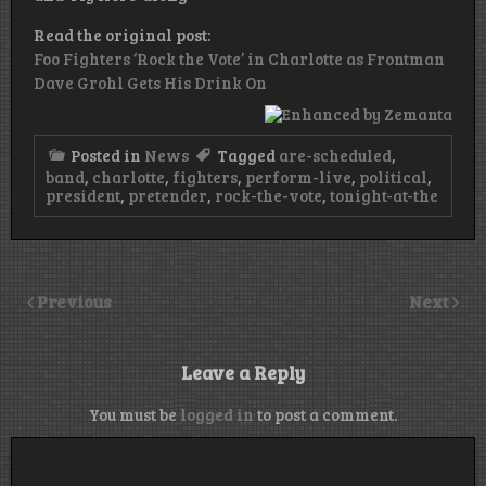
Read the original post:
Foo Fighters ‘Rock the Vote’ in Charlotte as Frontman
Dave Grohl Gets His Drink On
Posted in
News
Tagged
are-scheduled
,
band
,
charlotte
,
fighters
,
perform-live
,
political
,
president
,
pretender
,
rock-the-vote
,
tonight-at-the
Previous
Next
Leave a Reply
You must be
logged in
to post a comment.