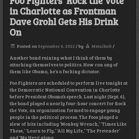
Foo Fighters ‘Rock the Vote’
in Charlotte as Frontman
Dave Grohl Gets His Drink
On
Posted on
September 6, 2012
/
by
Metalkult
/
Another band ruining what I think of them by
attaching themselves to politics. How can any of
them like Obama, he’s a fucking dictator.
Foo Fighters are scheduled to perform live tonight at
the Democratic National Convention in Charlotte
before President Obama’s speech. Last night (Sept. 6),
the band played a nearly four-hour concert for Rock
the Vote, an organization formed to engage young
people in the political process. The Foos played a
slew of hits including ‘Monkey Wrench,’ ‘Times Like
These,’ ‘Learn to Fly,’ ‘All My Life,’ ‘The Pretender’
and ‘My Hero’ along