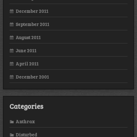
December 2011
September 2011
August 2011
June 2011
April 2011
December 2001
Categories
Anthrax
Disturbed