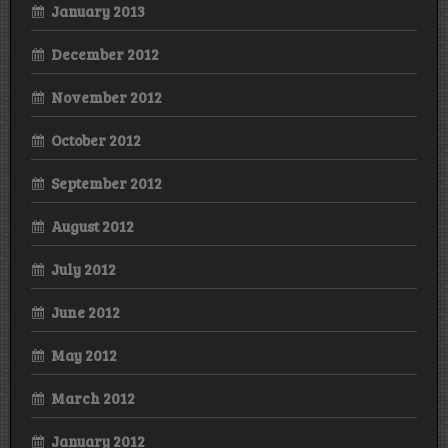
January 2013
December 2012
November 2012
October 2012
September 2012
August 2012
July 2012
June 2012
May 2012
March 2012
January 2012