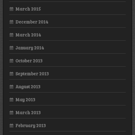
March 2015
December 2014
March 2014
January 2014
October 2013
September 2013
August 2013
May 2013
March 2013
February 2013