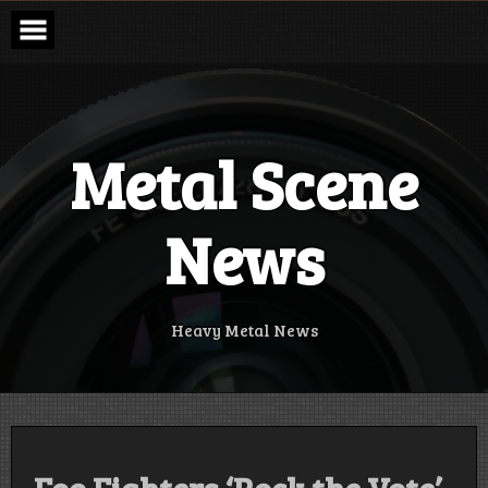
Skip
to
content
Metal Scene
News
Heavy Metal News