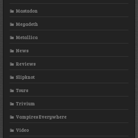
Mastadon
Megadeth
Metallica
News
Reviews
Slipknot
Tours
Trivium
Vampires Everywhere
Video