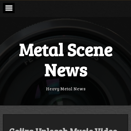
Skip
to
content
Metal Scene
News
Heavy Metal News