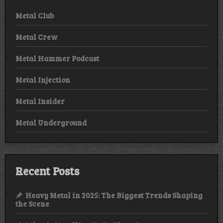
Metal Club
Metal Crew
Metal Hammer Podcast
Metal Injection
Metal Insider
Metal Underground
Recent Posts
Heavy Metal in 2025: The Biggest Trends Shaping
the Scene