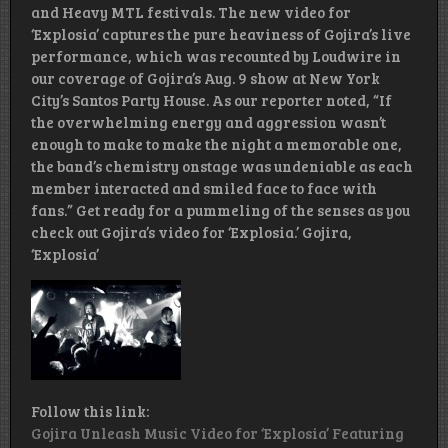
and Heavy MTL festivals. The new video for
‘Explosia’ captures the pure heaviness of Gojira’s live
performance, which was recounted by Loudwire in
our coverage of Gojira’s Aug. 9 show at New York
City’s Santos Party House. As our reporter noted, “If
the overwhelming energy and aggression wasn’t
enough to make to make the night a memorable one,
the band’s chemistry onstage was undeniable as each
member interacted and smiled face to face with
fans.” Get ready for a pummeling of the senses as you
check out Gojira’s video for ‘Explosia.’ Gojira,
‘Explosia’
Follow this link:
Gojira Unleash Music Video for ‘Explosia’ Featuring