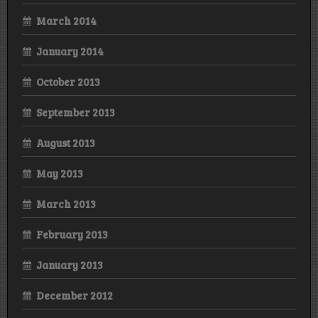
March 2014
January 2014
October 2013
September 2013
August 2013
May 2013
March 2013
February 2013
January 2013
December 2012