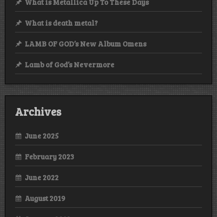
What is Metallica Up To These Days
What is death metal?
LAMB OF GOD’s New Album Omens
Lamb of God’s Nevermore
Archives
June 2025
February 2023
June 2022
August 2019