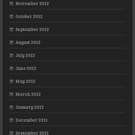
November 2012
October 2012
September 2012
August 2012
July 2012
June 2012
May 2012
March 2012
January 2012
December 2011
September 2011