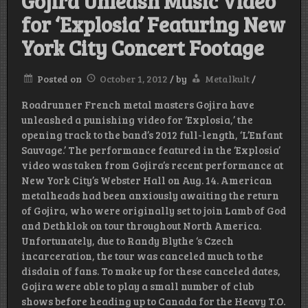
Gojira Unleash Music Video
for ‘Explosia’ Featuring New
York City Concert Footage
Posted on
October 1, 2012
/
by
Metalkult
/
Roadrunner French metal masters Gojira have
unleashed a punishing video for ‘Explosia,’ the
opening track to the band’s 2012 full-length, ‘L’Enfant
Sauvage.’ The performance featured in the ‘Explosia’
video was taken from Gojira’s recent performance at
New York City’s Webster Hall on Aug. 14. American
metalheads had been anxiously awaiting the return
of Gojira, who were originally set to join Lamb of God
and Dethklok on tour throughout North America.
Unfortunately, due to Randy Blythe ‘s Czech
incarceration, the tour was canceled much to the
disdain of fans. To make up for these canceled dates,
Gojira were able to play a small number of club
shows before heading up to Canada for the Heavy T.O.