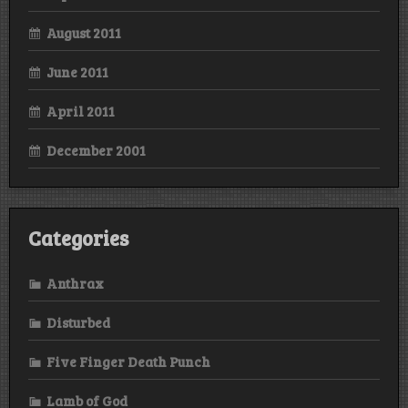
August 2011
June 2011
April 2011
December 2001
Categories
Anthrax
Disturbed
Five Finger Death Punch
Lamb of God