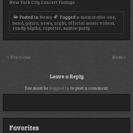
New York City Concert Footage
Posted in
News
Tagged
a-memorable-one
,
band
,
gojira
,
news
,
night
,
official music videos
,
randy-blythe
,
reporter
,
santos-party
Previous
Next
Leave a Reply
You must be
logged in
to post a comment.
Favorites