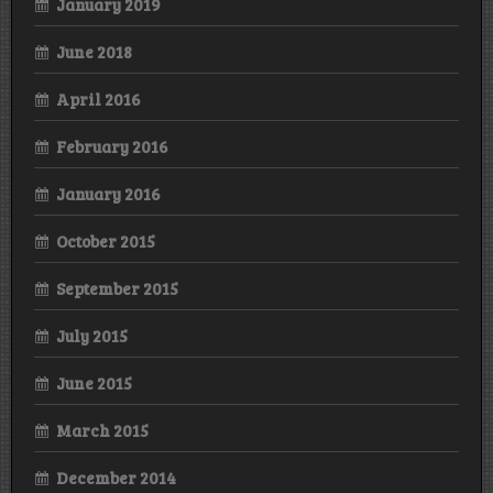
January 2019
June 2018
April 2016
February 2016
January 2016
October 2015
September 2015
July 2015
June 2015
March 2015
December 2014