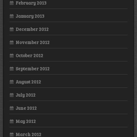
February 2013
January 2013
December 2012
November 2012
October 2012
September 2012
August 2012
July 2012
June 2012
May 2012
March 2012