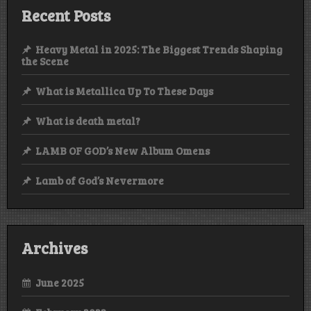
Recent Posts
Heavy Metal in 2025: The Biggest Trends Shaping
the Scene
What is Metallica Up To These Days
What is death metal?
LAMB OF GOD’s New Album Omens
Lamb of God’s Nevermore
Archives
June 2025