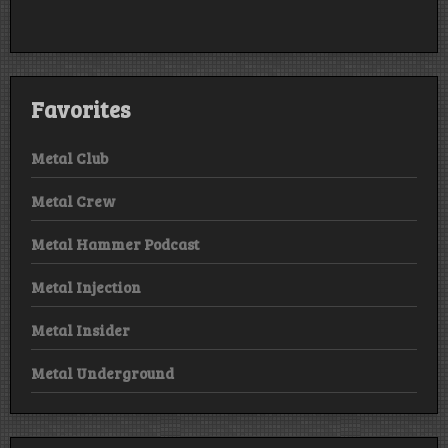
Favorites
Metal Club
Metal Crew
Metal Hammer Podcast
Metal Injection
Metal Insider
Metal Underground