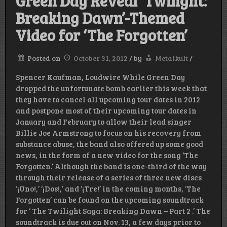
Green Day Reveal ‘Twilight:
Breaking Dawn’-Themed
Video for ‘The Forgotten’
Posted on
October 31, 2012
/
by
Metalkult
/
Spencer Kaufman, Loudwire While Green Day
dropped the unfortunate bomb earlier this week that
they have to cancel all upcoming tour dates in 2012
and postpone most of their upcoming tour dates in
January and February to allow their lead singer
Billie Joe Armstrong to focus on his recovery from
substance abuse, the band also offered up some good
news, in the form of a new video for the song ‘The
Forgotten.’ Although the band is one-third of the way
through their release of a series of three new discs
‘¡Uno!,’ ‘¡Dos!,’ and ‘¡Tre!’ in the coming months, ‘The
Forgotten’ can be found on the upcoming soundtrack
for ‘ The Twilight Saga: Breaking Dawn – Part 2 .’ The
soundtrack is due out on Nov. 13, a few days prior to