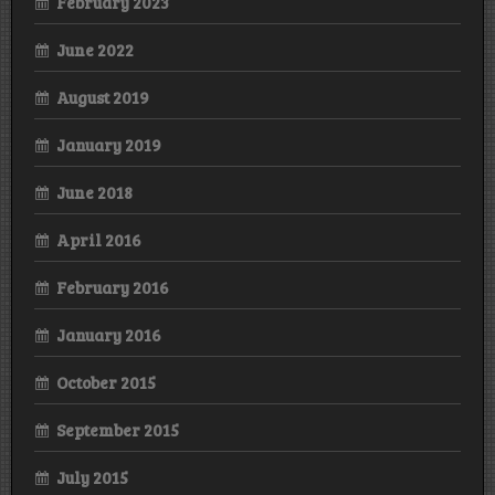
February 2023
June 2022
August 2019
January 2019
June 2018
April 2016
February 2016
January 2016
October 2015
September 2015
July 2015