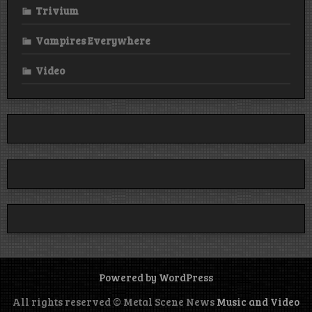
Trivium
Vampires Everywhere
Video
Powered by WordPress
All rights reserved © Metal Scene News
Music and Video