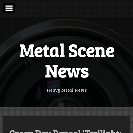
Skip
to
content
Metal Scene
News
Heavy Metal News