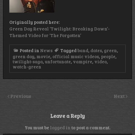
Originally posted here:
Green Day Reveal ‘Twilight: Breaking Dawn’-
Themed Video for ‘The Forgotten’
Posted in
News
Tagged
band
,
dates
,
green
,
green day
,
movie
,
official music videos
,
people
,
twilight-saga
,
unfortunate
,
vampire
,
video
,
watch-green
Previous
Next
Leave a Reply
You must be
logged in
to post a comment.