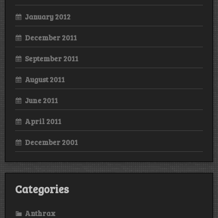
January 2012
December 2011
September 2011
August 2011
June 2011
April 2011
December 2001
Categories
Anthrax