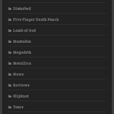
Disturbed
Five Finger Death Punch
Lamb of God
Mastadon
Megadeth
Metallica
News
Reviews
Slipknot
Tours