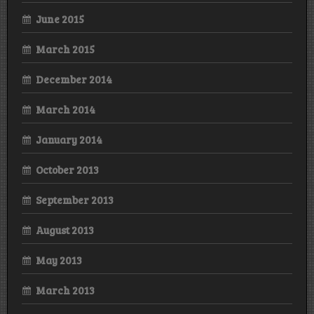
June 2015
March 2015
December 2014
March 2014
January 2014
October 2013
September 2013
August 2013
May 2013
March 2013