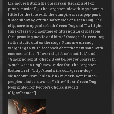
the movie hitting the big screen. Kicking off on
piano, musically ‘The Forgotten’ slow things down a
little for the trio with the vampire meets pop-punk
video showing off the softer side of Green Day. The
clip, sure to appeal to both Green Day and ‘Twilight’
fans offers up a montage of alternating clips from
the upcoming movie and bits of footage of Green Day
in the studio and on the stage. Fans are already
weighing in with feedback about the new song with
comments like, “I love this, it’s so beautiful,” and
“Amazing song!” Check it out below for yourself.
Watch Green Day’s New Video for ‘The Forgotten’
[button href=”http://loudwire.com/green-day-
shinedown-van-halen-linkin-park-nominated-
peoples-choice-awards/” title=”Next: Green Day
Nominated for People’s Choice Award”
align=”center”]