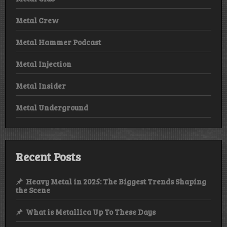
Metal Crew
Metal Hammer Podcast
Metal Injection
Metal Insider
Metal Underground
Recent Posts
Heavy Metal in 2025: The Biggest Trends Shaping
the Scene
What is Metallica Up To These Days