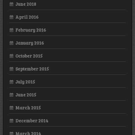
June 2018
April 2016
February 2016
January 2016
October 2015
September 2015
July 2015
June 2015
March 2015
December 2014
March 2014