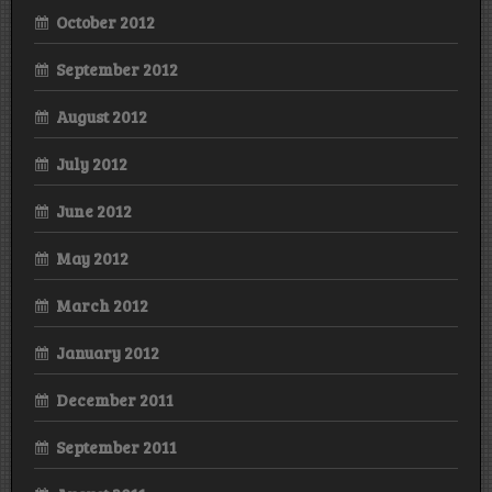
October 2012
September 2012
August 2012
July 2012
June 2012
May 2012
March 2012
January 2012
December 2011
September 2011