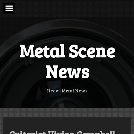
Skip
to
content
Metal Scene
News
Heavy Metal News