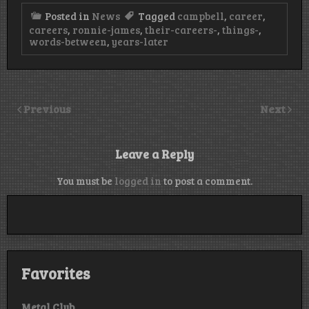
Posted in
News
Tagged
campbell
,
career
,
careers
,
ronnie-james
,
their-careers-
,
things-
,
words-between
,
years-later
Previous
Next
Leave a Reply
You must be
logged in
to post a comment.
Favorites
Metal Club