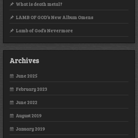
What is death metal?
LAMB OF GOD’s New Album Omens
Lamb of God’s Nevermore
Archives
June 2025
February 2023
June 2022
August 2019
January 2019