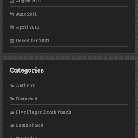
August 2011
June 2011
April 2011
December 2001
Categories
Anthrax
Disturbed
Five Finger Death Punch
Lamb of God