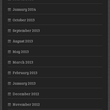
January 2014
October 2013
September 2013
August 2013
May 2013
March 2013
February 2013
January 2013
December 2012
November 2012