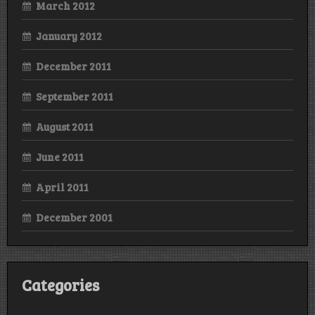
March 2012
January 2012
December 2011
September 2011
August 2011
June 2011
April 2011
December 2001
Categories