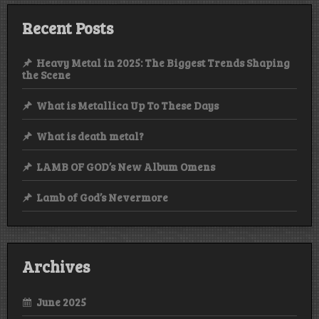
Recent Posts
Heavy Metal in 2025: The Biggest Trends Shaping
the Scene
What is Metallica Up To These Days
What is death metal?
LAMB OF GOD’s New Album Omens
Lamb of God’s Nevermore
Archives
June 2025