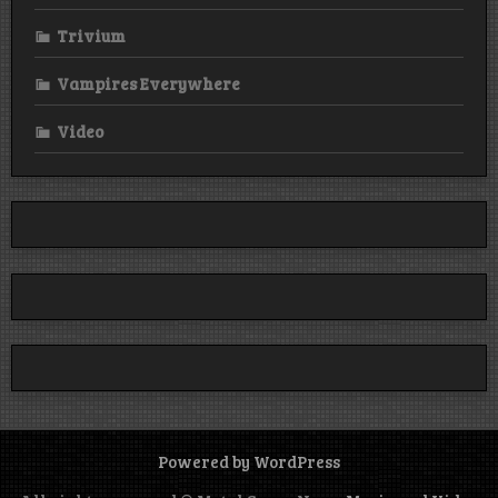
Trivium
Vampires Everywhere
Video
Powered by WordPress