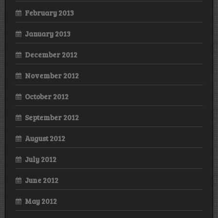
February 2013
January 2013
December 2012
November 2012
October 2012
September 2012
August 2012
July 2012
June 2012
May 2012