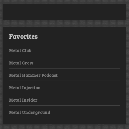
Favorites
Metal Club
Metal Crew
Metal Hammer Podcast
Metal Injection
Metal Insider
Metal Underground