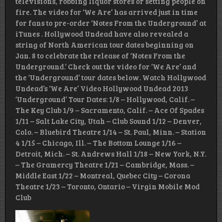
televisions, robbing liquor stores or setting people on
fire. The video for ‘We Are’ has arrived just in time
for fans to pre-order ‘Notes From the Underground’ at
iTunes . Hollywood Undead have also revealed a
string of North American tour dates beginning on
Jan. 8 to celebrate the release of ‘Notes From the
Underground.’ Check out the video for ‘We Are’ and
the ‘Underground’ tour dates below. Watch Hollywood
Undead’s ‘We Are’ Video Hollywood Undead 2013
‘Underground’ Tour Dates: 1/8 – Hollywood, Calif. –
The Key Club 1/9 – Sacramento, Calif. – Ace Of Spades
1/11 – Salt Lake City, Utah – Club Sound 1/12 – Denver,
Colo. – Bluebird Theatre 1/14 – St. Paul, Minn. – Station
4 1/15 – Chicago, Ill. – The Bottom Lounge 1/16 –
Detroit, Mich. – St. Andrews Hall 1/18 – New York, N.Y.
– The Gramercy Theatre 1/21 – Cambridge, Mass. –
Middle East 1/22 – Montreal, Quebec City – Corona
Theatre 1/23 – Toronto, Ontario – Virgin Mobile Mod
Club