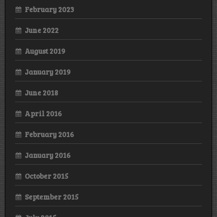
February 2023
June 2022
August 2019
January 2019
June 2018
April 2016
February 2016
January 2016
October 2015
September 2015