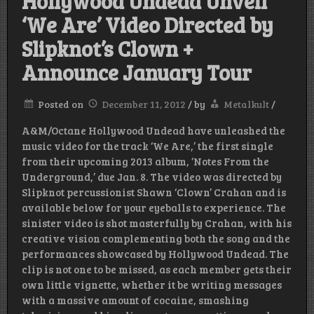
Hollywood Undead Unveil
‘We Are’ Video Directed by
Slipknot’s Clown +
Announce January Tour
Posted on
December 11, 2012
/
by
Metalkult
/
A&M/Octane Hollywood Undead have unleashed the
music video for the track ‘We Are,’ the first single
from their upcoming 2013 album, ‘Notes From the
Underground,’ due Jan. 8. The video was directed by
Slipknot percussionist Shawn ‘Clown’ Crahan and is
available below for your eyeballs to experience. The
sinister video is shot masterfully by Crahan, with his
creative vision complementing both the song and the
performances showcased by Hollywood Undead. The
clip is not one to be missed, as each member gets their
own little vignette, whether it be writing messages
with a massive amount of cocaine, smashing