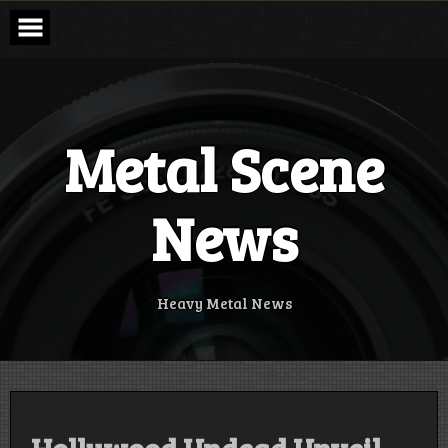
Skip
to
content
Metal Scene
News
Heavy Metal News