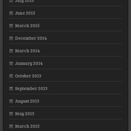
July 2015
June 2015
March 2015
December 2014
March 2014
January 2014
October 2013
September 2013
August 2013
May 2013
March 2013