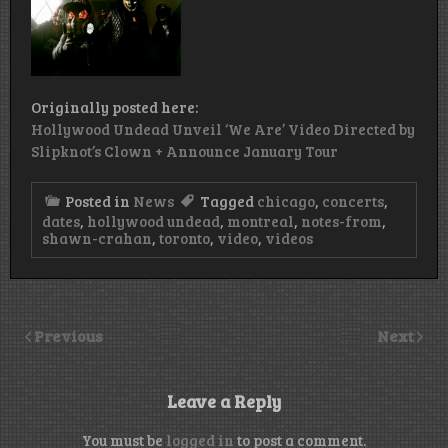
Originally posted here:
Hollywood Undead Unveil ‘We Are’ Video Directed by
Slipknot’s Clown + Announce January Tour
Posted in
News
Tagged
chicago
,
concerts
,
dates
,
hollywood undead
,
montreal
,
notes-from
,
shawn-crahan
,
toronto
,
video
,
videos
Previous
Next
Leave a Reply
You must be
logged in
to post a comment.