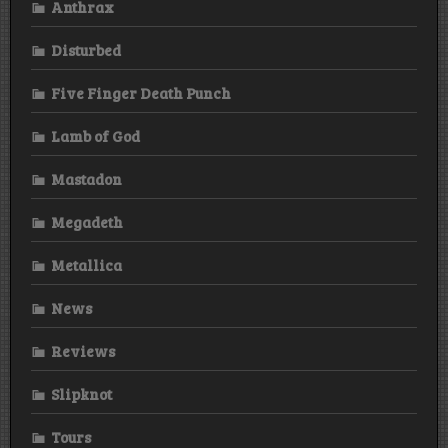
Anthrax
Disturbed
Five Finger Death Punch
Lamb of God
Mastadon
Megadeth
Metallica
News
Reviews
Slipknot
Tours