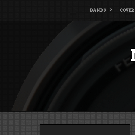
Skip
to
BANDS
COVER
content