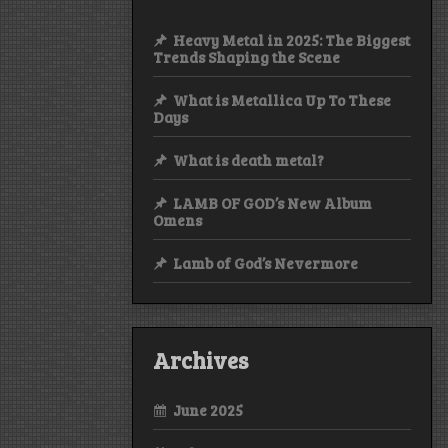
Heavy Metal in 2025: The Biggest
Trends Shaping the Scene
What is Metallica Up To These
Days
What is death metal?
LAMB OF GOD’s New Album
Omens
Lamb of God’s Nevermore
Archives
June 2025