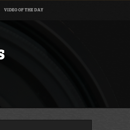
VIDEO OF THE DAY
s