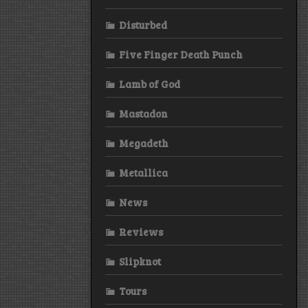
Disturbed
Five Finger Death Punch
Lamb of God
Mastadon
Megadeth
Metallica
News
Reviews
Slipknot
Tours