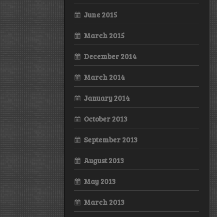
June 2015
March 2015
December 2014
March 2014
January 2014
October 2013
September 2013
August 2013
May 2013
March 2013