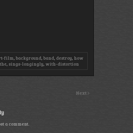
rt-film
,
background
,
band
,
destroy
,
how
-the
,
sings-longingly
,
with-distortion
Next
ly
ost a comment.