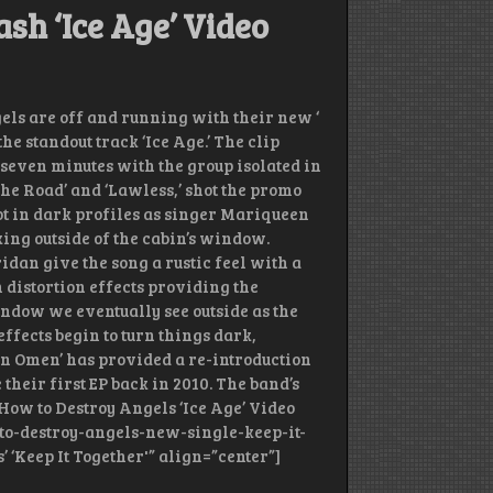
sh ‘Ice Age’ Video
ls are off and running with their new ‘
e standout track ‘Ice Age.’ The clip
r seven minutes with the group isolated in
‘The Road’ and ‘Lawless,’ shot the promo
t in dark profiles as singer Mariqueen
ing outside of the cabin’s window.
dan give the song a rustic feel with a
h distortion effects providing the
ndow we eventually see outside as the
effects begin to turn things dark,
‘An Omen’ has provided a re-introduction
their first EP back in 2010. The band’s
 How to Destroy Angels ‘Ice Age’ Video
-to-destroy-angels-new-single-keep-it-
’ ‘Keep It Together'” align=”center”]