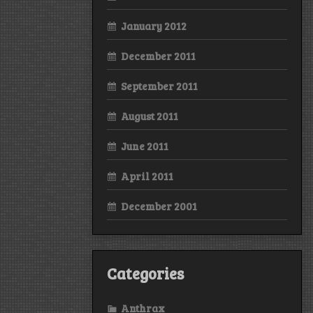
January 2012
December 2011
September 2011
August 2011
June 2011
April 2011
December 2001
Categories
Anthrax