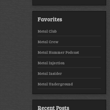
Favorites
Metal Club
Metal Crew
Metal Hammer Podcast
Metal Injection
Metal Insider
Metal Underground
Recent Posts