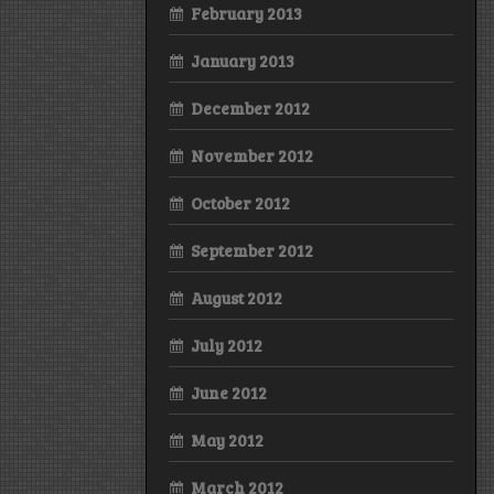
February 2013
January 2013
December 2012
November 2012
October 2012
September 2012
August 2012
July 2012
June 2012
May 2012
March 2012