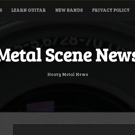
S
LEARN GUITAR
NEW BANDS
PRIVACY POLICY
Metal Scene New
Heavy Metal News