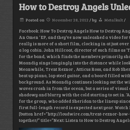
How to Destroy Angels Unlea
Posted on
November 28, 2012
/
by
Metalkult
/
Facebook: How To Destroy Angels How to Destroy Ange
An Omen ‘ EP, and they’ve now unleashed a video for th
really is more of a short film, clocking in at just ove
a log cabin. John Hillcoat, director of such films as 
for the band, which finds the members primarily sho
Maandig sings longingly into the distance while look
Meanwhile, Trent Reznor , Atticus Ross, and Rob Sheri
beat up piano, lap steel guitar, and a board filled wit
background. As Maandig continues looking out the wi
waves crash in from the ocean, but a series of visual 
shadowy and blurry with the cold starting to set in. 
for the group, who added Sheridan to the lineup since 
first full-length record is expected next year. Watch
[button href=”http://loudwire.com/trent-reznor-how
together/” title=”Next: Listen to How to Destroy Angels