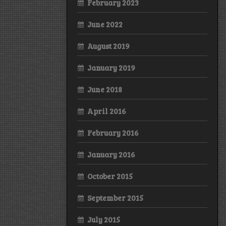
February 2023
June 2022
August 2019
January 2019
June 2018
April 2016
February 2016
January 2016
October 2015
September 2015
July 2015