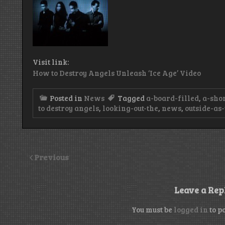
Visit link:
How to Destroy Angels Unleash ‘Ice Age’ Video
Posted in
News
Tagged
a-board-filled
,
a-sho
to destroy angels
,
looking-out-the
,
news
,
outside-as
Previous
Leave a Rep
You must be
logged in
to p