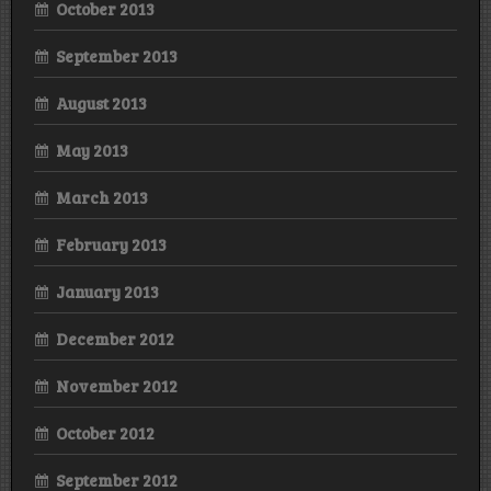
October 2013
September 2013
August 2013
May 2013
March 2013
February 2013
January 2013
December 2012
November 2012
October 2012
September 2012