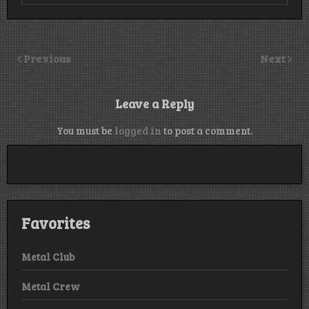
Previous
Next
Leave a Reply
You must be
logged in
to post a comment.
Favorites
Metal Club
Metal Crew