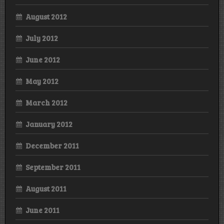
August 2012
July 2012
June 2012
May 2012
March 2012
January 2012
December 2011
September 2011
August 2011
June 2011