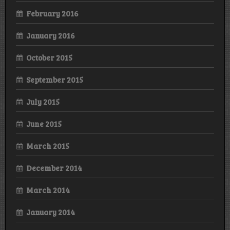
February 2016
January 2016
October 2015
September 2015
July 2015
June 2015
March 2015
December 2014
March 2014
January 2014