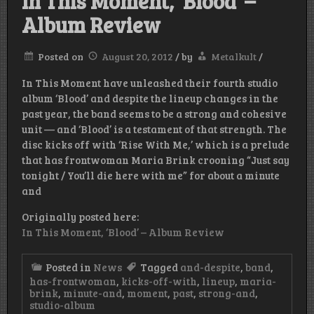
In This Moment, ‘Blood’ –
Album Review
Posted on
August 20, 2012
/
by
Metalkult
/
In This Moment have unleashed their fourth studio
album ‘Blood’ and despite the lineup changes in the
past year, the band seems to be a strong and cohesive
unit — and ‘Blood’ is a testament of that strength. The
disc kicks off with ‘Rise With Me,’ which is a prelude
that has frontwoman Maria Brink crooning “Just say
tonight / You’ll die here with me” for about a minute
and
Originally posted here:
In This Moment, ‘Blood’ – Album Review
Posted in
News
Tagged
and-despite
,
band
,
has-frontwoman
,
kicks-off-with
,
lineup
,
maria-
brink
,
minute-and
,
moment
,
past
,
strong-and
,
studio-album