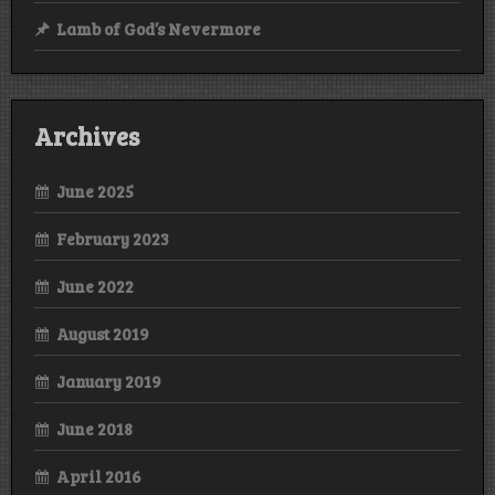
Lamb of God’s Nevermore
Archives
June 2025
February 2023
June 2022
August 2019
January 2019
June 2018
April 2016