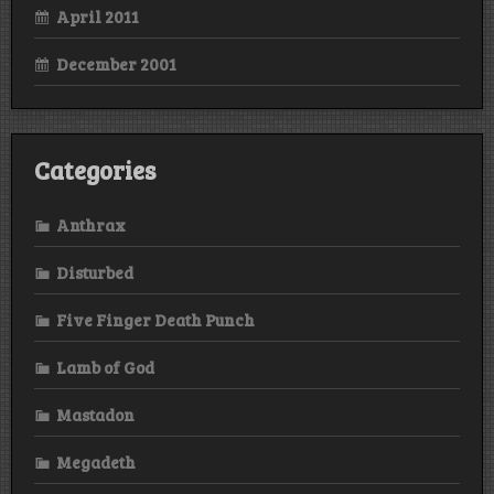
April 2011
December 2001
Categories
Anthrax
Disturbed
Five Finger Death Punch
Lamb of God
Mastadon
Megadeth