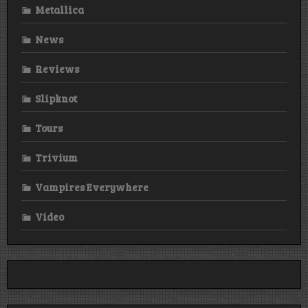
Metallica
News
Reviews
Slipknot
Tours
Trivium
Vampires Everywhere
Video