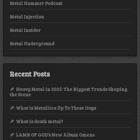
Metal Hammer Podcast
Metal Injection
Metal Insider
Metal Underground
Recent Posts
Heavy Metal in 2025: The Biggest Trends Shaping
the Scene
What is Metallica Up To These Days
What is death metal?
LAMB OF GOD’s New Album Omens