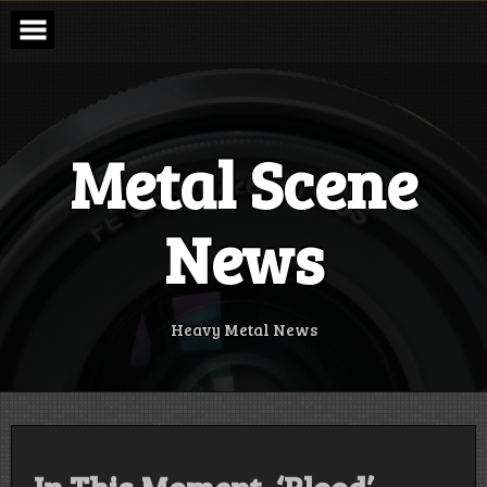
Skip
to
content
Metal Scene
News
Heavy Metal News