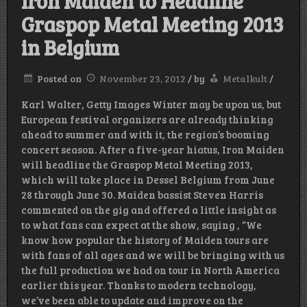
Iron Maiden to Headline
Graspop Metal Meeting 2013
in Belgium
Posted on
November 23, 2012
/
by
Metalkult
/
Karl Walter, Getty Images Winter may be upon us, but
European festival organizers are already thinking
ahead to summer and with it, the region’s booming
concert season. After a five-year hiatus, Iron Maiden
will headline the Graspop Metal Meeting 2013,
which will take place in Dessel Belgium from June
28 through June 30. Maiden bassist Steven Harris
commented on the gig and offered a little insight as
to what fans can expect at the show, saying , “We
know how popular the history of Maiden tours are
with fans of all ages and we will be bringing with us
the full production we had on tour in North America
earlier this year. Thanks to modern technology,
we’ve been able to update and improve on the