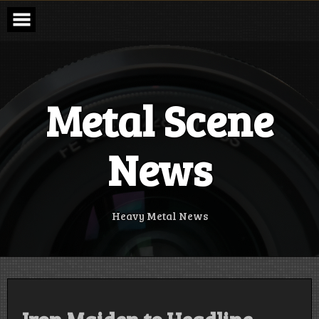
Skip
to
content
Metal Scene
News
Heavy Metal News