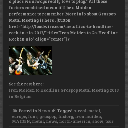
a place we always really love to play.” All those
factors combined mean it’ll be a Maiden
performance to remember. More info about Graspop
Metal Meeting is here . [button
href=”http://loudwire.com/metallica-to-headline-
rock-in-rio-2013/” title=”Iron Maiden to Co-Headline
Rock in Rio” align=”center”] ?
See the rest here:
Iron Maiden to Headline Graspop Metal Meeting 2013
in Belgium
Posted in
News
Tagged
a-real-metal
,
europe
,
fans
,
graspop
,
history
,
iron maiden
,
MAIDEN
,
metal
,
news
,
north-america
,
show
,
tour