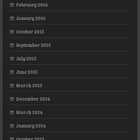
February 2016
January 2016
October 2015
September 2015
July 2015
June 2015
March 2015
December 2014
March 2014
January 2014
October 2013