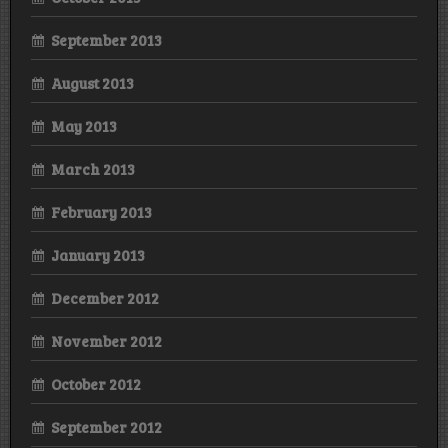
September 2013
August 2013
May 2013
March 2013
February 2013
January 2013
December 2012
November 2012
October 2012
September 2012