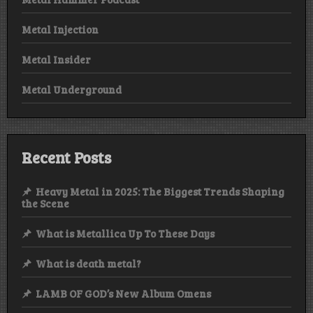
Metal Injection
Metal Insider
Metal Underground
Recent Posts
Heavy Metal in 2025: The Biggest Trends Shaping
the Scene
What is Metallica Up To These Days
What is death metal?
LAMB OF GOD’s New Album Omens