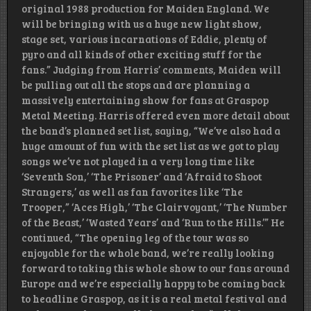
original 1988 production for Maiden England. We
will be bringing with us a huge new light show,
stage set, various incarnations of Eddie, plenty of
pyro and all kinds of other exciting stuff for the
fans.” Judging from Harris’ comments, Maiden will
be pulling out all the stops and are planning a
massively entertaining show for fans at Graspop
Metal Meeting. Harris offered even more detail about
the band’s planned set list, saying, “We’ve also had a
huge amount of fun with the set list as we got to play
songs we’ve not played in a very long time like
‘Seventh Son,’ ‘The Prisoner’ and ‘Afraid to Shoot
Strangers,’ as well as fan favorites like ‘The
Trooper,” ‘Aces High,’ ‘The Clairvoyant,’ ‘The Number
of the Beast,’ ‘Wasted Years’ and ‘Run to the Hills.’” He
continued, “The opening leg of the tour was so
enjoyable for the whole band, we’re really looking
forward to taking this whole show to our fans around
Europe and we’re especially happy to be coming back
to headline Graspop, as it is a real metal festival and