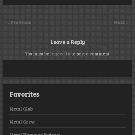
Previous
Next
Leave a Reply
You must be
logged in
to post a comment.
Favorites
Metal Club
Metal Crew
Metal Hammer Podcast