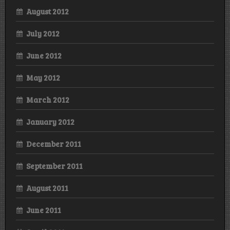
August 2012
July 2012
June 2012
May 2012
March 2012
January 2012
December 2011
September 2011
August 2011
June 2011