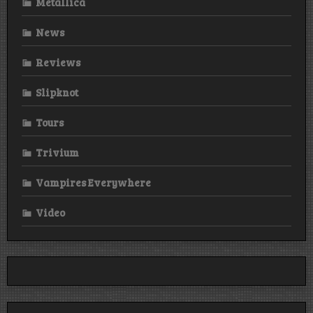
Metallica
News
Reviews
Slipknot
Tours
Trivium
Vampires Everywhere
Video