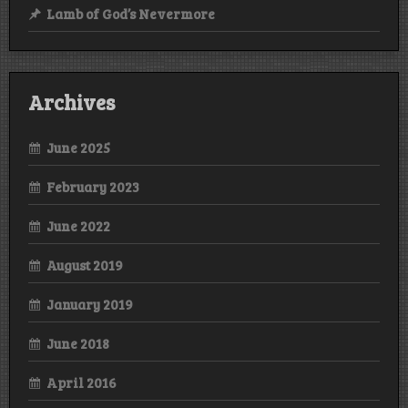
Lamb of God’s Nevermore
Archives
June 2025
February 2023
June 2022
August 2019
January 2019
June 2018
April 2016