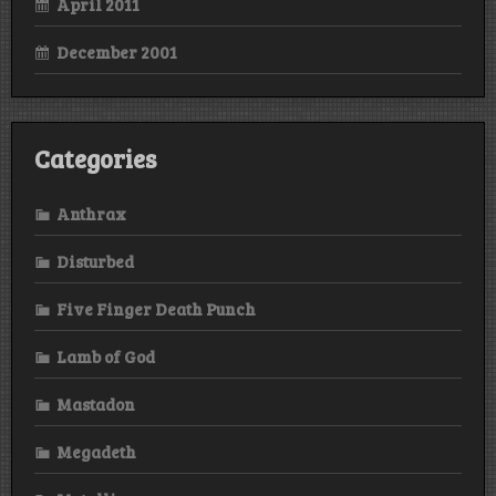
April 2011
December 2001
Categories
Anthrax
Disturbed
Five Finger Death Punch
Lamb of God
Mastadon
Megadeth