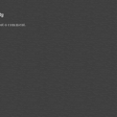
ly
ost a comment.