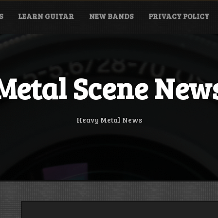
S
LEARN GUITAR
NEW BANDS
PRIVACY POLICY
Metal Scene New
Heavy Metal News