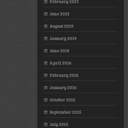
February 2023
June 2022
August 2019
January 2019
June 2018
April 2016
February 2016
January 2016
October 2015
September 2015
July 2015