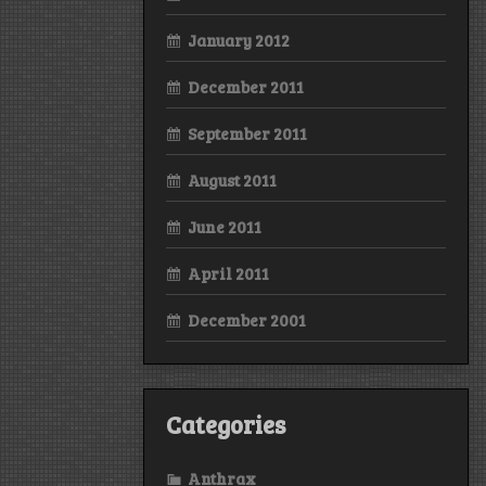
January 2012
December 2011
September 2011
August 2011
June 2011
April 2011
December 2001
Categories
Anthrax