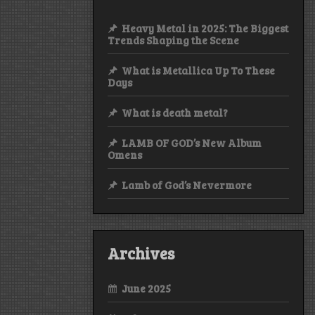
Heavy Metal in 2025: The Biggest
Trends Shaping the Scene
What is Metallica Up To These
Days
What is death metal?
LAMB OF GOD’s New Album
Omens
Lamb of God’s Nevermore
Archives
June 2025