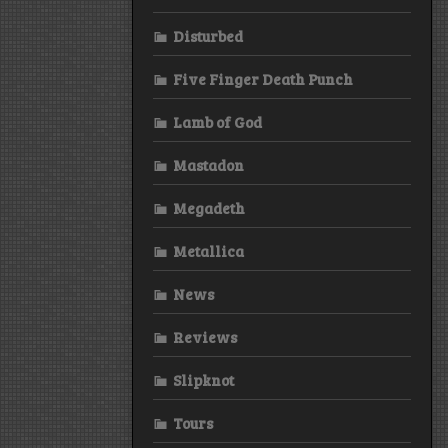
Disturbed
Five Finger Death Punch
Lamb of God
Mastadon
Megadeth
Metallica
News
Reviews
Slipknot
Tours