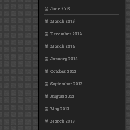
June 2015
March 2015
December 2014
March 2014
January 2014
October 2013
September 2013
August 2013
May 2013
March 2013