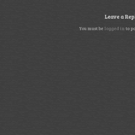
Leave a Rep
You must be
logged in
to p