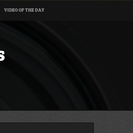
VIDEO OF THE DAY
s