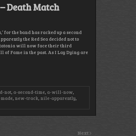
g – Death Match
,’ for the band has racked up a second
pparently the Red Sea decided not to
atatonia will now face their third
 of Fame in the past. As I Lay Dying are
d-not
,
a-second-time
,
a-will-now
,
-made
,
new-track
,
nile-apparently
,
Next