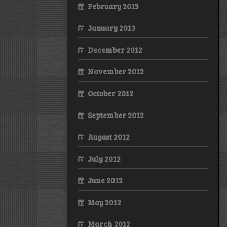
February 2013
January 2013
December 2012
November 2012
October 2012
September 2012
August 2012
July 2012
June 2012
May 2012
March 2012