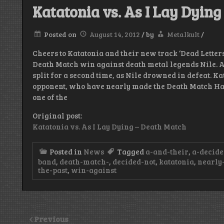
Katatonia vs. As I Lay Dyin
Posted on
August 14, 2012
/
by
Metalkult
/
Cheers to Katatonia and their new track ‘Dead Letters
Death Match win against death metal legends Nile. A
split for a second time, as Nile drowned in defeat. K
opponent, who have nearly made the Death Match Hall
one of the
Original post:
Katatonia vs. As I Lay Dying – Death Match
Posted in
News
Tagged
a-and-their
,
a-decide
band
,
death-match-
,
decided-not
,
katatonia
,
nearly
the-past
,
win-against
Previous