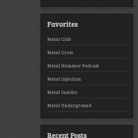
Favorites
Metal Club
Metal Crew
Metal Hammer Podcast
Metal Injection
Metal Insider
Metal Underground
Recent Posts