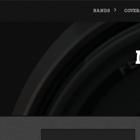
Skip
to
BANDS
COVER
content