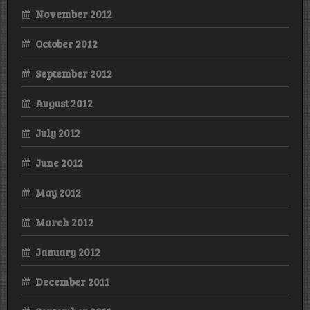
November 2012
October 2012
September 2012
August 2012
July 2012
June 2012
May 2012
March 2012
January 2012
December 2011