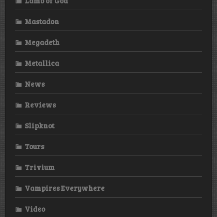
Lamb of God
Mastadon
Megadeth
Metallica
News
Reviews
Slipknot
Tours
Trivium
Vampires Everywhere
Video