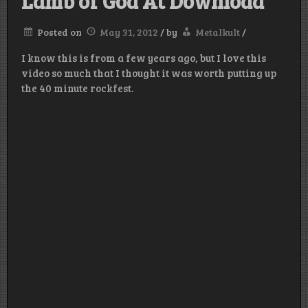
Lamb of God At Download
Posted on
May 31, 2012
/
by
Metalkult
/
I know this is from a few years ago, but I love this
video so much that I thought it was worth putting up
the 40 minute rockfest.