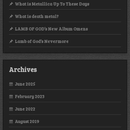
What is Metallica Up To These Days
What is death metal?
LAMB OF GOD’s New Album Omens
Lamb of God’s Nevermore
Archives
June 2025
February 2023
June 2022
August 2019