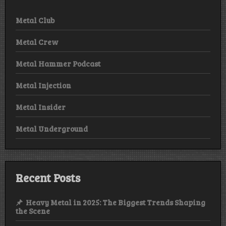
Metal Club
Metal Crew
Metal Hammer Podcast
Metal Injection
Metal Insider
Metal Underground
Recent Posts
Heavy Metal in 2025: The Biggest Trends Shaping
the Scene