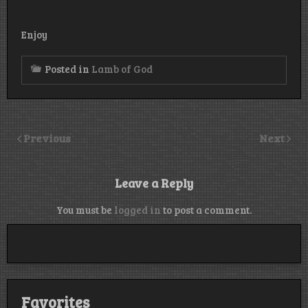
Enjoy
Posted in
Lamb of God
Previous
Next
Leave a Reply
You must be
logged in
to post a comment.
Favorites