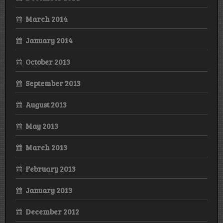
March 2014
January 2014
October 2013
September 2013
August 2013
May 2013
March 2013
February 2013
January 2013
December 2012