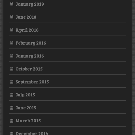
January 2019
June 2018
April 2016
February 2016
January 2016
October 2015
September 2015
July 2015
June 2015
March 2015
December 2014