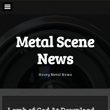
Skip
to
content
Metal Scene
News
Heavy Metal News