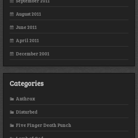
September 2011
August 2011
June 2011
April 2011
December 2001
Categories
Anthrax
Disturbed
Five Finger Death Punch