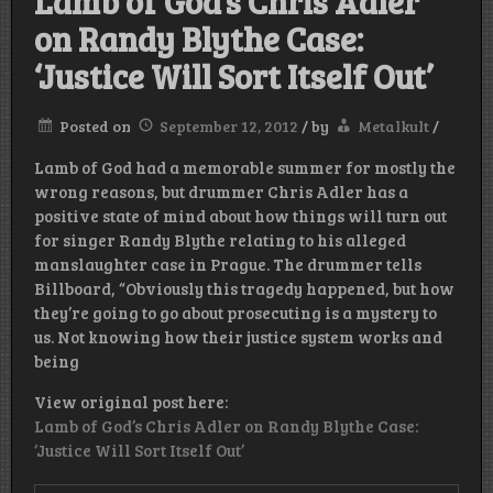
Lamb of God’s Chris Adler
on Randy Blythe Case:
‘Justice Will Sort Itself Out’
Posted on
September 12, 2012
/
by
Metalkult
/
Lamb of God had a memorable summer for mostly the
wrong reasons, but drummer Chris Adler has a
positive state of mind about how things will turn out
for singer Randy Blythe relating to his alleged
manslaughter case in Prague. The drummer tells
Billboard, “Obviously this tragedy happened, but how
they’re going to go about prosecuting is a mystery to
us. Not knowing how their justice system works and
being
View original post here:
Lamb of God’s Chris Adler on Randy Blythe Case:
‘Justice Will Sort Itself Out’