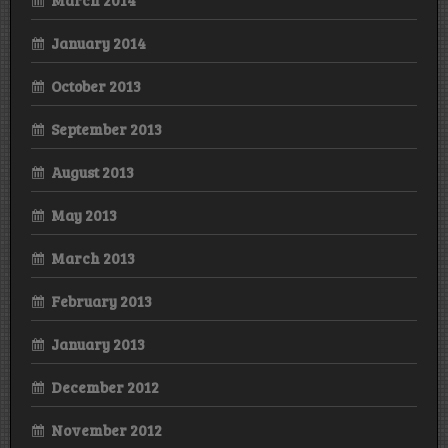
January 2014
October 2013
September 2013
August 2013
May 2013
March 2013
February 2013
January 2013
December 2012
November 2012