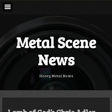
Skip
to
content
Metal Scene
News
Heavy Metal News