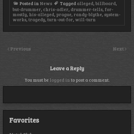
Posted in
News
Tagged
alleged
,
billboard
,
but-drummer
,
chris-adler
,
drummer-tells
,
for-
mostly
,
his-alleged
,
prague
,
randy-blythe
,
system-
works
,
tragedy
,
turn-out-for
,
will-turn
Previous
Next
Leave a Reply
You must be
logged in
to post a comment.
Favorites