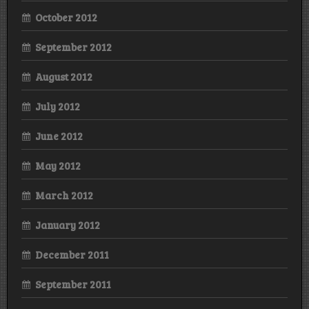
October 2012
September 2012
August 2012
July 2012
June 2012
May 2012
March 2012
January 2012
December 2011
September 2011