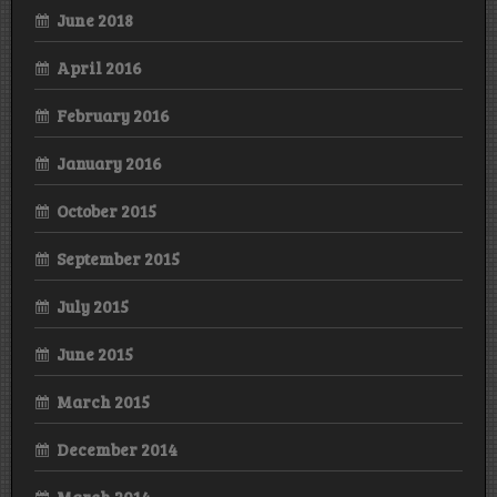
June 2018
April 2016
February 2016
January 2016
October 2015
September 2015
July 2015
June 2015
March 2015
December 2014
March 2014