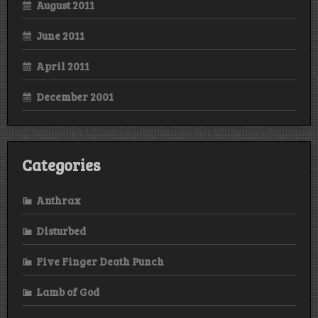
August 2011
June 2011
April 2011
December 2001
Categories
Anthrax
Disturbed
Five Finger Death Punch
Lamb of God