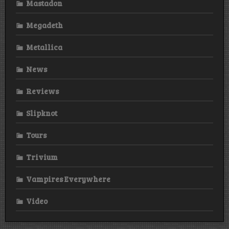
Mastadon
Megadeth
Metallica
News
Reviews
Slipknot
Tours
Trivium
Vampires Everywhere
Video