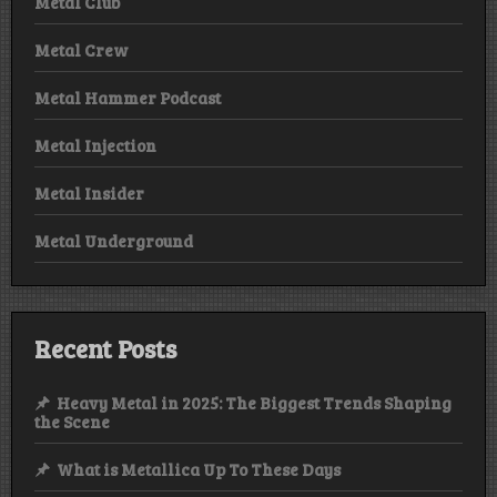
Metal Club
Metal Crew
Metal Hammer Podcast
Metal Injection
Metal Insider
Metal Underground
Recent Posts
Heavy Metal in 2025: The Biggest Trends Shaping
the Scene
What is Metallica Up To These Days