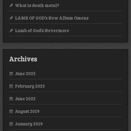
What is death metal?
LAMB OF GOD’s New Album Omens
Lamb of God’s Nevermore
Archives
June 2025
February 2023
June 2022
August 2019
January 2019