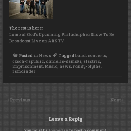
The rest is here:
Lamb of God’s Upcoming Philadelphia Show To Be
Broadcast Live on AXS TV
Posted in
News
Tagged
band
,
concerts
,
czech-republic
,
danielle-demski
,
electric
,
imprisonment
,
Music
,
news
,
randy-blythe
,
remainder
Previous
Next
Leave a Reply
You must be
logged in
to post a comment.