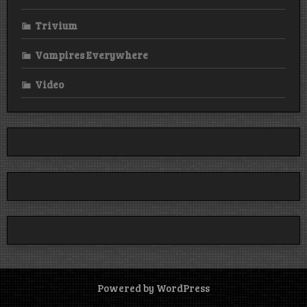
Trivium
Vampires Everywhere
Video
Powered by WordPress