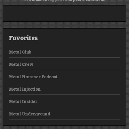
Favorites
Metal Club
Metal Crew
Metal Hammer Podcast
Metal Injection
Metal Insider
Metal Underground