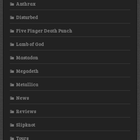
Anthrax
Disturbed
Five Finger Death Punch
Lamb of God
Mastadon
Megadeth
Metallica
News
Reviews
Slipknot
Tours