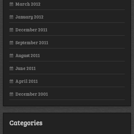
March 2012
January 2012
December 2011
September 2011
August 2011
June 2011
April 2011
December 2001
Categories