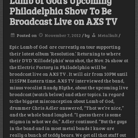
Lamb of God’s Upcoming
Philadelphia Show To Be
Broadcast Live on AXS TV
Posted on
November 7, 2012
/
by
Metalkult
/
Epic Lamb of God are currently on tour supporting
their latest album ‘Resolution.’ Returning to where
their DVD ‘Killadelphia’ was shot, the Nov. 24 show at
the Electric Factory in Philadelphia will be
broadcast live on AXS TV . It will air from 10PM until
11:15PM Eastern time. AXS TV interviewed the band,
minus vocalist Randy Blythe, about the upcoming live
broadcast (watch below) and other topics. In regard
to the biggest misconception about Lamb of God,
drummer Chris Adler answered, “That we’re nice,”
and the whole band laughed. “I guess there is some
stigma in what we do,” Adler continued. “But the guys
in the band and in most metal bands I know are
really a bunch of teddy bears. We get all that stuff out