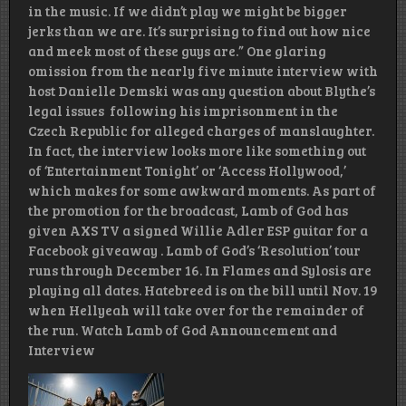
in the music. If we didn’t play we might be bigger
jerks than we are. It’s surprising to find out how nice
and meek most of these guys are.” One glaring
omission from the nearly five minute interview with
host Danielle Demski was any question about Blythe’s
legal issues following his imprisonment in the
Czech Republic for alleged charges of manslaughter.
In fact, the interview looks more like something out
of ‘Entertainment Tonight’ or ‘Access Hollywood,’
which makes for some awkward moments. As part of
the promotion for the broadcast, Lamb of God has
given AXS TV a signed Willie Adler ESP guitar for a
Facebook giveaway . Lamb of God’s ‘Resolution’ tour
runs through December 16. In Flames and Sylosis are
playing all dates. Hatebreed is on the bill until Nov. 19
when Hellyeah will take over for the remainder of
the run. Watch Lamb of God Announcement and
Interview