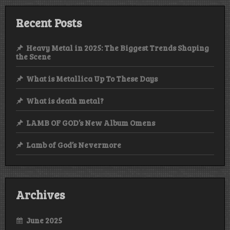
Recent Posts
Heavy Metal in 2025: The Biggest Trends Shaping
the Scene
What is Metallica Up To These Days
What is death metal?
LAMB OF GOD’s New Album Omens
Lamb of God’s Nevermore
Archives
June 2025