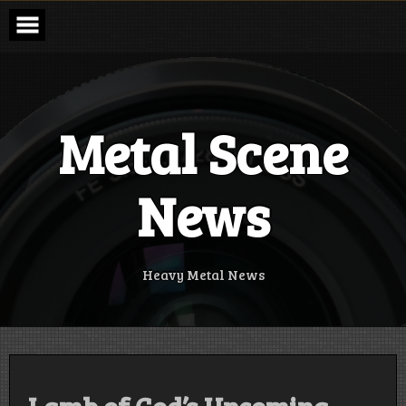
Skip
to
content
Metal Scene
News
Heavy Metal News