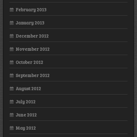
February 2013
January 2013
December 2012
November 2012
October 2012
September 2012
August 2012
July 2012
June 2012
May 2012