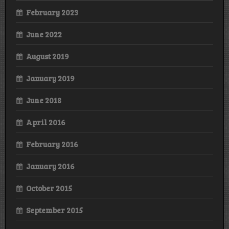
February 2023
June 2022
August 2019
January 2019
June 2018
April 2016
February 2016
January 2016
October 2015
September 2015