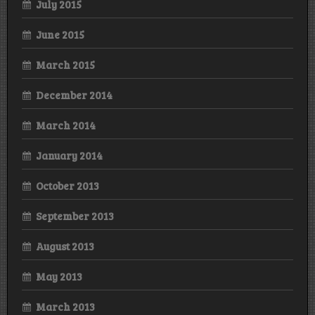
July 2015
June 2015
March 2015
December 2014
March 2014
January 2014
October 2013
September 2013
August 2013
May 2013
March 2013