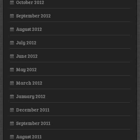
October 2012
September 2012
August 2012
July 2012
June 2012
May 2012
March 2012
January 2012
December 2011
September 2011
August 2011