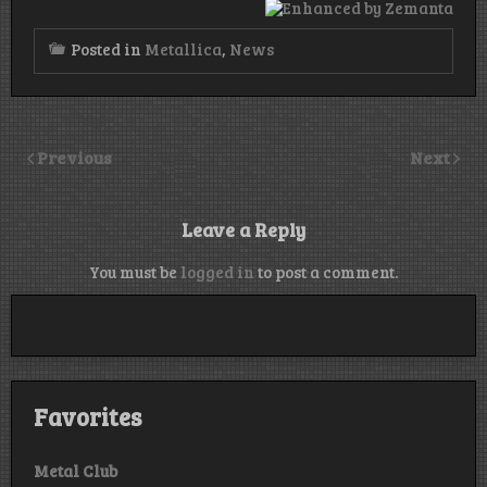
Posted in
Metallica
,
News
Previous
Next
Leave a Reply
You must be
logged in
to post a comment.
Favorites
Metal Club