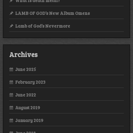
What is death metal?
LAMB OF GOD’s New Album Omens
Lamb of God’s Nevermore
Archives
June 2025
February 2023
June 2022
August 2019
January 2019