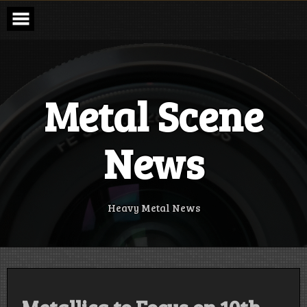
Skip
to
content
Metal Scene
News
Heavy Metal News