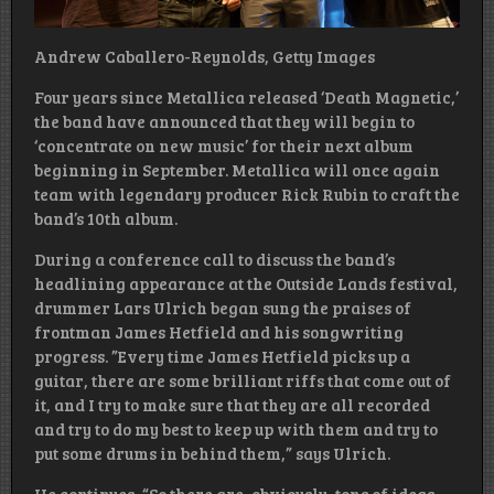
Andrew Caballero-Reynolds, Getty Images
Four years since Metallica released ‘Death Magnetic,’
the band have announced that they will begin to
‘concentrate on new music’ for their next album
beginning in September. Metallica will once again
team with legendary producer Rick Rubin to craft the
band’s 10th album.
During a conference call to discuss the band’s
headlining appearance at the Outside Lands festival,
drummer Lars Ulrich began sung the praises of
frontman James Hetfield and his songwriting
progress. ”Every time James Hetfield picks up a
guitar, there are some brilliant riffs that come out of
it, and I try to make sure that they are all recorded
and try to do my best to keep up with them and try to
put some drums in behind them,” says Ulrich.
He continues, “So there are, obviously, tons of ideas