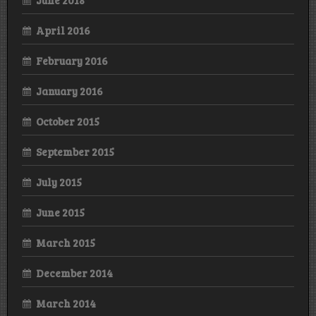
June 2018
April 2016
February 2016
January 2016
October 2015
September 2015
July 2015
June 2015
March 2015
December 2014
March 2014