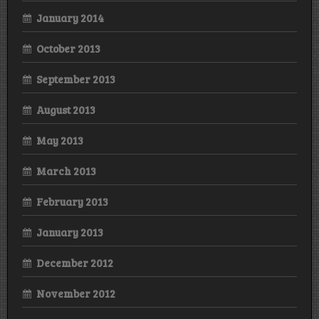
January 2014
October 2013
September 2013
August 2013
May 2013
March 2013
February 2013
January 2013
December 2012
November 2012