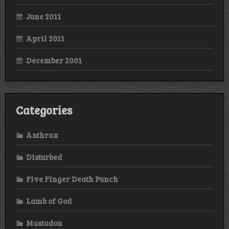
June 2011
April 2011
December 2001
Categories
Anthrax
Disturbed
Five Finger Death Punch
Lamb of God
Mastadon