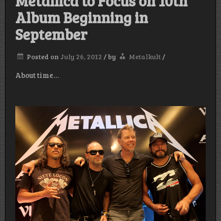
Metallica to Focus on 10th
Album Beginning in
September
Posted on
July 26, 2012
/
by
Metalkult
/
About time…