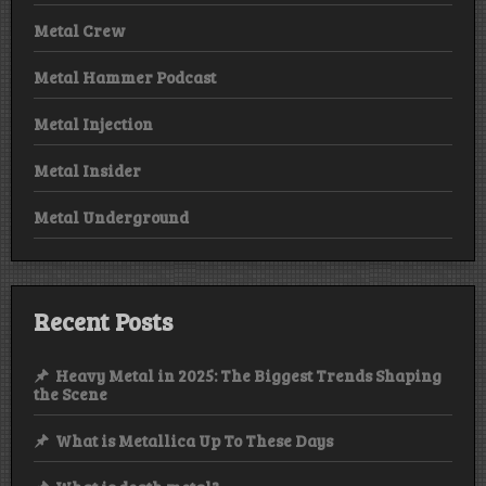
Metal Crew
Metal Hammer Podcast
Metal Injection
Metal Insider
Metal Underground
Recent Posts
Heavy Metal in 2025: The Biggest Trends Shaping
the Scene
What is Metallica Up To These Days