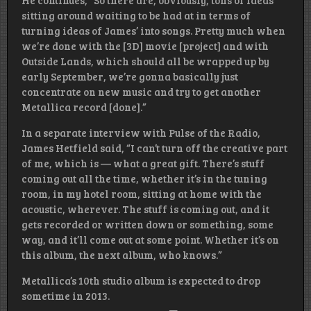
sitting around waiting to be had at in terms of
turning ideas of James’ into songs. Pretty much when
we’re done with the [3D] movie [project] and with
Outside Lands, which should all be wrapped up by
early September, we’re gonna basically just
concentrate on new music and try to get another
Metallica record [done].”
In a separate interview with Pulse of the Radio,
James Hetfield said, “I can’t turn off the creative part
of me, which is — what a great gift. There’s stuff
coming out all the time, whether it’s in the tuning
room, in my hotel room, sitting at home with the
acoustic, wherever. The stuff is coming out, and it
gets recorded or written down or something, some
way, and it’ll come out at some point. Whether it’s on
this album, the next album, who knows.”
Metallica’s 10th studio album is expected to drop
sometime in 2013.