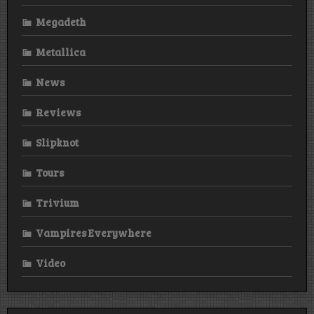
Megadeth
Metallica
News
Reviews
Slipknot
Tours
Trivium
Vampires Everywhere
Video