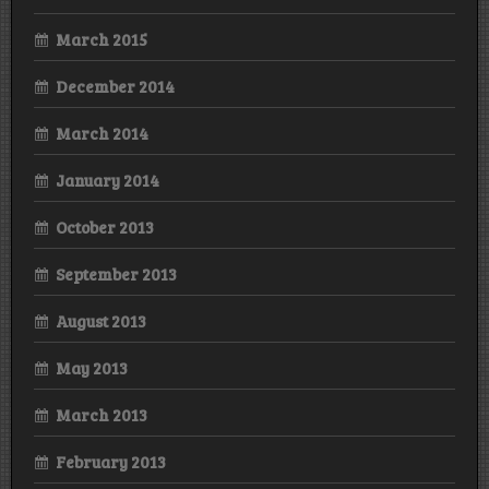
March 2015
December 2014
March 2014
January 2014
October 2013
September 2013
August 2013
May 2013
March 2013
February 2013