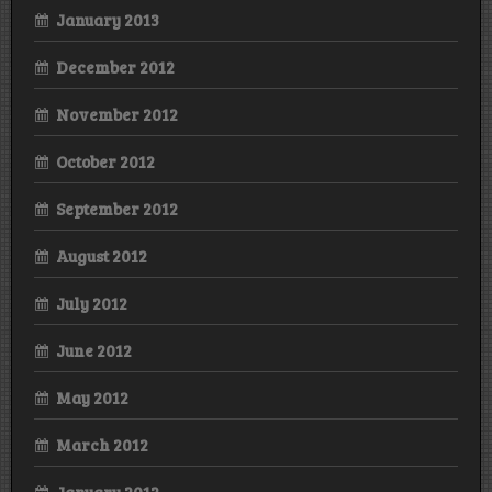
January 2013
December 2012
November 2012
October 2012
September 2012
August 2012
July 2012
June 2012
May 2012
March 2012
January 2012