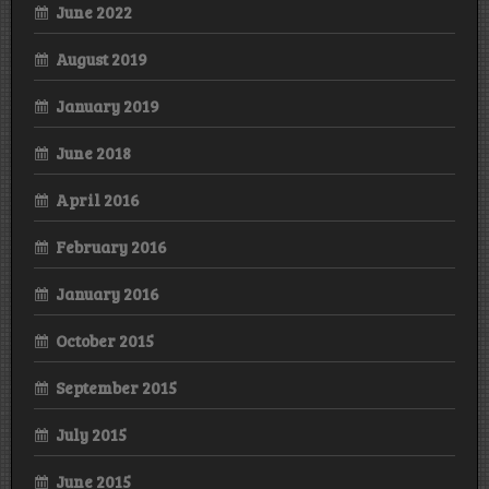
June 2022
August 2019
January 2019
June 2018
April 2016
February 2016
January 2016
October 2015
September 2015
July 2015
June 2015