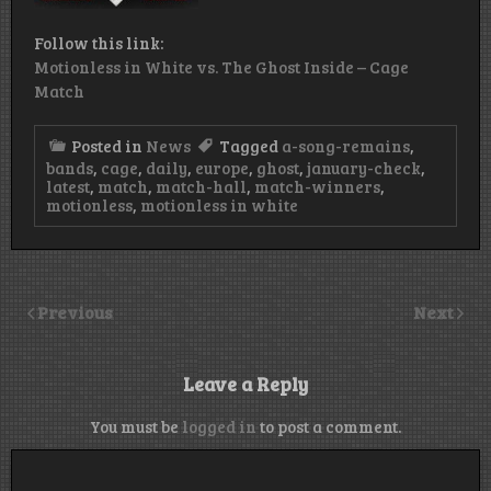
Follow this link:
Motionless in White vs. The Ghost Inside – Cage
Match
Posted in
News
Tagged
a-song-remains
,
bands
,
cage
,
daily
,
europe
,
ghost
,
january-check
,
latest
,
match
,
match-hall
,
match-winners
,
motionless
,
motionless in white
Previous
Next
Leave a Reply
You must be
logged in
to post a comment.