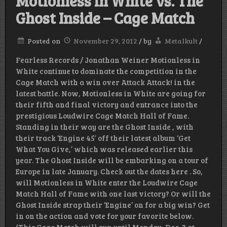
Motionless in White vs. The
Ghost Inside – Cage Match
Posted on
November 29, 2012
/
by
Metalkult
/
Fearless Records / Jonathan Weiner Motionless in
White continue to dominate the competition in the
Cage Match with a win over Attack Attack! in the
latest battle. Now, Motionless in White are going for
their fifth and final victory and entrance into the
prestigious Loudwire Cage Match Hall of Fame.
Standing in their way are the Ghost Inside , with
their track ‘Engine 45′ off their latest album ‘Get
What You Give,’ which was released earlier this
year. The Ghost Inside will be embarking on a tour of
Europe in late January. Check out the dates here . So,
will Motionless in White enter the Loudwire Cage
Match Hall of Fame with one last victory? Or will the
Ghost Inside strap their ‘Engine’ on for a big win? Get
in on the action and vote for your favorite below.