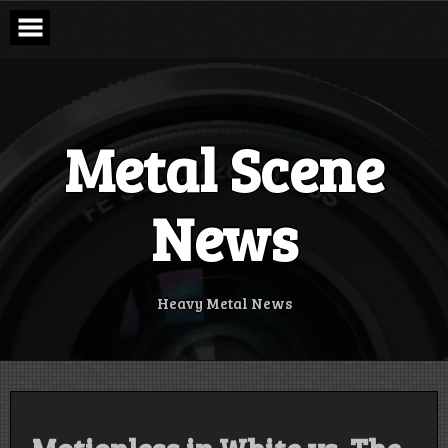
Skip
to
content
Metal Scene
News
Heavy Metal News