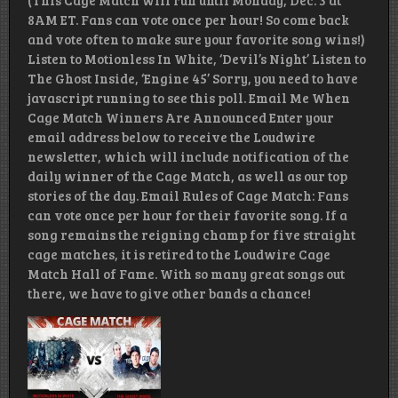
(This Cage Match will run until Monday, Dec. 3 at
8AM ET. Fans can vote once per hour! So come back
and vote often to make sure your favorite song wins!)
Listen to Motionless In White, ‘Devil’s Night’ Listen to
The Ghost Inside, ‘Engine 45’ Sorry, you need to have
javascript running to see this poll. Email Me When
Cage Match Winners Are Announced Enter your
email address below to receive the Loudwire
newsletter, which will include notification of the
daily winner of the Cage Match, as well as our top
stories of the day. Email Rules of Cage Match: Fans
can vote once per hour for their favorite song. If a
song remains the reigning champ for five straight
cage matches, it is retired to the Loudwire Cage
Match Hall of Fame. With so many great songs out
there, we have to give other bands a chance!