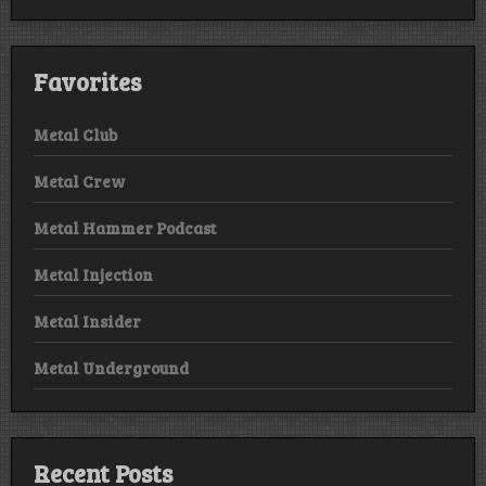
Favorites
Metal Club
Metal Crew
Metal Hammer Podcast
Metal Injection
Metal Insider
Metal Underground
Recent Posts