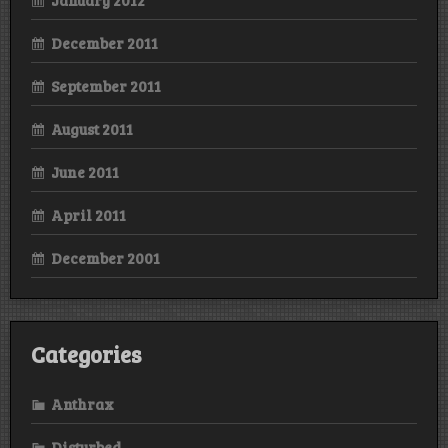
December 2011
September 2011
August 2011
June 2011
April 2011
December 2001
Categories
Anthrax
Disturbed