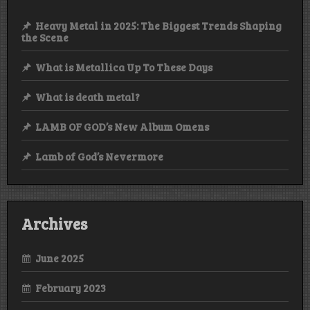
Heavy Metal in 2025: The Biggest Trends Shaping
the Scene
What is Metallica Up To These Days
What is death metal?
LAMB OF GOD’s New Album Omens
Lamb of God’s Nevermore
Archives
June 2025
February 2023