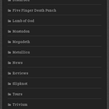
Five Finger Death Punch
Lamb of God
Mastadon
Megadeth
Metallica
News
Reviews
Slipknot
Tours
Trivium