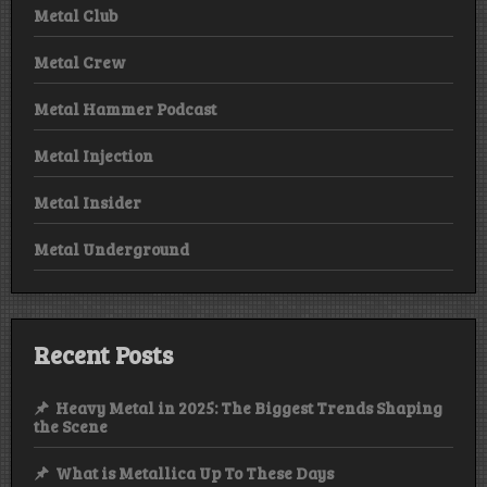
Metal Club
Metal Crew
Metal Hammer Podcast
Metal Injection
Metal Insider
Metal Underground
Recent Posts
Heavy Metal in 2025: The Biggest Trends Shaping
the Scene
What is Metallica Up To These Days