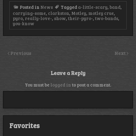
Posted in
News
Tagged
a-little-scary
,
band
,
carrying-some
,
clarkston
,
Motley
,
motley crue
,
pyro
,
really-love-
,
show
,
their-pyro-
,
two-bands
,
you-know
Previous
Next
Leave a Reply
You must be
logged in
to post a comment.
Favorites