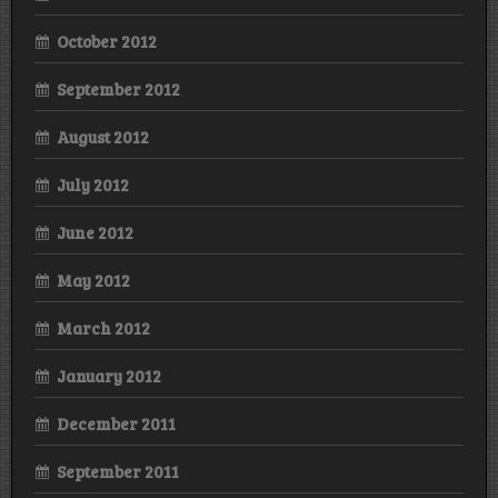
October 2012
September 2012
August 2012
July 2012
June 2012
May 2012
March 2012
January 2012
December 2011
September 2011