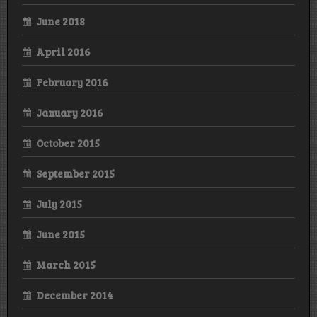
June 2018
April 2016
February 2016
January 2016
October 2015
September 2015
July 2015
June 2015
March 2015
December 2014