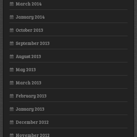
March 2014
January 2014
October 2013
September 2013
August 2013
May 2013
March 2013
February 2013
January 2013
December 2012
November 2012