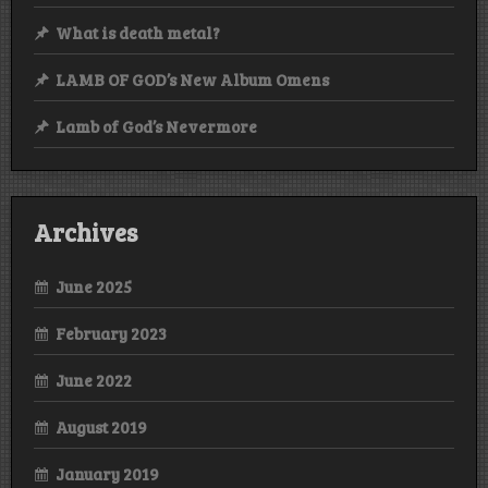
What is death metal?
LAMB OF GOD’s New Album Omens
Lamb of God’s Nevermore
Archives
June 2025
February 2023
June 2022
August 2019
January 2019