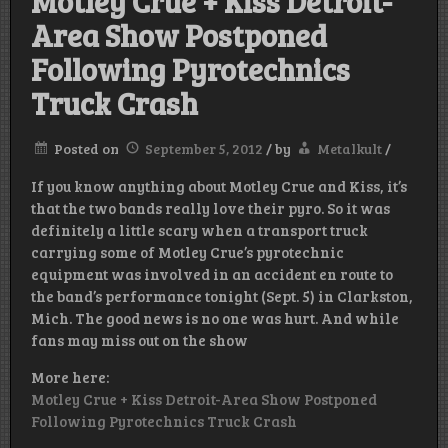
Motley Crue + Kiss Detroit-
Area Show Postponed
Following Pyrotechnics
Truck Crash
Posted on
September 5, 2012
/
by
Metalkult
/
If you know anything about Motley Crue and Kiss, it’s
that the two bands really love their pyro. So it was
definitely a little scary when a transport truck
carrying some of Motley Crue’s pyrotechnic
equipment was involved in an accident en route to
the band’s performance tonight (Sept. 5) in Clarkston,
Mich. The good news is no one was hurt. And while
fans may miss out on the show
More here:
Motley Crue + Kiss Detroit-Area Show Postponed
Following Pyrotechnics Truck Crash