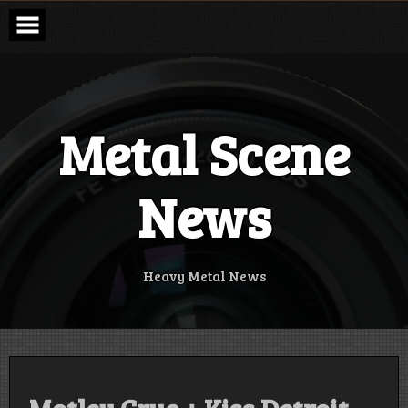
Skip
to
content
Metal Scene
News
Heavy Metal News