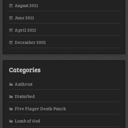
August 2011
June 2011
April 2011
December 2001
Categories
Anthrax
Disturbed
Five Finger Death Punch
Lamb of God