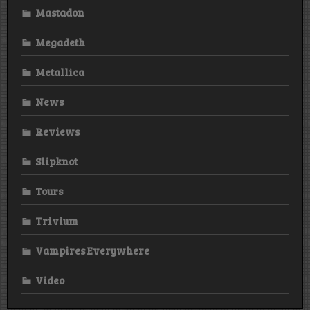
Mastadon
Megadeth
Metallica
News
Reviews
Slipknot
Tours
Trivium
Vampires Everywhere
Video