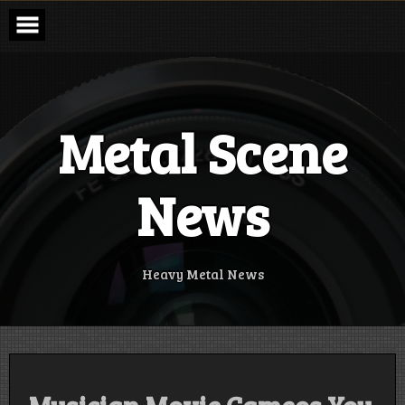
Skip
to
content
Metal Scene
News
Heavy Metal News