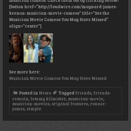
musician cameos. Check them out by clicking below!
[button href=”http://loudwire.com/maynard-james-
keenan-musician-movie-cameos” title=”See the
Musician Movie Cameos You May Have Missed”
align=”center”]
See more here:
Musician Movie Cameos You May Have Missed
Posted in
News
Tagged
friends
,
friends-
remain
,
lemmy kilmister
,
musician-movie
,
musician-movies
,
original features
,
ronnie-
james
,
simple