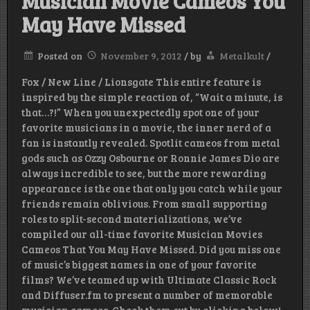
Musician Movie Cameos You
May Have Missed
Posted on
November 9, 2012
/
by
Metalkult
/
Fox / New Line / Lionsgate This entire feature is
inspired by the simple reaction of, “Wait a minute, is
that…?!” When you unexpectedly spot one of your
favorite musicians in a movie, the inner nerd of a
fan is instantly revealed. Spotlit cameos from metal
gods such as Ozzy Osbourne or Ronnie James Dio are
always incredible to see, but the more rewarding
appearance is the one that only you catch while your
friends remain oblivious. From small supporting
roles to split-second materializations, we’ve
compiled our all-time favorite Musician Movies
Cameos That You May Have Missed. Did you miss one
of music’s biggest names in one of your favorite
films? We’ve teamed up with Ultimate Classic Rock
and Diffuser.fm to present a number of memorable