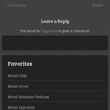
Previous
Next
Leave a Reply
You must be
logged in
to post a comment.
Favorites
Metal Club
Metal Crew
Metal Hammer Podcast
Metal Injection