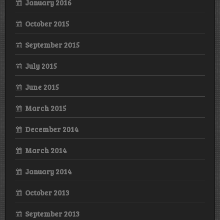
January 2016
October 2015
September 2015
July 2015
June 2015
March 2015
December 2014
March 2014
January 2014
October 2013
September 2013