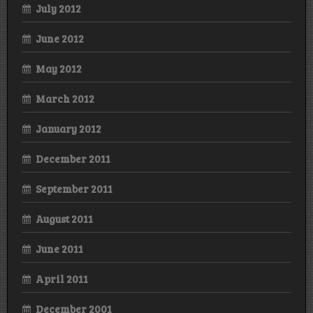
July 2012
June 2012
May 2012
March 2012
January 2012
December 2011
September 2011
August 2011
June 2011
April 2011
December 2001