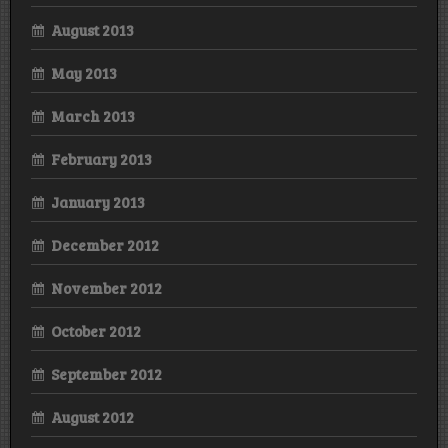
August 2013
May 2013
March 2013
February 2013
January 2013
December 2012
November 2012
October 2012
September 2012
August 2012