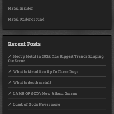
Metal Insider
Metal Underground
Recent Posts
Heavy Metal in 2025: The Biggest Trends Shaping
the Scene
What is Metallica Up To These Days
What is death metal?
LAMB OF GOD’s New Album Omens
Lamb of God’s Nevermore