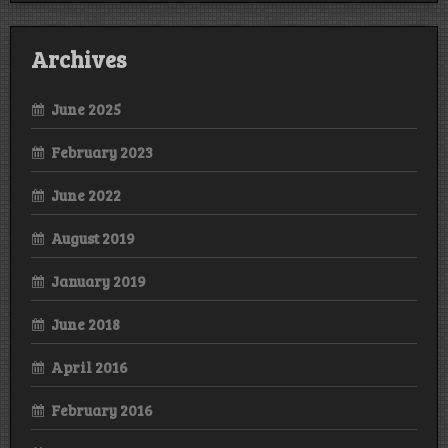
Archives
June 2025
February 2023
June 2022
August 2019
January 2019
June 2018
April 2016
February 2016