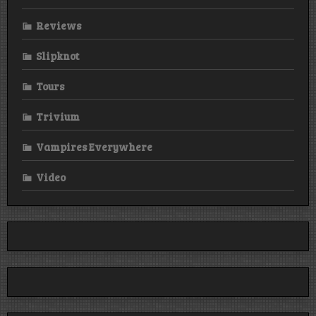
Reviews
Slipknot
Tours
Trivium
Vampires Everywhere
Video