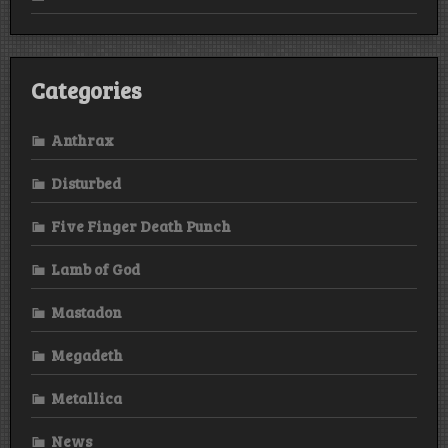
Categories
Anthrax
Disturbed
Five Finger Death Punch
Lamb of God
Mastadon
Megadeth
Metallica
News