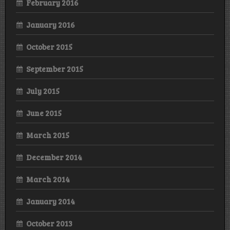
February 2016
January 2016
October 2015
September 2015
July 2015
June 2015
March 2015
December 2014
March 2014
January 2014
October 2013