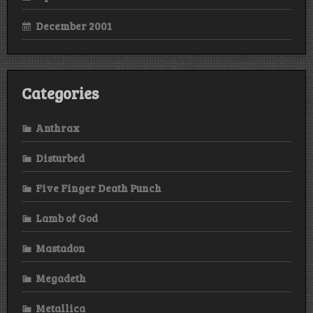
December 2001
Categories
Anthrax
Disturbed
Five Finger Death Punch
Lamb of God
Mastadon
Megadeth
Metallica