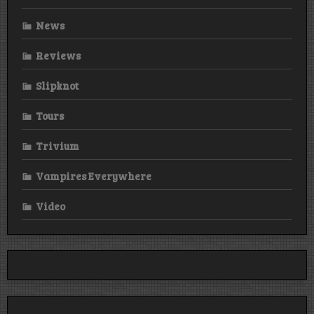
News
Reviews
Slipknot
Tours
Trivium
Vampires Everywhere
Video