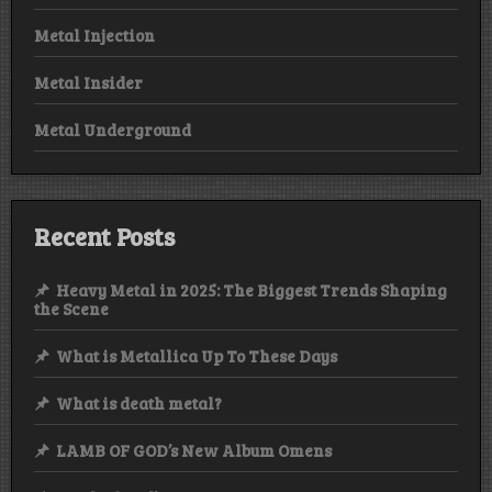
Metal Injection
Metal Insider
Metal Underground
Recent Posts
Heavy Metal in 2025: The Biggest Trends Shaping
the Scene
What is Metallica Up To These Days
What is death metal?
LAMB OF GOD’s New Album Omens