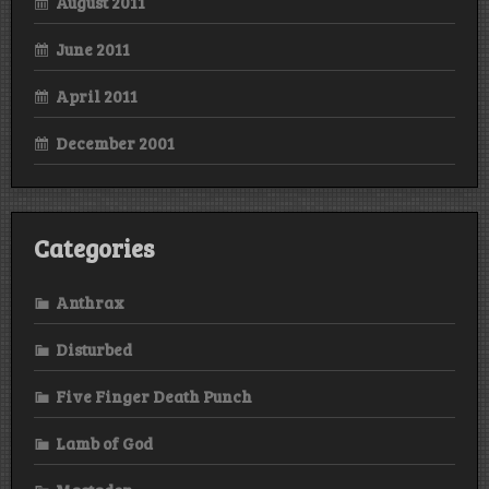
August 2011
June 2011
April 2011
December 2001
Categories
Anthrax
Disturbed
Five Finger Death Punch
Lamb of God