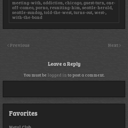
meeting-with
,
addiction
,
chicago
,
guest-turn
,
one-
off-cameo
,
porno
,
reuniting-him
,
seattle-herald
,
seattle-sunday
,
told-the-west
,
turns-out
,
west-
,
with-the-band
Previous
Next
Leave a Reply
You must be
logged in
to post a comment.
Favorites
Metal Club