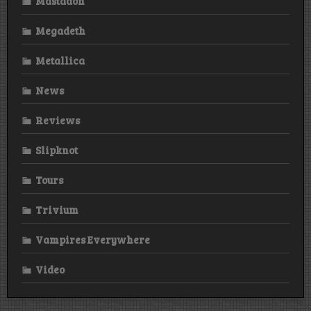
Mastadon
Megadeth
Metallica
News
Reviews
Slipknot
Tours
Trivium
Vampires Everywhere
Video