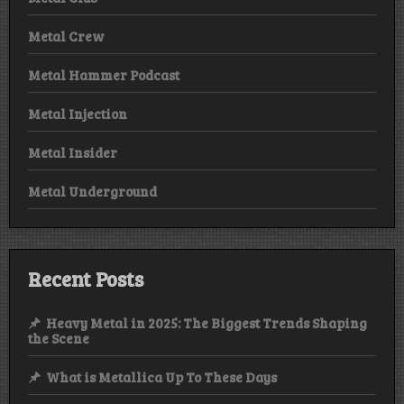
Metal Crew
Metal Hammer Podcast
Metal Injection
Metal Insider
Metal Underground
Recent Posts
Heavy Metal in 2025: The Biggest Trends Shaping
the Scene
What is Metallica Up To These Days