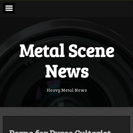
Skip
to
content
Metal Scene
News
Heavy Metal News