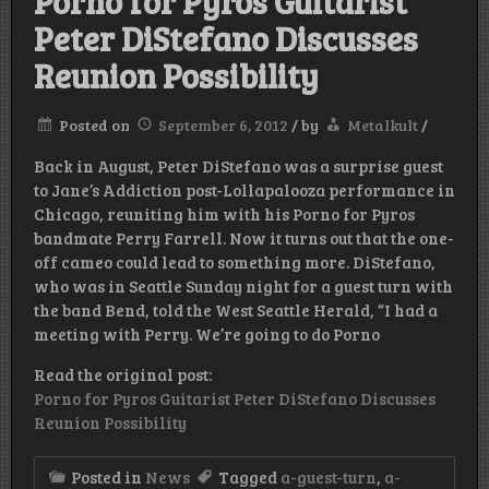
Porno for Pyros Guitarist
Peter DiStefano Discusses
Reunion Possibility
Posted on
September 6, 2012
/
by
Metalkult
/
Back in August, Peter DiStefano was a surprise guest
to Jane’s Addiction post-Lollapalooza performance in
Chicago, reuniting him with his Porno for Pyros
bandmate Perry Farrell. Now it turns out that the one-
off cameo could lead to something more. DiStefano,
who was in Seattle Sunday night for a guest turn with
the band Bend, told the West Seattle Herald, “I had a
meeting with Perry. We’re going to do Porno
Read the original post:
Porno for Pyros Guitarist Peter DiStefano Discusses
Reunion Possibility
Posted in
News
Tagged
a-guest-turn
,
a-