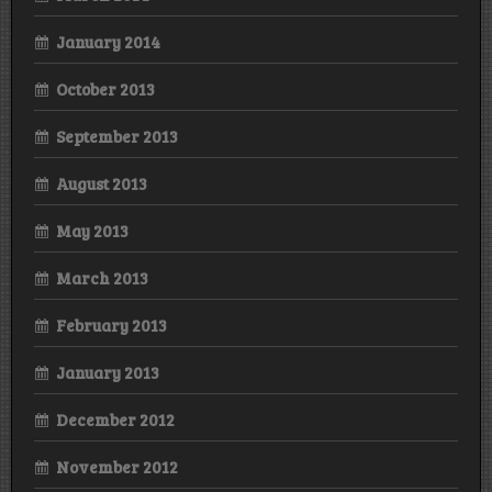
January 2014
October 2013
September 2013
August 2013
May 2013
March 2013
February 2013
January 2013
December 2012
November 2012