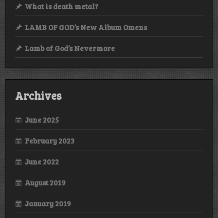
What is death metal?
LAMB OF GOD’s New Album Omens
Lamb of God’s Nevermore
Archives
June 2025
February 2023
June 2022
August 2019
January 2019