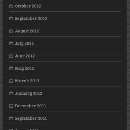
October 2012
September 2012
August 2012
July 2012
June 2012
May 2012
March 2012
January 2012
December 2011
September 2011