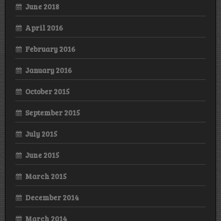
June 2018
April 2016
February 2016
January 2016
October 2015
September 2015
July 2015
June 2015
March 2015
December 2014
March 2014