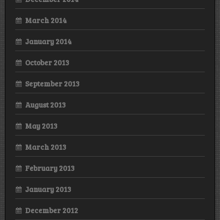
March 2014
January 2014
October 2013
September 2013
August 2013
May 2013
March 2013
February 2013
January 2013
December 2012