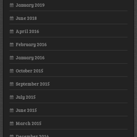
January 2019
June 2018
April 2016
February 2016
January 2016
October 2015
September 2015
July 2015
June 2015
March 2015
December 2014