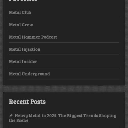
Metal Club
Metal Crew
Metal Hammer Podcast
Metal Injection
Metal Insider
Metal Underground
Recent Posts
Heavy Metal in 2025: The Biggest Trends Shaping
the Scene