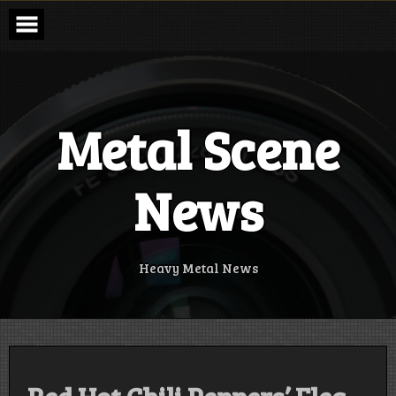
Skip
to
content
Metal Scene
News
Heavy Metal News