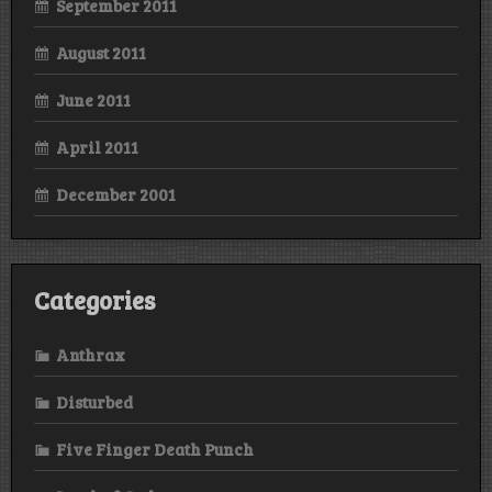
September 2011
August 2011
June 2011
April 2011
December 2001
Categories
Anthrax
Disturbed
Five Finger Death Punch