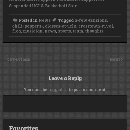
Suspended UCLA Basketball Star
Posted in
News
Tagged
a-few-tensions
,
chili-peppers-
,
classes-at-ucla
,
crosstown-rival
,
flea
,
musician
,
news
,
sports
,
team
,
thoughts
Previous
Next
Leave a Reply
You must be
logged in
to post a comment.
Favorites