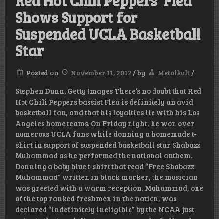
Red Hot Chili Peppers’ Flea
Shows Support for
Suspended UCLA Basketball
Star
Posted on
November 11, 2012
/
by
Metalkult
/
Stephen Dunn, Getty Images There’s no doubt that Red
Hot Chili Peppers bassist Flea is definitely an avid
basketball fan, and that his loyalties lie with his Los
Angeles home teams. On Friday night, he won over
numerous UCLA fans while donning a homemade t-
shirt in support of suspended basketball star Shabazz
Muhammad as he performed the national anthem.
Donning a baby blue t-shirt that read “Free Shabazz
Muhammad” written in black marker, the musician
was greeted with a warm reception. Muhammad, one
of the top ranked freshmen in the nation, was
declared “indefinitely ineligible” by the NCAA just