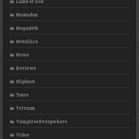
Lamb of God
Mastadon
Megadeth
Metallica
News
Reviews
Slipknot
Tours
Trivium
Vampires Everywhere
Video