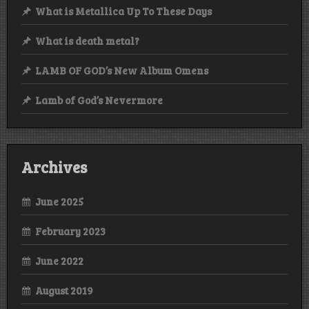
What is Metallica Up To These Days
What is death metal?
LAMB OF GOD’s New Album Omens
Lamb of God’s Nevermore
Archives
June 2025
February 2023
June 2022
August 2019