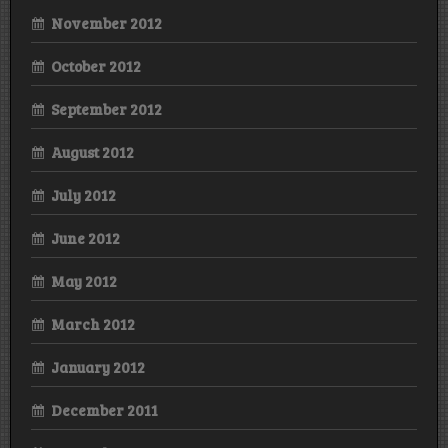
November 2012
October 2012
September 2012
August 2012
July 2012
June 2012
May 2012
March 2012
January 2012
December 2011