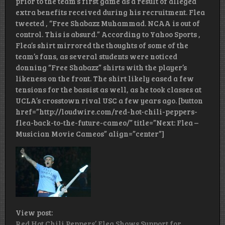
prior to the team’s first game as a result of alleged
extra benefits received during his recruitment. Flea
tweeted , “Free Shabazz Muhammad. NCAA is out of
control. This is absurd.” According to Yahoo Sports ,
Flea’s shirt mirrored the thoughts of some of the
team’s fans, as several students were noticed
donning “Free Shabazz” shirts with the player’s
likeness on the front. The shirt likely eased a few
tensions for the bassist as well, as he took classes at
UCLA’s crosstown rival USC a few years ago. [button
href=”http://loudwire.com/red-hot-chili-peppers-
flea-back-to-the-future-cameo/” title=”Next: Flea –
Musician Movie Cameos” align=”center”]
View post:
Red Hot Chili Peppers’ Flea Shows Support for