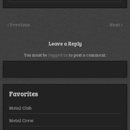
Previous
Next
Leave a Reply
You must be
logged in
to post a comment.
Favorites
Metal Club
Metal Crew