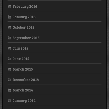
February 2016
January 2016
October 2015
September 2015
July 2015
June 2015
March 2015
December 2014
March 2014
January 2014