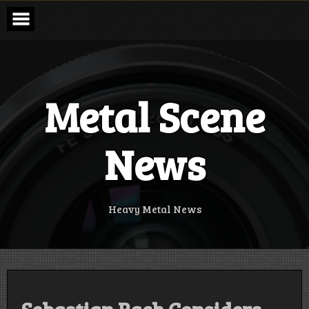
Skip
to
content
Metal Scene
News
Heavy Metal News