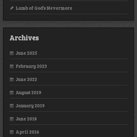
Lamb of God’s Nevermore
Archives
June 2025
February 2023
June 2022
August 2019
January 2019
June 2018
April 2016