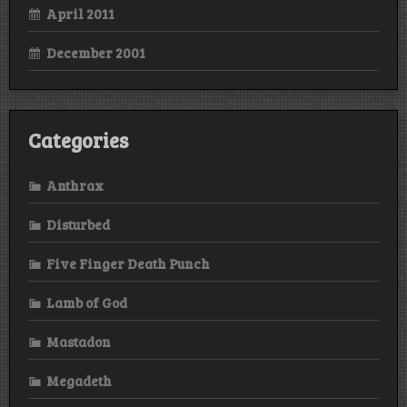
April 2011
December 2001
Categories
Anthrax
Disturbed
Five Finger Death Punch
Lamb of God
Mastadon
Megadeth