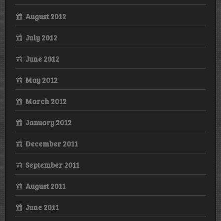
August 2012
July 2012
June 2012
May 2012
March 2012
January 2012
December 2011
September 2011
August 2011
June 2011