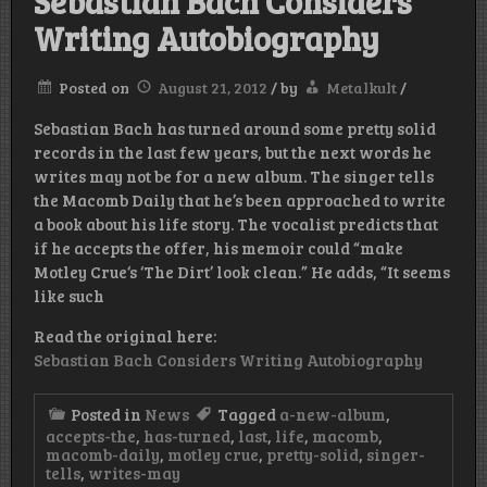
Sebastian Bach Considers
Writing Autobiography
Posted on
August 21, 2012
/
by
Metalkult
/
Sebastian Bach has turned around some pretty solid
records in the last few years, but the next words he
writes may not be for a new album. The singer tells
the Macomb Daily that he’s been approached to write
a book about his life story. The vocalist predicts that
if he accepts the offer, his memoir could “make
Motley Crue‘s ‘The Dirt’ look clean.” He adds, “It seems
like such
Read the original here:
Sebastian Bach Considers Writing Autobiography
Posted in
News
Tagged
a-new-album
,
accepts-the
,
has-turned
,
last
,
life
,
macomb
,
macomb-daily
,
motley crue
,
pretty-solid
,
singer-
tells
,
writes-may