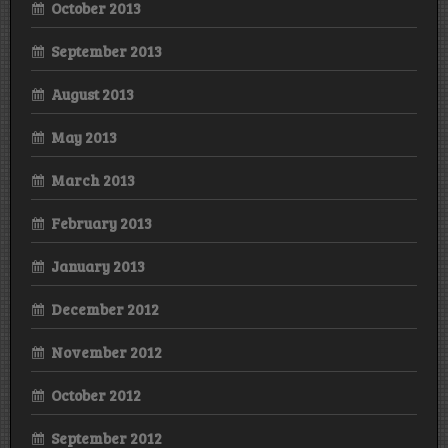
October 2013
September 2013
August 2013
May 2013
March 2013
February 2013
January 2013
December 2012
November 2012
October 2012
September 2012