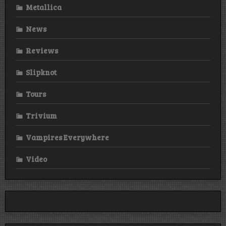
Metallica
News
Reviews
Slipknot
Tours
Trivium
Vampires Everywhere
Video