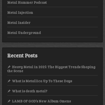
Metal Hammer Podcast
Metal Injection
Metal Insider
Metal Underground
Recent Posts
Heavy Metal in 2025: The Biggest Trends Shaping
the Scene
What is Metallica Up To These Days
What is death metal?
LAMB OF GOD’s New Album Omens