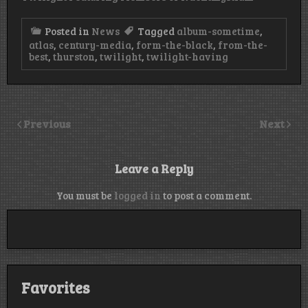
Posted in
News
Tagged
album-sometime
,
atlas
,
century-media
,
form-the-black
,
from-the-
best
,
thurston
,
twilight
,
twilight-having
Previous
Next
Leave a Reply
You must be
logged in
to post a comment.
Favorites