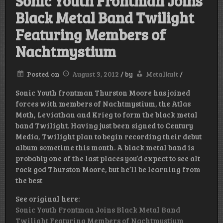
Sonic Youth Frontman Joins
Black Metal Band Twilight
Featuring Members of
Nachtmystium
Posted on
August 3, 2012
/
by
Metalkult
/
Sonic Youth frontman Thurston Moore has joined
forces with members of Nachtmystium, the Atlas
Moth, Leviathan and Krieg to form the black metal
band Twilight. Having just been signed to Century
Media, Twilight plan to begin recording their debut
album sometime this month. A black metal band is
probably one of the last places you’d expect to see alt
rock god Thurston Moore, but he’ll be learning from
the best
See original here:
Sonic Youth Frontman Joins Black Metal Band
Twilight Featuring Members of Nachtmystium