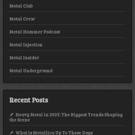
Metal Club
Metal Crew
Metal Hammer Podcast
Metal Injection
Metal Insider
Metal Underground
Recent Posts
Heavy Metal in 2025: The Biggest Trends Shaping
the Scene
What is Metallica Up To These Days