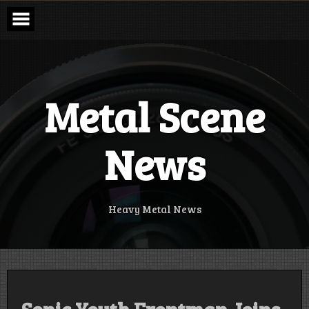
Skip
to
content
Metal Scene
News
Heavy Metal News