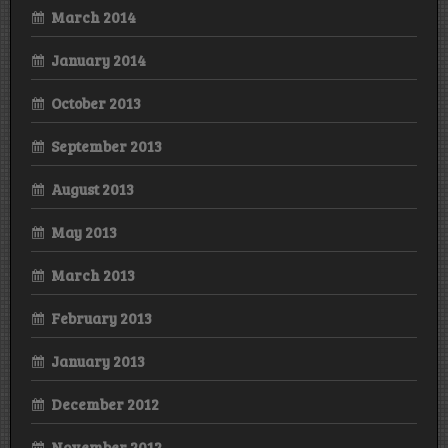
March 2014
January 2014
October 2013
September 2013
August 2013
May 2013
March 2013
February 2013
January 2013
December 2012
November 2012