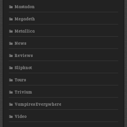
Mastadon
Megadeth
Metallica
News
Reviews
Slipknot
Tours
Trivium
Vampires Everywhere
Video