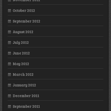
October 2012
September 2012
August 2012
July 2012
June 2012
May 2012
March 2012
January 2012
December 2011
September 2011