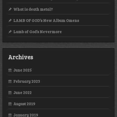
What is death metal?
LAMB OF GOD’s New Album Omens
Lamb of God’s Nevermore
Archives
June 2025
February 2023
June 2022
August 2019
January 2019