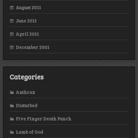
August 2011
June 2011
April 2011
December 2001
Categories
Anthrax
Disturbed
Five Finger Death Punch
Lamb of God