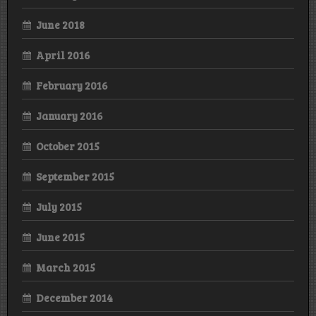
June 2018
April 2016
February 2016
January 2016
October 2015
September 2015
July 2015
June 2015
March 2015
December 2014