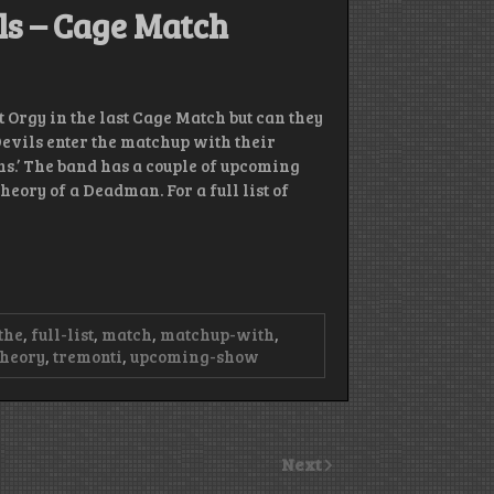
ls – Cage Match
ut Orgy in the last Cage Match but can they
Devils enter the matchup with their
ns.’ The band has a couple of upcoming
heory of a Deadman. For a full list of
the
,
full-list
,
match
,
matchup-with
,
theory
,
tremonti
,
upcoming-show
Next