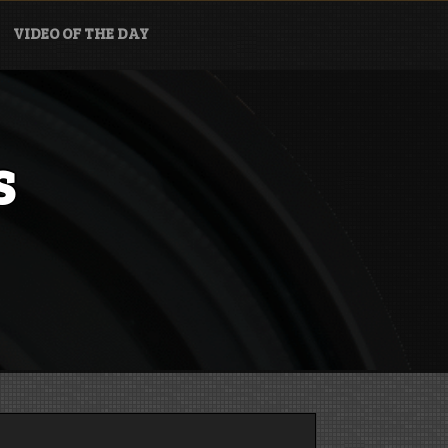
VIDEO OF THE DAY
s