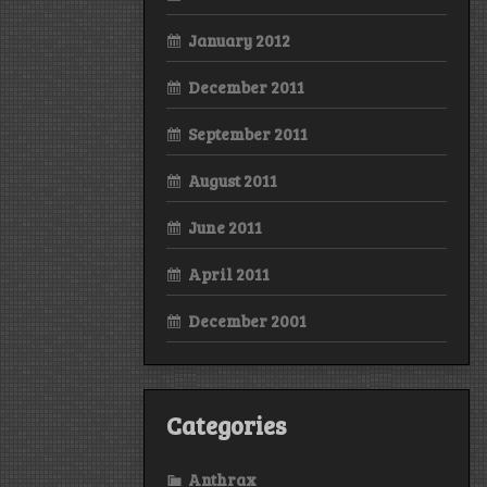
January 2012
December 2011
September 2011
August 2011
June 2011
April 2011
December 2001
Categories
Anthrax