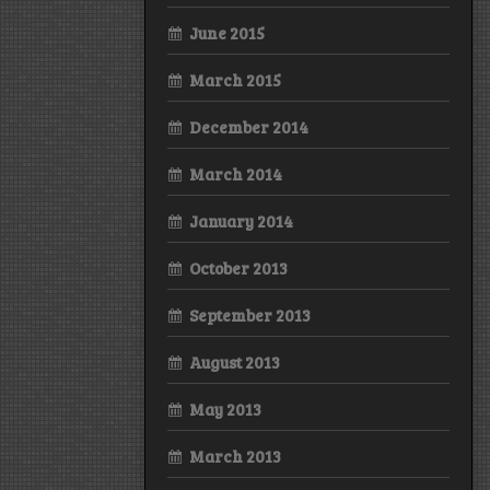
June 2015
March 2015
December 2014
March 2014
January 2014
October 2013
September 2013
August 2013
May 2013
March 2013