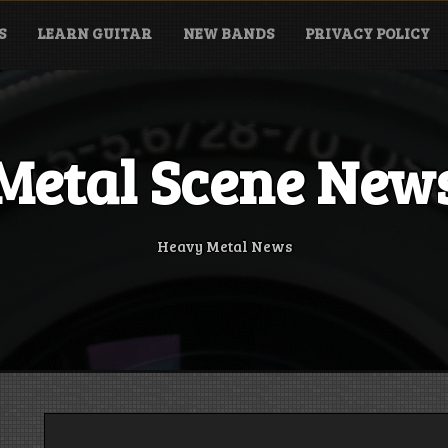
S
LEARN GUITAR
NEW BANDS
PRIVACY POLICY
Metal Scene New
Heavy Metal News