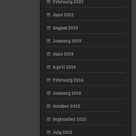
February 2023
June 2022
August 2019
January 2019
June 2018
April 2016
February 2016
January 2016
October 2015
September 2015
July 2015