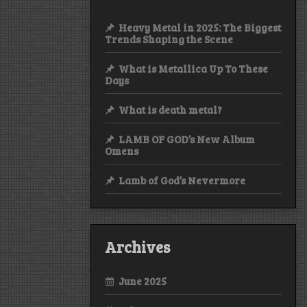
Heavy Metal in 2025: The Biggest
Trends Shaping the Scene
What is Metallica Up To These
Days
What is death metal?
LAMB OF GOD’s New Album
Omens
Lamb of God’s Nevermore
Archives
June 2025