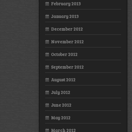
February 2013
January 2013
December 2012
November 2012
October 2012
September 2012
August 2012
July 2012
June 2012
May 2012
March 2012