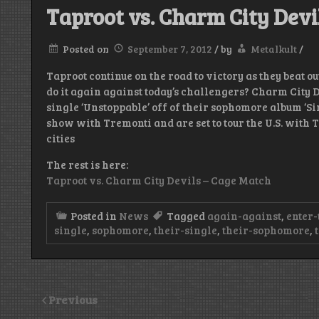
Taproot vs. Charm City Devi
Posted on
September 7, 2012
/
by
Metalkult
/
Taproot continue on the road to victory as they beat o
do it again against today’s challengers? Charm City 
single ‘Unstoppable’ off of their sophomore album ‘Si
show with Tremonti and are set to tour the U.S. with T
cities
The rest is here:
Taproot vs. Charm City Devils – Cage Match
Posted in
News
Tagged
again-against
,
enter-
single
,
sophomore
,
their-single
,
their-sophomore
,
Previous