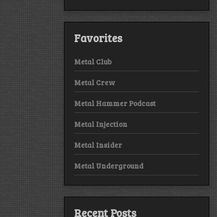
Favorites
Metal Club
Metal Crew
Metal Hammer Podcast
Metal Injection
Metal Insider
Metal Underground
Recent Posts