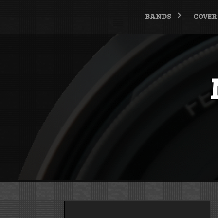
Skip
to
BANDS
COVER
content