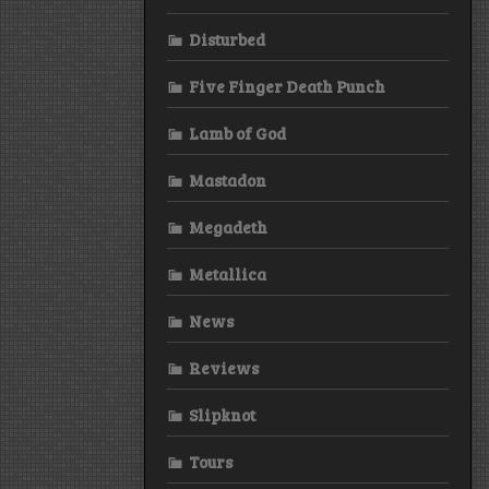
Disturbed
Five Finger Death Punch
Lamb of God
Mastadon
Megadeth
Metallica
News
Reviews
Slipknot
Tours