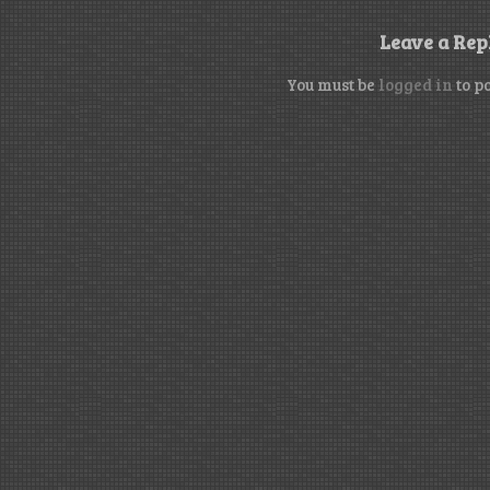
Leave a Rep
You must be
logged in
to p