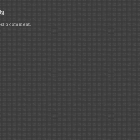
ly
ost a comment.