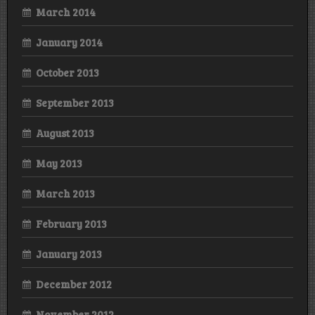
March 2014
January 2014
October 2013
September 2013
August 2013
May 2013
March 2013
February 2013
January 2013
December 2012
November 2012