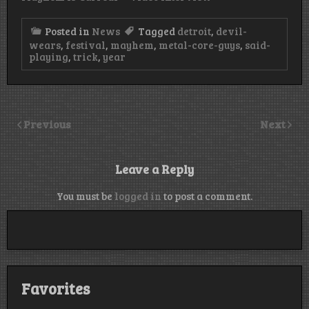
Posted in
News
Tagged
detroit
,
devil-
wears
,
festival
,
mayhem
,
metal-core-guys
,
said-
playing
,
trick
,
year
Previous
Next
Leave a Reply
You must be
logged in
to post a comment.
Favorites