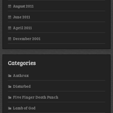
August 2011
June 2011
April 2011
December 2001
Categories
Anthrax
Disturbed
Five Finger Death Punch
Lamb of God