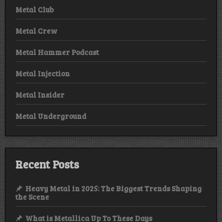
Metal Club
Metal Crew
Metal Hammer Podcast
Metal Injection
Metal Insider
Metal Underground
Recent Posts
Heavy Metal in 2025: The Biggest Trends Shaping
the Scene
What is Metallica Up To These Days