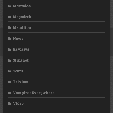
Mastadon
Megadeth
Metallica
News
Reviews
Slipknot
Tours
Trivium
Vampires Everywhere
Video