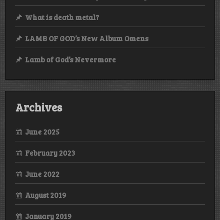
What is death metal?
LAMB OF GOD’s New Album Omens
Lamb of God’s Nevermore
Archives
June 2025
February 2023
June 2022
August 2019
January 2019