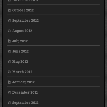
October 2012
September 2012
August 2012
July 2012
June 2012
May 2012
March 2012
January 2012
December 2011
September 2011