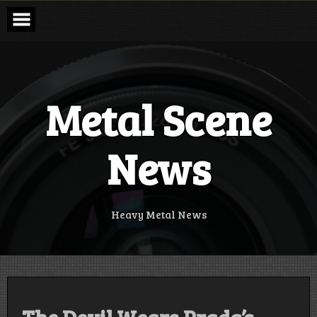
Skip
to
content
Metal Scene
News
Heavy Metal News