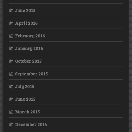
June 2018
April 2016
February 2016
January 2016
October 2015
September 2015
July 2015
June 2015
March 2015
December 2014