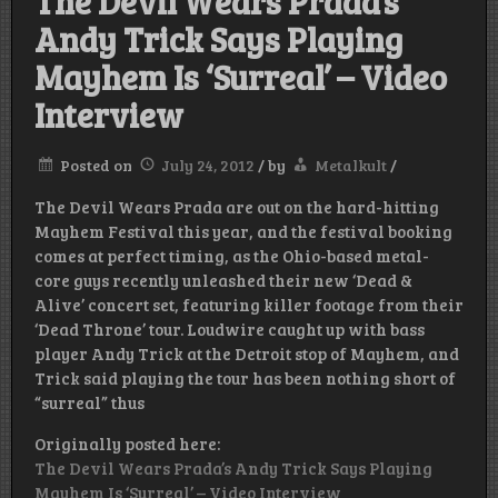
The Devil Wears Prada’s
Andy Trick Says Playing
Mayhem Is ‘Surreal’ – Video
Interview
Posted on
July 24, 2012
/
by
Metalkult
/
The Devil Wears Prada are out on the hard-hitting
Mayhem Festival this year, and the festival booking
comes at perfect timing, as the Ohio-based metal-
core guys recently unleashed their new ‘Dead &
Alive’ concert set, featuring killer footage from their
‘Dead Throne’ tour. Loudwire caught up with bass
player Andy Trick at the Detroit stop of Mayhem, and
Trick said playing the tour has been nothing short of
“surreal” thus
Originally posted here:
The Devil Wears Prada’s Andy Trick Says Playing
Mayhem Is ‘Surreal’ – Video Interview