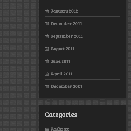
January 2012
December 2011
September 2011
August 2011
June 2011
April 2011
December 2001
Categories
Anthrax