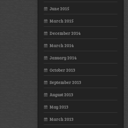
June 2015
March 2015
December 2014
March 2014
January 2014
October 2013
September 2013
August 2013
May 2013
March 2013