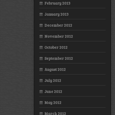
February 2013
January 2013
December 2012
November 2012
October 2012
September 2012
August 2012
July 2012
June 2012
May 2012
March 2012