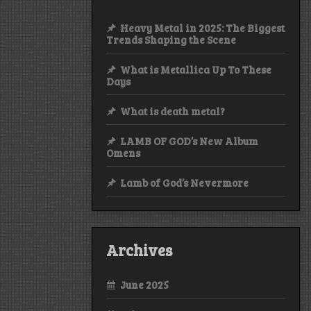
Heavy Metal in 2025: The Biggest
Trends Shaping the Scene
What is Metallica Up To These
Days
What is death metal?
LAMB OF GOD’s New Album
Omens
Lamb of God’s Nevermore
Archives
June 2025