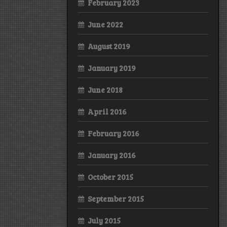
February 2023
June 2022
August 2019
January 2019
June 2018
April 2016
February 2016
January 2016
October 2015
September 2015
July 2015