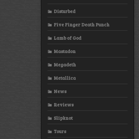
Disturbed
Five Finger Death Punch
Lamb of God
Mastadon
Megadeth
Metallica
News
Reviews
Slipknot
Tours