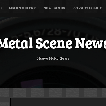
S
LEARN GUITAR
NEW BANDS
PRIVACY POLICY
Metal Scene New
Heavy Metal News