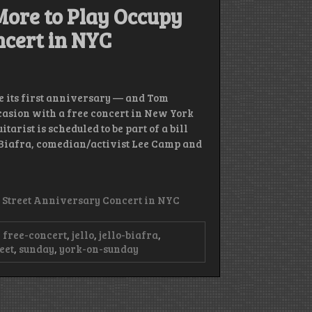
 More to Play Occupy
ncert in NYC
e its first anniversary — and Tom
casion with a free concert in New York
arist is scheduled to be part of a bill
Biafra, comedian/activist Lee Camp and
l Street Anniversary Concert in NYC
,
free-concert
,
jello
,
jello-biafra
,
eet
,
sunday
,
york-on-sunday