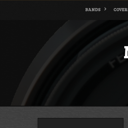
Skip
to
BANDS
COVER
content