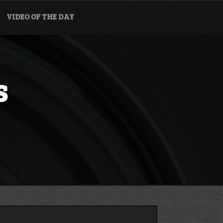
VIDEO OF THE DAY
s