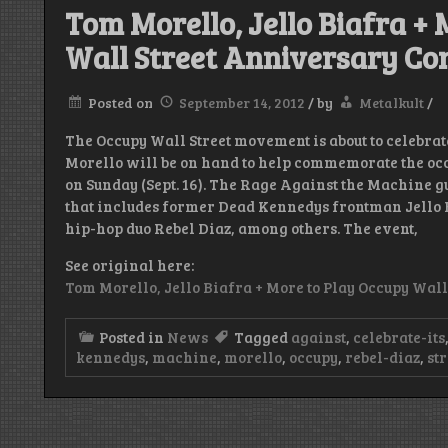
Tom Morello, Jello Biafra +
Wall Street Anniversary Co
Posted on
September 14, 2012
/
by
Metalkult
/
The Occupy Wall Street movement is about to celebrat
Morello will be on hand to help commemorate the oc
on Sunday (Sept. 16). The Rage Against the Machine guit
that includes former Dead Kennedys frontman Jello 
hip-hop duo Rebel Diaz, among others. The event,
See original here:
Tom Morello, Jello Biafra + More to Play Occupy Wal
Posted in
News
Tagged
against
,
celebrate-its
kennedys
,
machine
,
morello
,
occupy
,
rebel-diaz
,
str