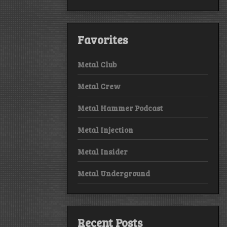
Favorites
Metal Club
Metal Crew
Metal Hammer Podcast
Metal Injection
Metal Insider
Metal Underground
Recent Posts