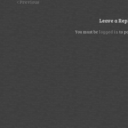
Previous
Leave a Rep
You must be
logged in
to p