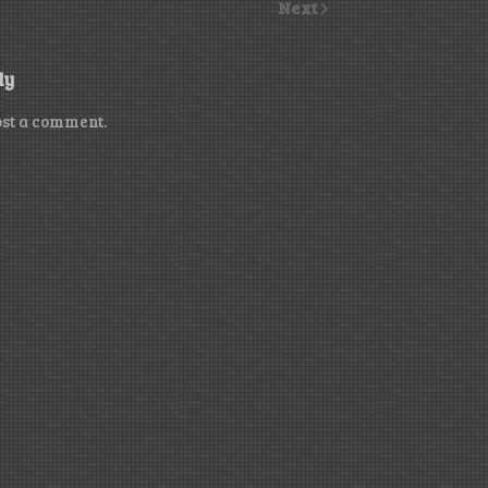
Next
ly
ost a comment.