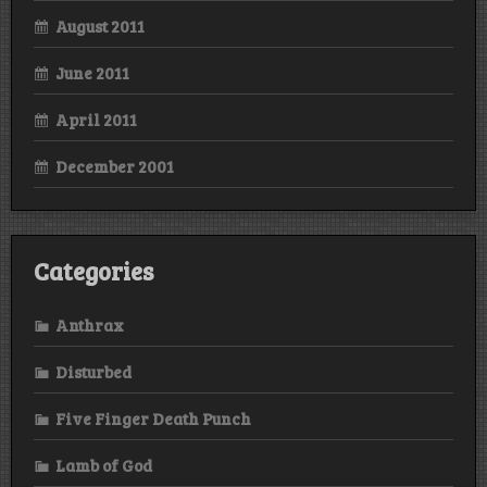
August 2011
June 2011
April 2011
December 2001
Categories
Anthrax
Disturbed
Five Finger Death Punch
Lamb of God