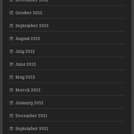
October 2012
September 2012
August 2012
July 2012
June 2012
May 2012
March 2012
January 2012
December 2011
September 2011