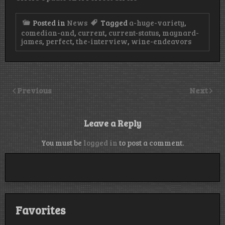
Posted in
News
Tagged
a-huge-variety
,
comedian-and
,
current
,
current-status
,
maynard-
james
,
perfect
,
the-interview
,
wine-endeavors
Previous
Next
Leave a Reply
You must be
logged in
to post a comment.
Favorites