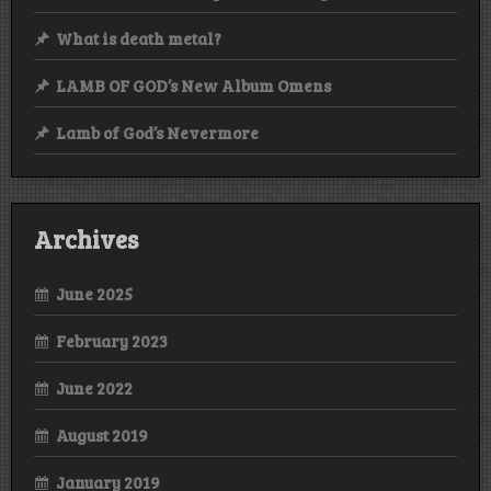
What is death metal?
LAMB OF GOD’s New Album Omens
Lamb of God’s Nevermore
Archives
June 2025
February 2023
June 2022
August 2019
January 2019