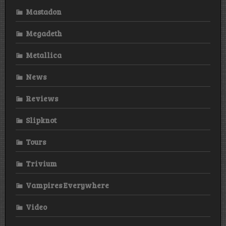
Mastadon
Megadeth
Metallica
News
Reviews
Slipknot
Tours
Trivium
Vampires Everywhere
Video