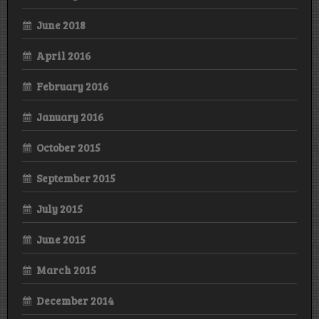
June 2018
April 2016
February 2016
January 2016
October 2015
September 2015
July 2015
June 2015
March 2015
December 2014