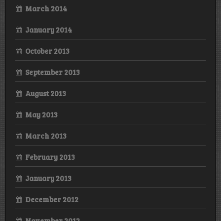
March 2014
January 2014
October 2013
September 2013
August 2013
May 2013
March 2013
February 2013
January 2013
December 2012
November 2012