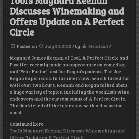
Tool’s Maynard Keenan
Discusses Winemaking and
Offers Update on A Perfect
Circle
Posted on
July 30, 2012
/
by
Metalkult
/
Maynard James Keenan of Tool, A Perfect Circle and
Puscifer recently made an appearance on comedian
and ‘Fear Factor’ host Joe Rogan’s podcast, The Joe
Rogan Experience. In the interview, which lasted for
well over two hours, Keenan and Rogan talked about
a huge variety of topics, including the vocalist’s wine
endeavors and the current status of A Perfect Circle.
The duo kicked off the interview with a discussion
about
Continued here:
Tool’s Maynard Keenan Discusses Winemaking and
Offers Update on A Perfect Circle