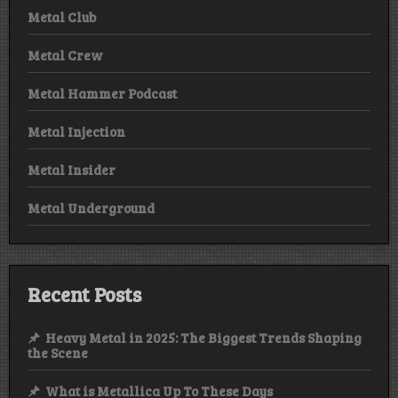
Metal Club
Metal Crew
Metal Hammer Podcast
Metal Injection
Metal Insider
Metal Underground
Recent Posts
Heavy Metal in 2025: The Biggest Trends Shaping
the Scene
What is Metallica Up To These Days