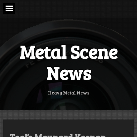
Skip
to
content
Metal Scene
News
Heavy Metal News