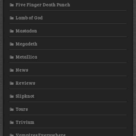
Five Finger Death Punch
Lamb of God
Mastadon
Megadeth
Metallica
News
Reviews
Slipknot
Tours
Trivium
Vampires Everywhere