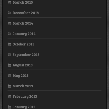
March 2015
December 2014
March 2014
January 2014
October 2013
September 2013
August 2013
May 2013
March 2013
February 2013
January 2013