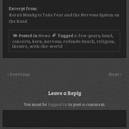
Excerpt from:
Korn’s Munky to Take Fear and the Nervous System on
the Road
Posted in
News
Tagged
a-few-years
,
band
,
concerts
,
korn
,
nervous
,
redondo-beach
,
religion
,
theatre
,
with-the-world
Previous
Next
Leave a Reply
You must be
logged in
to post a comment.