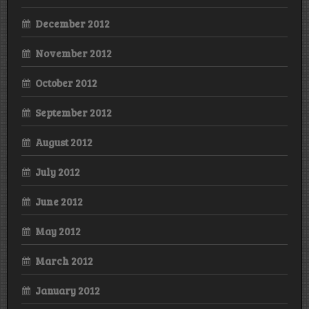
December 2012
November 2012
October 2012
September 2012
August 2012
July 2012
June 2012
May 2012
March 2012
January 2012