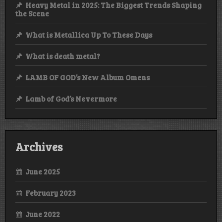
Heavy Metal in 2025: The Biggest Trends Shaping
the Scene
What is Metallica Up To These Days
What is death metal?
LAMB OF GOD’s New Album Omens
Lamb of God’s Nevermore
Archives
June 2025
February 2023
June 2022