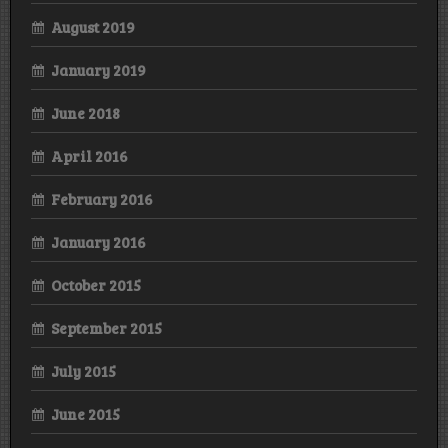
August 2019
January 2019
June 2018
April 2016
February 2016
January 2016
October 2015
September 2015
July 2015
June 2015