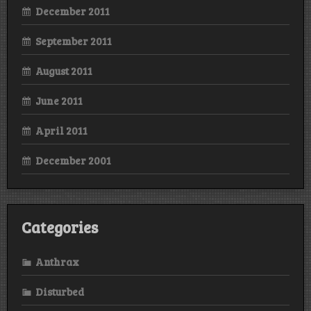
December 2011
September 2011
August 2011
June 2011
April 2011
December 2001
Categories
Anthrax
Disturbed