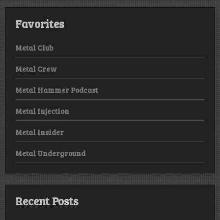
Favorites
Metal Club
Metal Crew
Metal Hammer Podcast
Metal Injection
Metal Insider
Metal Underground
Recent Posts