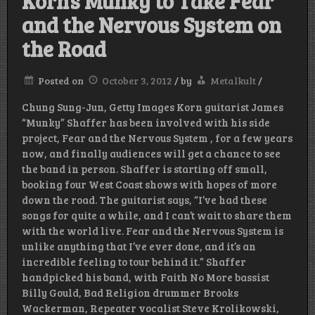
Korn’s Munky to Take Fear
and the Nervous System on
the Road
Posted on
October 3, 2012
/
by
Metalkult
/
Chung Sung-Jun, Getty Images Korn guitarist James
“Munky” Shaffer has been involved with his side
project, Fear and the Nervous System , for a few years
now, and finally audiences will get a chance to see
the band in person. Shaffer is starting off small,
booking four West Coast shows with hopes of more
down the road. The guitarist says, “I’ve had these
songs for quite a while, and I can’t wait to share them
with the world live. Fear and the Nervous System is
unlike anything that I’ve ever done, and it’s an
incredible feeling to tour behind it.” Shaffer
handpicked his band, with Faith No More bassist
Billy Gould, Bad Religion drummer Brooks
Wackerman, Repeater vocalist Steve Krolikowski,