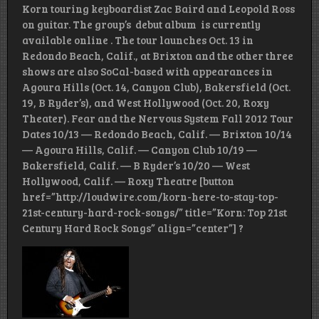
Korn touring keyboardist Zac Baird and Leopold Ross
on guitar. The group’s debut album is currently
available online . The tour launches Oct. 13 in
Redondo Beach, Calif., at Brixton and the other three
shows are also SoCal-based with appearances in
Agoura Hills (Oct. 14, Canyon Club), Bakersfield (Oct.
19, B Ryder’s), and West Hollywood (Oct. 20, Roxy
Theater). Fear and the Nervous System Fall 2012 Tour
Dates 10/13 — Redondo Beach, Calif. — Brixton 10/14
— Agoura Hills, Calif. — Canyon Club 10/19 —
Bakersfield, Calif. — B Ryder’s 10/20 — West
Hollywood, Calif. — Roxy Theatre [button
href=”http://loudwire.com/korn-here-to-stay-top-
21st-century-hard-rock-songs/” title=”Korn: Top 21st
Century Hard Rock Songs” align=”center”] ?