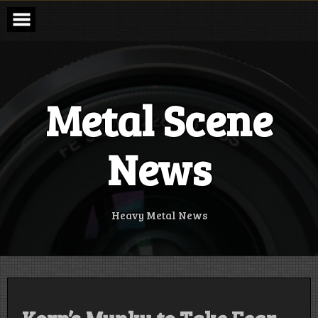
Skip
to
content
Metal Scene
News
Heavy Metal News