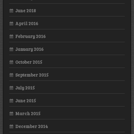
June 2018
April 2016
February 2016
January 2016
October 2015
September 2015
July 2015
June 2015
March 2015
December 2014