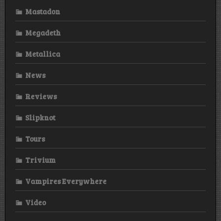
Mastadon
Megadeth
Metallica
News
Reviews
Slipknot
Tours
Trivium
Vampires Everywhere
Video