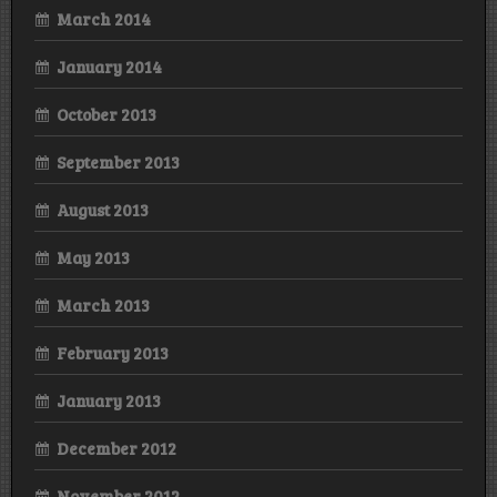
March 2014
January 2014
October 2013
September 2013
August 2013
May 2013
March 2013
February 2013
January 2013
December 2012
November 2012