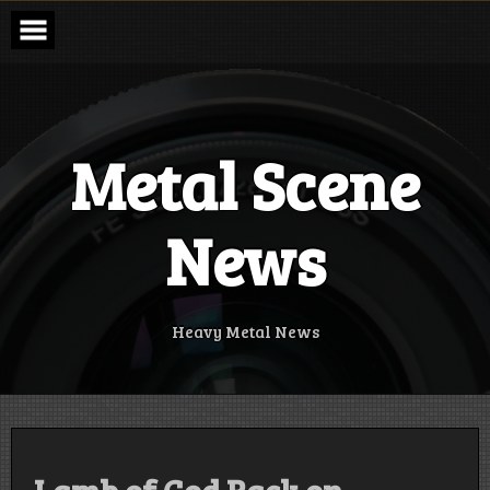
Skip
to
content
Metal Scene
News
Heavy Metal News