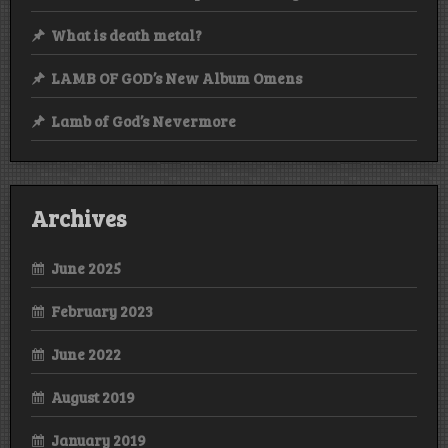
What is death metal?
LAMB OF GOD’s New Album Omens
Lamb of God’s Nevermore
Archives
June 2025
February 2023
June 2022
August 2019
January 2019