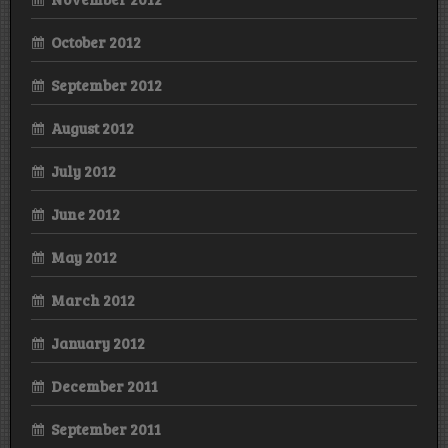
October 2012
September 2012
August 2012
July 2012
June 2012
May 2012
March 2012
January 2012
December 2011
September 2011