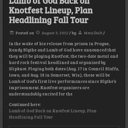
Lamb of God Back on
Knotfest Lineup, Plan
Headlining Fall Tour
Posted on
August 3, 2012
/
by
Metalkult
/
In the wake of his release from prison in Prague,
Randy Blythe and Lamb of God have announced that
they will be playing Knotfest, the two-date metal and
hard rock festival headlined and organized by
Slipknot. Playing both dates (Aug. 17 in Council Bluffs,
Iowa, and Aug. 18 in Somerset, Wis.), these will be
Lamb of God’s first live performances since Blythe’s
imprisonment. Knotfest organizers are
understandably excited for the
Continued here:
Lamb of God Back on Knotfest Lineup, Plan
Headlining Fall Tour