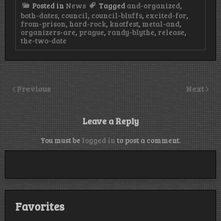
Posted in
News
Tagged
and-organized
,
both-dates
,
council
,
council-bluffs
,
excited-for
,
from-prison
,
hard-rock
,
knotfest
,
metal-and
,
organizers-are
,
prague
,
randy-blythe
,
release
,
the-two-date
Previous
Next
Leave a Reply
You must be
logged in
to post a comment.
Favorites