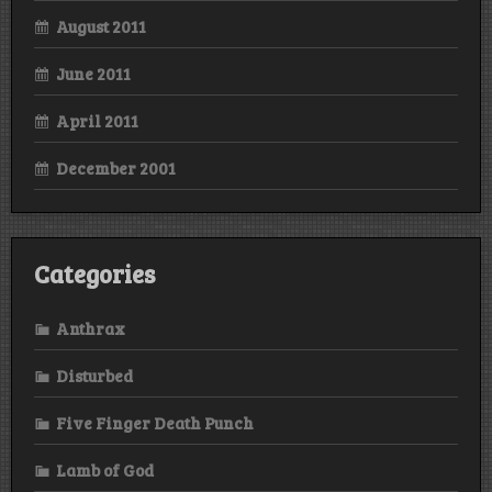
August 2011
June 2011
April 2011
December 2001
Categories
Anthrax
Disturbed
Five Finger Death Punch
Lamb of God