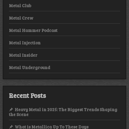
Metal Club
Metal Crew
Metal Hammer Podcast
Metal Injection
Metal Insider
Metal Underground
Recent Posts
Heavy Metal in 2025: The Biggest Trends Shaping
the Scene
What is Metallica Up To These Days